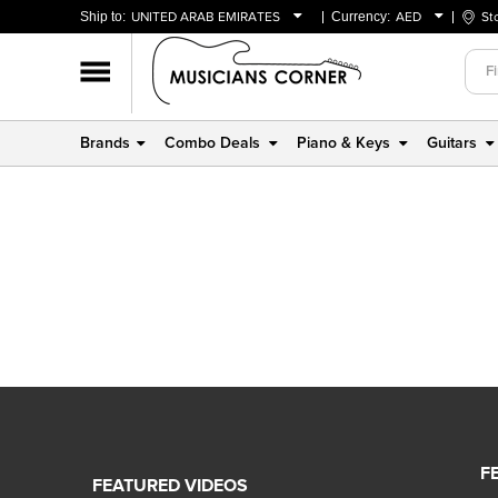
Ship to:
UNITED ARAB EMIRATES
Currency:
AED
St
BAHRAIN
AED
OMAN
USD
QATAR
Brands
Combo Deals
Piano & Keys
Guitars
UNITED ARAB EMIRATES
F