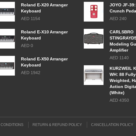
Roland E-X20 Arranger
JOYO JF-39:
Keyboard
Crunch Peda
AED 1154
AED 240
Roland E-X10 Arranger
CARLSBRO
Keyboard
STINGRAYD
Modeling Gu
AED 0
Amplifier
AED 1140
Roland E-X50 Arranger
Keyboard
KURZWEIL K
AED 1942
WH: 88 Fully
Weighted, 
Action Digit
(White)
AED 4350
 CONDITIONS
RETURN & REFUND POLICY
CANCELLATION POLICY