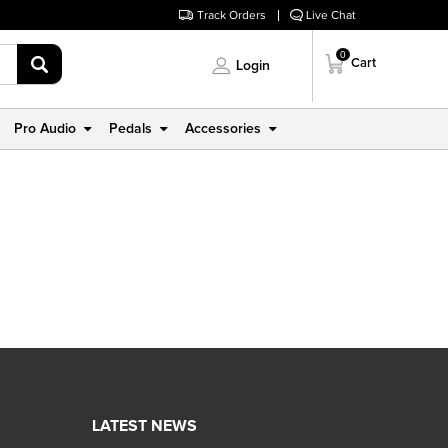
Track Orders
Live Chat
0
Cart
Login
Pro Audio
Pedals
Accessories
S
LATEST NEWS