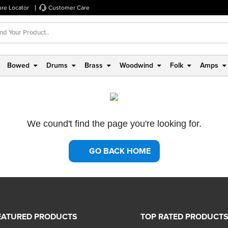
ore Locator
Customer Care
Bowed
Drums
Brass
Woodwind
Folk
Amps
We cound't find the page you're looking for.
GO BACK HOME
EATURED PRODUCTS
TOP RATED PRODUCT