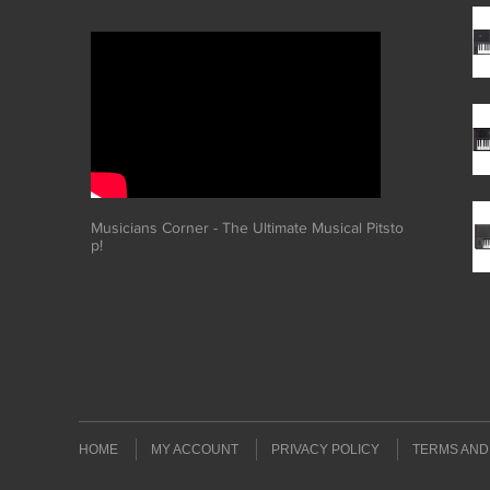
Musicians Corner - The Ultimate Musical Pitsto
p!
HOME
MY ACCOUNT
PRIVACY POLICY
TERMS AND