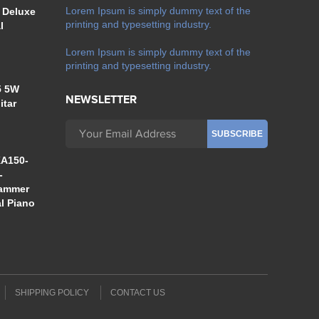
Lorem Ipsum is simply dummy text of the
 Deluxe
printing and typesetting industry.
l
Lorem Ipsum is simply dummy text of the
printing and typesetting industry.
5 5W
NEWSLETTER
itar
A150-
-
Hammer
al Piano
SHIPPING POLICY
CONTACT US