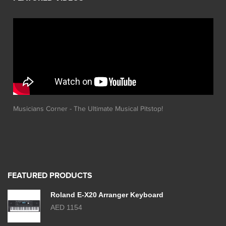
Musicians Corner - The Ultimate Musical Pitstop!
FEATURED PRODUCTS
Roland E-X20 Arranger Keyboard
AED 1154