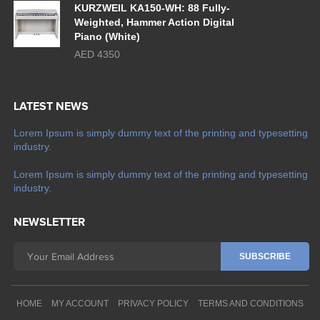
KURZWEIL KA150-WH: 88 Fully-
Weighted, Hammer Action Digital
Piano (White)
AED 4350
LATEST NEWS
Lorem Ipsum is simply dummy text of the printing and typesetting
industry.
Lorem Ipsum is simply dummy text of the printing and typesetting
industry.
NEWSLETTER
HOME
MY ACCOUNT
PRIVACY POLICY
TERMS AND CONDITIONS