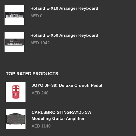
Roland E-X10 Arranger Keyboard
AED 0
Roland E-X50 Arranger Keyboard
AED 1942
TOP RATED PRODUCTS
JOYO JF-39: Deluxe Crunch Pedal
AED 240
CARLSBRO STINGRAYD5 5W
Modeling Guitar Amplifier
AED 1140