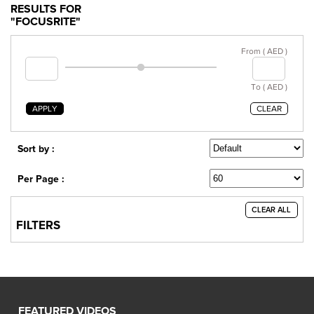
RESULTS FOR
"FOCUSRITE"
From ( AED )
To ( AED )
APPLY
CLEAR
Sort by :
Per Page :
CLEAR ALL
FILTERS