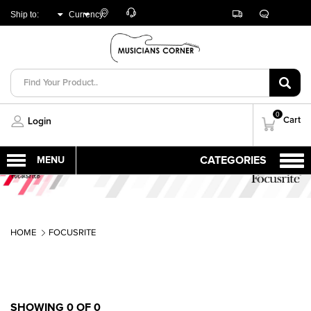
Customer
Track
Live
Store
Ship to:
Currency:
Care
Orders
Chat
Locator
UNITED ARAB
AED
EMIRATES
0
Cart
Login
HOME
FOCUSRITE
SHOWING 0 OF 0