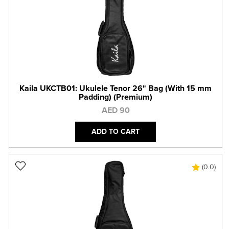
Kaila UKCTB01: Ukulele Tenor 26" Bag (With 15 mm
Padding) (Premium)
AED 90
ADD TO CART
(0.0)