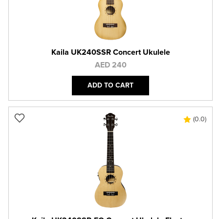
Kaila UK240SSR Concert Ukulele
AED 240
ADD TO CART
(0.0)