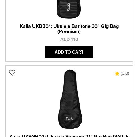
Kaila UKBB01: Ukulele Baritone 30" Gig Bag
(Premium)
AED 110
ADD TO CART
(0.0)
Kaila UKSGB02: Ukulele Soprano 21" Gig Bag (With 5