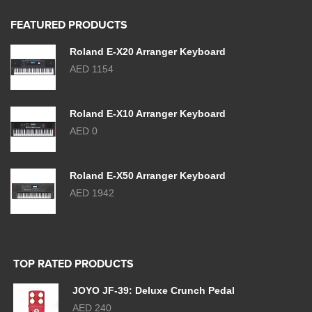
FEATURED PRODUCTS
Roland E-X20 Arranger Keyboard
AED 1154
Roland E-X10 Arranger Keyboard
AED 0
Roland E-X50 Arranger Keyboard
AED 1942
TOP RATED PRODUCTS
JOYO JF-39: Deluxe Crunch Pedal
AED 240