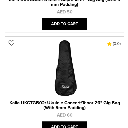
mm Padding)
AED 50
ADD TO CART
(0.0)
Kaila UKCTGB02: Ukulele Concert/Tenor 26" Gig Bag
(With 5mm Padding)
AED 60
ADD TO CART