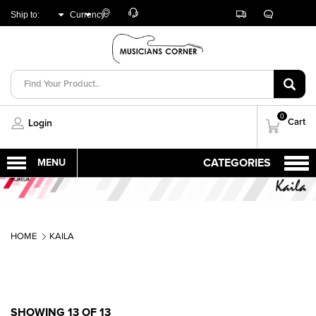
Customer
Track
Live
Store
Ship to:
Currency:
Care
Orders
Chat
Locator
UNITED ARAB
AED
EMIRATES
0
Cart
Login
HOME
KAILA
SHOWING 13 OF 13