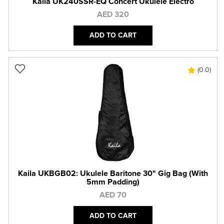
Kaila UK240SSR-EQ Concert Ukulele Electro
AED 320
ADD TO CART
(0.0)
Kaila UKBGB02: Ukulele Baritone 30" Gig Bag (With
5mm Padding)
AED 70
ADD TO CART