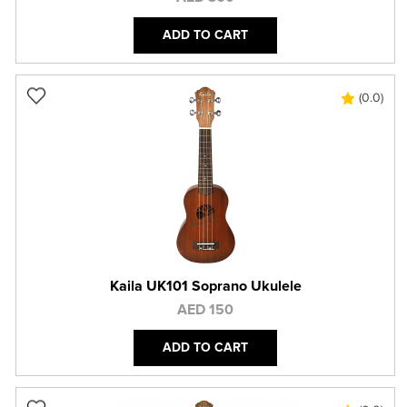
ADD TO CART
(0.0)
Kaila UK101 Soprano Ukulele
AED 150
ADD TO CART