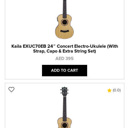
Kaila EXUC70EB 24″ Concert Electro-Ukulele (With
Strap, Capo & Extra String Set)
AED 395
ADD TO CART
(0.0)