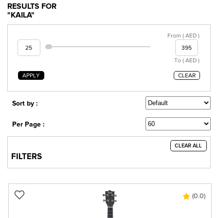
RESULTS FOR
"KAILA"
From ( AED )
To ( AED )
APPLY
CLEAR
Sort by :
Per Page :
CLEAR ALL
FILTERS
(0.0)