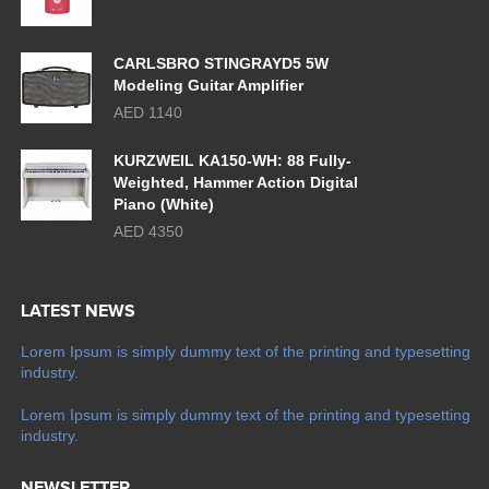
CARLSBRO STINGRAYD5 5W
Modeling Guitar Amplifier
AED 1140
KURZWEIL KA150-WH: 88 Fully-
Weighted, Hammer Action Digital
Piano (White)
AED 4350
LATEST NEWS
Lorem Ipsum is simply dummy text of the printing and typesetting
industry.
Lorem Ipsum is simply dummy text of the printing and typesetting
industry.
NEWSLETTER