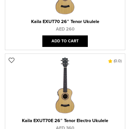
Kaila EXUT70 26″ Tenor Ukulele
AED 260
ADD TO CART
(0.0)
Kaila EXUT70E 26″ Tenor Electro Ukulele
AED 360