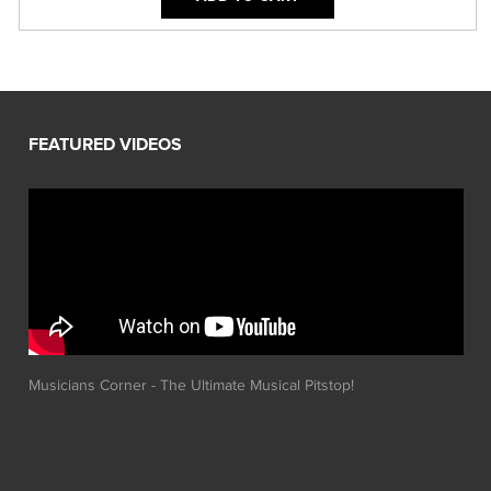
Musicians Corner - The Ultimate Musical Pitstop!