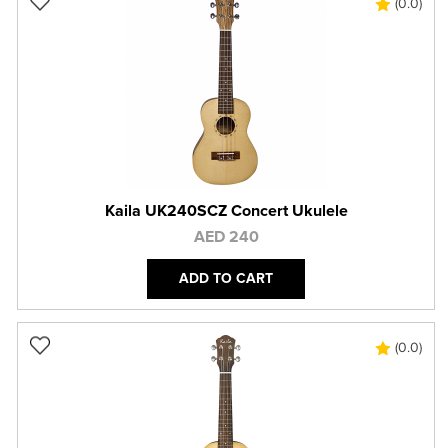
(0.0)
Kaila UK240SCZ Concert Ukulele
AED 240
ADD TO CART
(0.0)