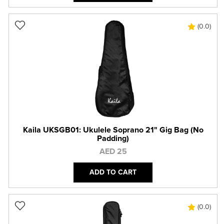
(0.0)
Kaila UKSGB01: Ukulele Soprano 21" Gig Bag (No
Padding)
AED 25
ADD TO CART
(0.0)