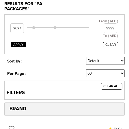
RESULTS FOR "PA
PACKAGES"
From ( AED )
To ( AED )
APPLY
CLEAR
Sort by :
Per Page :
CLEAR ALL
FILTERS
BRAND