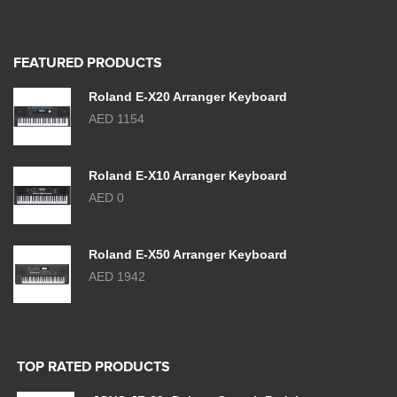
FEATURED PRODUCTS
Roland E-X20 Arranger Keyboard
AED 1154
Roland E-X10 Arranger Keyboard
AED 0
Roland E-X50 Arranger Keyboard
AED 1942
TOP RATED PRODUCTS