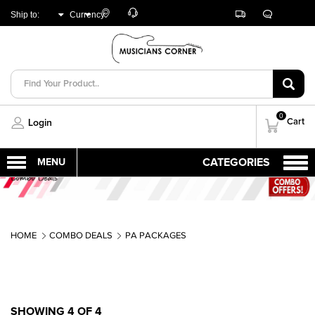
Customer
Track
Live
Store
Ship to:
Currency:
Care
Orders
Chat
Locator
UNITED ARAB
AED
EMIRATES
0
Cart
Login
HOME
COMBO DEALS
PA PACKAGES
SHOWING 4 OF 4