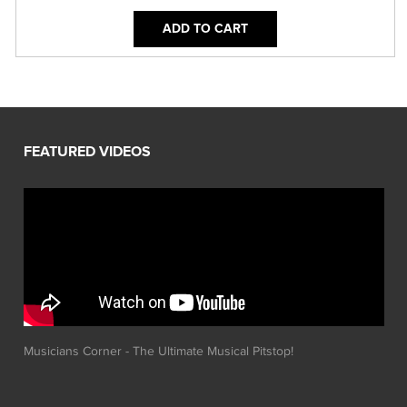
ADD TO CART
Musicians Corner - The Ultimate Musical Pitstop!