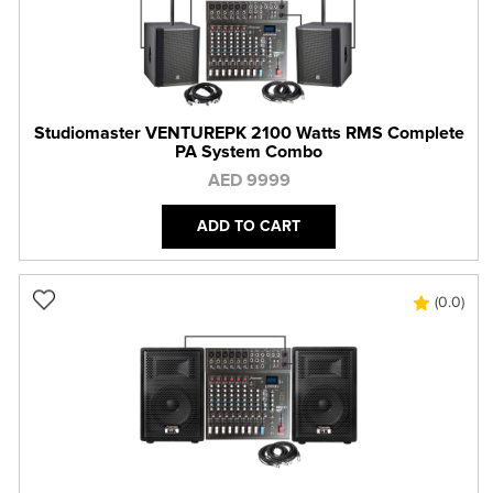
Studiomaster VENTUREPK 2100 Watts RMS Complete
PA System Combo
AED 9999
ADD TO CART
(0.0)