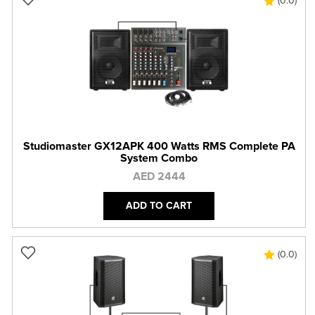
(0.0)
Studiomaster GX12APK 400 Watts RMS Complete PA
System Combo
AED 2444
ADD TO CART
(0.0)