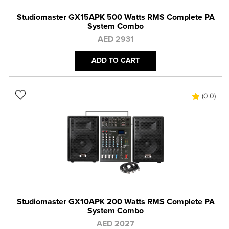
Studiomaster GX15APK 500 Watts RMS Complete PA
System Combo
AED 2931
ADD TO CART
(0.0)
Studiomaster GX10APK 200 Watts RMS Complete PA
System Combo
AED 2027