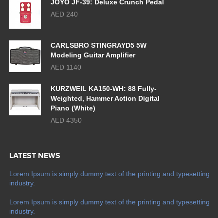
JOYO JF-39: Deluxe Crunch Pedal
AED 240
CARLSBRO STINGRAYD5 5W
Modeling Guitar Amplifier
AED 1140
KURZWEIL KA150-WH: 88 Fully-
Weighted, Hammer Action Digital
Piano (White)
AED 4350
LATEST NEWS
Lorem Ipsum is simply dummy text of the printing and typesetting
industry.
Lorem Ipsum is simply dummy text of the printing and typesetting
industry.