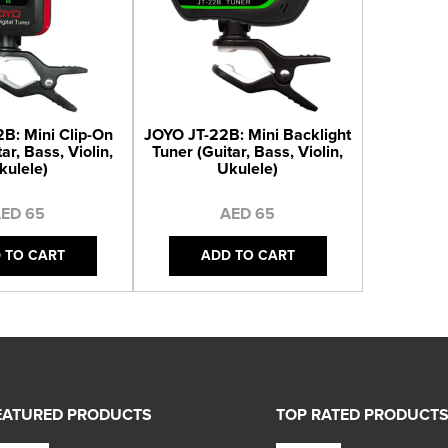
B: Mini Clip-On
JOYO JT-22B: Mini Backlight
ar, Bass, Violin,
Tuner (Guitar, Bass, Violin,
kulele)
Ukulele)
ED 65
AED 65
 TO CART
ADD TO CART
EATURED PRODUCTS
TOP RATED PRODUCT