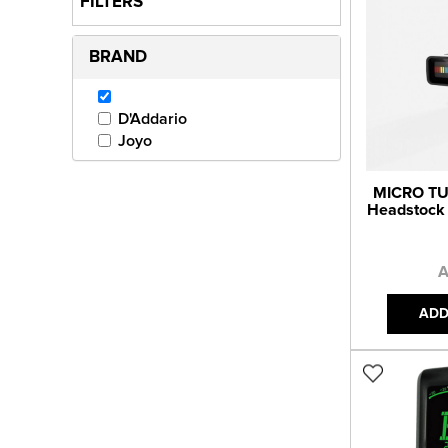
FILTERS
BRAND
D'Addario
Joyo
MICRO TU
Headstock
A
ADD