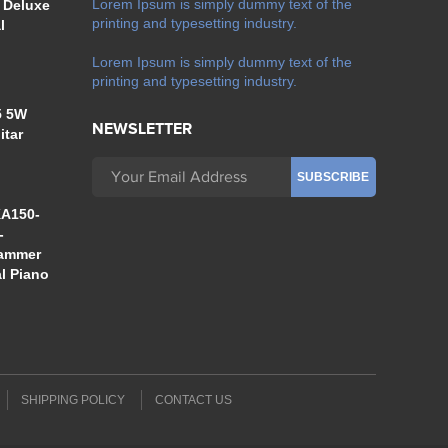
Lorem Ipsum is simply dummy text of the
 Deluxe
printing and typesetting industry.
l
Lorem Ipsum is simply dummy text of the
printing and typesetting industry.
5 5W
NEWSLETTER
itar
A150-
-
Hammer
al Piano
SHIPPING POLICY
CONTACT US