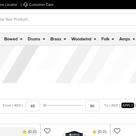
ore Locator
Customer Care
Bowed
Drums
Brass
Woodwind
Folk
Amps
From ( AED )
To ( AED )
APPLY
(0.0)
(0.0)