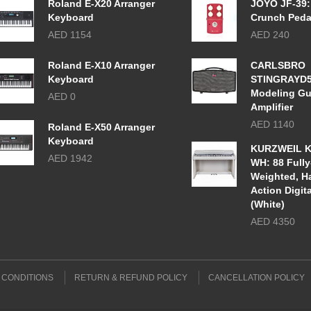
Roland E-X20 Arranger
JOYO JF-39:
Keyboard
Crunch Peda
AED 1154
AED 240
Roland E-X10 Arranger
CARLSBRO
Keyboard
STINGRAYD
Modeling Gu
AED 0
Amplifier
AED 1140
Roland E-X50 Arranger
Keyboard
KURZWEIL K
AED 1942
WH: 88 Fully
Weighted, 
Action Digit
(White)
AED 4350
 CONDITIONS
RETURN & REFUND POLICY
CANCELLATION POLICY