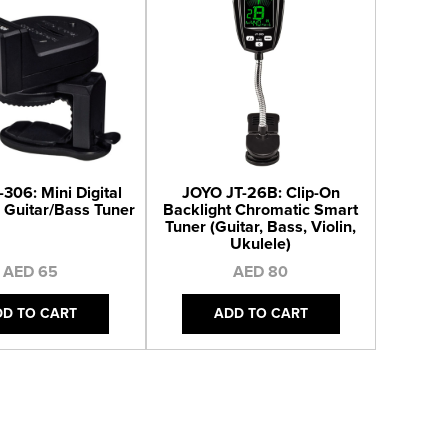
306: Mini Digital
JOYO JT-26B: Clip-On
 Guitar/Bass Tuner
Backlight Chromatic Smart
Tuner (Guitar, Bass, Violin,
Ukulele)
AED 65
AED 80
DD TO CART
ADD TO CART