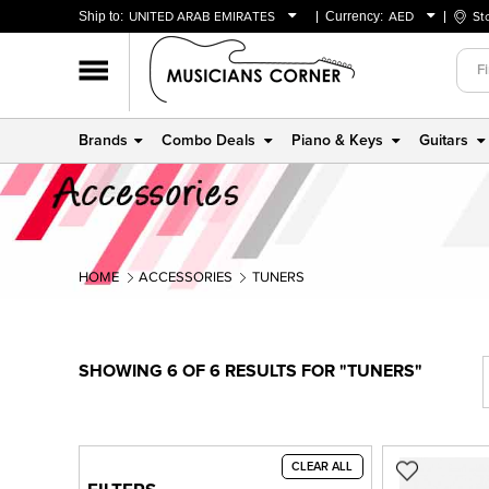
Ship to:
UNITED ARAB EMIRATES
Currency:
AED
St
BAHRAIN
AED
OMAN
USD
QATAR
Brands
Combo Deals
Piano & Keys
Guitars
UNITED ARAB EMIRATES
HOME
ACCESSORIES
TUNERS
SHOWING 6 OF 6 RESULTS FOR "TUNERS"
CLEAR ALL