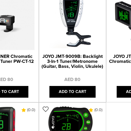
NER Chromatic
JOYO JMT-9009B: Backlight
JOYO JT-
 Tuner PW-CT-12
3-In-1 Tuner/Metronome
Chromatic
(Guitar, Bass, Violin, Ukulele)
ED 80
AED 80
 TO CART
ADD TO CART
A
(0.0)
(0.0)