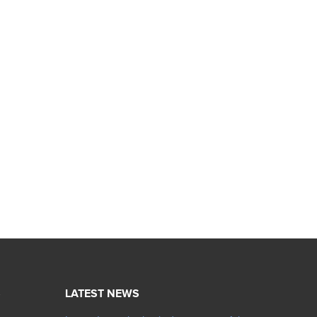
S
LATEST NEWS