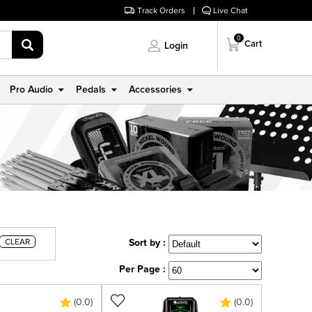
Track Orders
Live Chat
0
Cart
Login
Pro Audio
Pedals
Accessories
CLEAR
Sort by :
Per Page :
(0.0)
(0.0)