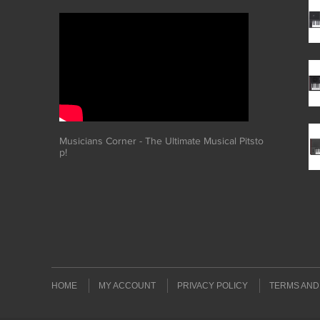
Musicians Corner - The Ultimate Musical Pitsto
p!
HOME
MY ACCOUNT
PRIVACY POLICY
TERMS AND