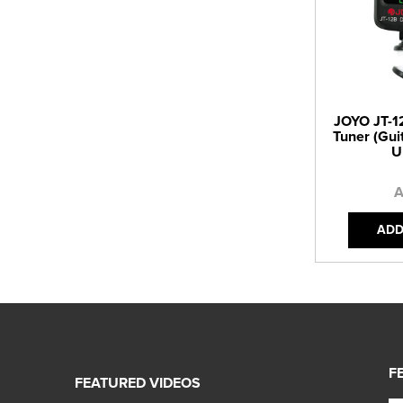
JOYO JT-12
Tuner (Guit
U
A
ADD
F