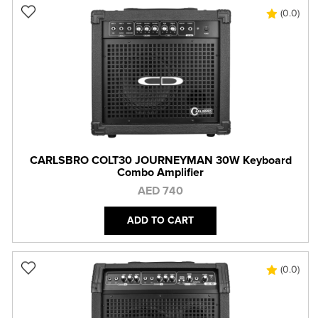
(0.0)
CARLSBRO COLT30 JOURNEYMAN 30W Keyboard
Combo Amplifier
AED 740
ADD TO CART
(0.0)