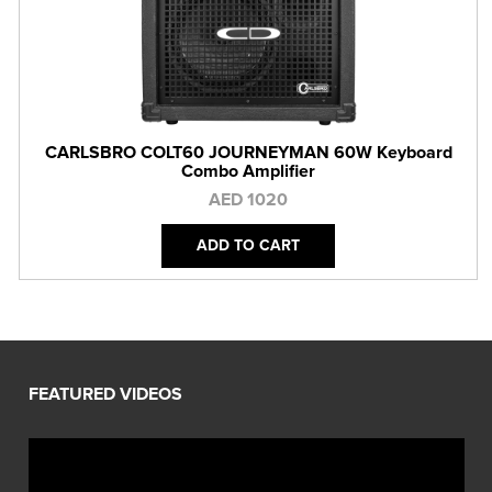
CARLSBRO COLT60 JOURNEYMAN 60W Keyboard
Combo Amplifier
AED 1020
ADD TO CART