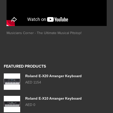
Musicians Corner - The Ultimate Musical Pitstop!
FEATURED PRODUCTS
Roland E-X20 Arranger Keyboard
AED 1154
Roland E-X10 Arranger Keyboard
AED 0