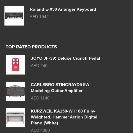
Roland E-X50 Arranger Keyboard
AED 1942
TOP RATED PRODUCTS
JOYO JF-39: Deluxe Crunch Pedal
AED 240
CARLSBRO STINGRAYD5 5W
Modeling Guitar Amplifier
AED 1140
KURZWEIL KA150-WH: 88 Fully-
Weighted, Hammer Action Digital
Piano (White)
AED 4350