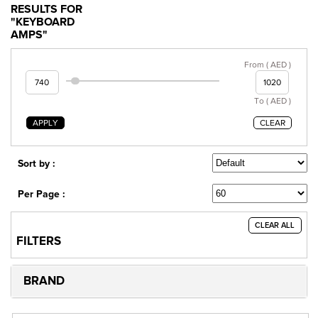
RESULTS FOR
"KEYBOARD
AMPS"
From ( AED )
To ( AED )
APPLY
CLEAR
Sort by :
Per Page :
CLEAR ALL
FILTERS
BRAND