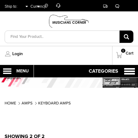
Customer
Track
Live
Store
Ship to:
Currency:
Care
Orders
Chat
Locator
UNITED ARAB
AED
EMIRATES
0
Cart
Login
HOME
AMPS
KEYBOARD AMPS
SHOWING 2 OF 2