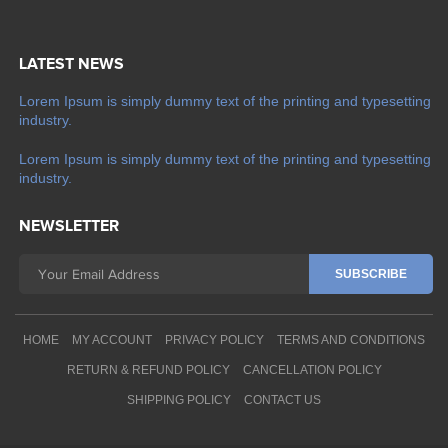
LATEST NEWS
Lorem Ipsum is simply dummy text of the printing and typesetting
industry.
Lorem Ipsum is simply dummy text of the printing and typesetting
industry.
NEWSLETTER
HOME
MY ACCOUNT
PRIVACY POLICY
TERMS AND CONDITIONS
RETURN & REFUND POLICY
CANCELLATION POLICY
SHIPPING POLICY
CONTACT US