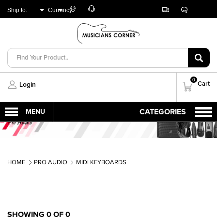
Customer
Track
Live
Store
Ship to:
Currency:
Care
Orders
Chat
Locator
UNITED ARAB
AED
EMIRATES
0
Cart
Login
HOME
PRO AUDIO
MIDI KEYBOARDS
SHOWING 0 OF 0