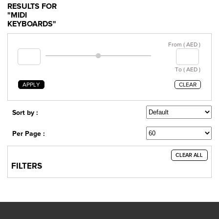
RESULTS FOR
"MIDI
KEYBOARDS"
From ( AED )
To ( AED )
APPLY
CLEAR
Sort by :
Per Page :
CLEAR ALL
FILTERS