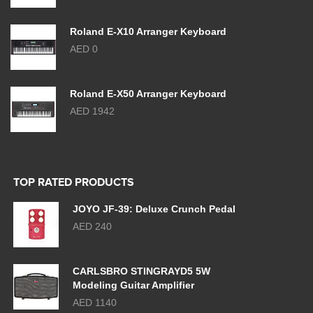
Roland E-X10 Arranger Keyboard
AED 0
Roland E-X50 Arranger Keyboard
AED 1942
TOP RATED PRODUCTS
JOYO JF-39: Deluxe Crunch Pedal
AED 240
CARLSBRO STINGRAYD5 5W
Modeling Guitar Amplifier
AED 1140