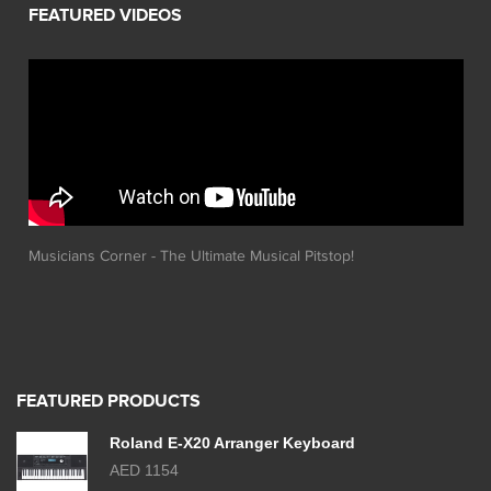
Musicians Corner - The Ultimate Musical Pitstop!
FEATURED PRODUCTS
Roland E-X20 Arranger Keyboard
AED 1154