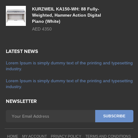
KURZWEIL KA150-WH: 88 Fully-
Weighted, Hammer Action Digital
Piano (White)
AED 4350
LATEST NEWS
Lorem Ipsum is simply dummy text of the printing and typesetting
industry.
Lorem Ipsum is simply dummy text of the printing and typesetting
industry.
NEWSLETTER
HOME
MY ACCOUNT
PRIVACY POLICY
TERMS AND CONDITIONS