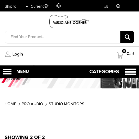
Customer
Track
Live
Store
Ship to:
Currency:
Care
Orders
Chat
Locator
UNITED ARAB
AED
EMIRATES
0
Cart
Login
HOME
PRO AUDIO
STUDIO MONITORS
SHOWING 2 OF 2