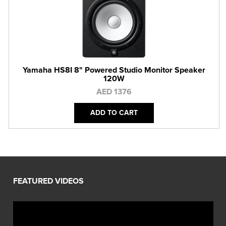
Yamaha HS8I 8" Powered Studio Monitor Speaker
120W
AED 1376
ADD TO CART