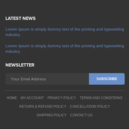
LATEST NEWS
Lorem Ipsum is simply dummy text of the printing and typesetting
industry.
Lorem Ipsum is simply dummy text of the printing and typesetting
industry.
NEWSLETTER
HOME
MY ACCOUNT
PRIVACY POLICY
TERMS AND CONDITIONS
RETURN & REFUND POLICY
CANCELLATION POLICY
SHIPPING POLICY
CONTACT US