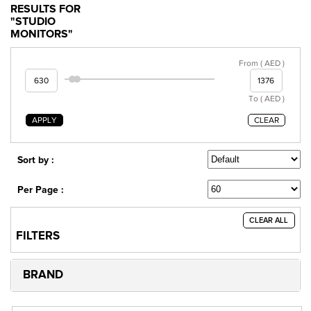
RESULTS FOR
"STUDIO
MONITORS"
From ( AED )
To ( AED )
APPLY
CLEAR
Sort by :
Per Page :
CLEAR ALL
FILTERS
BRAND