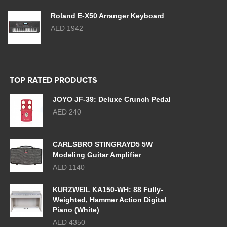
Roland E-X50 Arranger Keyboard
AED 1942
TOP RATED PRODUCTS
JOYO JF-39: Deluxe Crunch Pedal
AED 240
CARLSBRO STINGRAYD5 5W
Modeling Guitar Amplifier
AED 1140
KURZWEIL KA150-WH: 88 Fully-
Weighted, Hammer Action Digital
Piano (White)
AED 4350