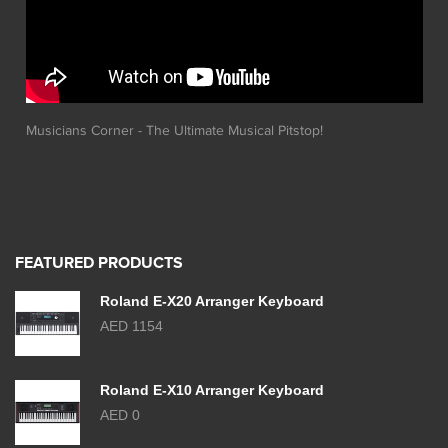
Musicians Corner - The Ultimate Musical Pitstop!
FEATURED PRODUCTS
Roland E-X20 Arranger Keyboard
AED 1154
Roland E-X10 Arranger Keyboard
AED 0