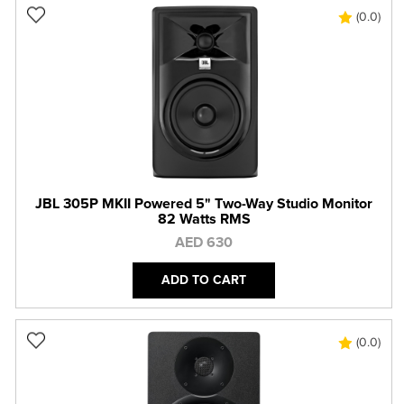
(0.0)
JBL 305P MKII Powered 5" Two-Way Studio Monitor
82 Watts RMS
AED 630
ADD TO CART
(0.0)