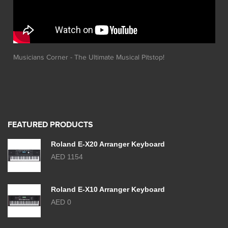
Musicians Corner - The Ultimate Musical Pitstop!
FEATURED PRODUCTS
Roland E-X20 Arranger Keyboard
AED 1154
Roland E-X10 Arranger Keyboard
AED 0