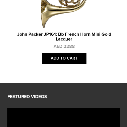
John Packer JP161: Bb French Horn Mini Gold
Lacquer
AED 2288
ADD TO CART