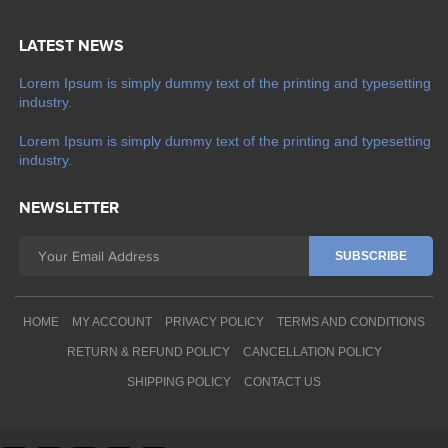
LATEST NEWS
Lorem Ipsum is simply dummy text of the printing and typesetting
industry.
Lorem Ipsum is simply dummy text of the printing and typesetting
industry.
NEWSLETTER
HOME
MY ACCOUNT
PRIVACY POLICY
TERMS AND CONDITIONS
RETURN & REFUND POLICY
CANCELLATION POLICY
SHIPPING POLICY
CONTACT US