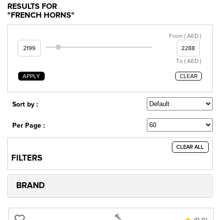
RESULTS FOR
"FRENCH HORNS"
From ( AED )
To ( AED )
APPLY
CLEAR
Sort by :
Per Page :
CLEAR ALL
FILTERS
BRAND