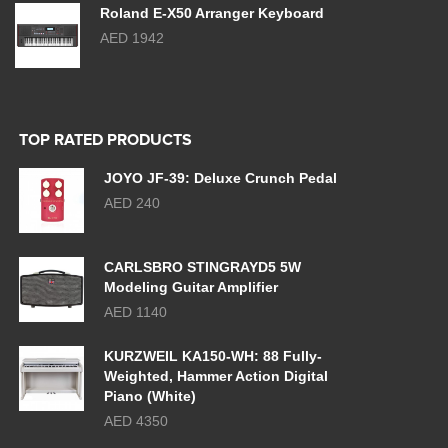
Roland E-X50 Arranger Keyboard
AED 1942
TOP RATED PRODUCTS
JOYO JF-39: Deluxe Crunch Pedal
AED 240
CARLSBRO STINGRAYD5 5W
Modeling Guitar Amplifier
AED 1140
KURZWEIL KA150-WH: 88 Fully-
Weighted, Hammer Action Digital
Piano (White)
AED 4350