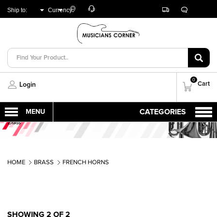
Customer
Track
Live
Store
Ship to:
Currency:
Care
Orders
Chat
Locator
UNITED ARAB
AED
EMIRATES
0
Cart
Login
HOME
BRASS
FRENCH HORNS
SHOWING 2 OF 2