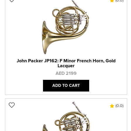
(0.0)
John Packer JP162: F Minor French Horn, Gold
Lacquer
AED 2199
ADD TO CART
(0.0)