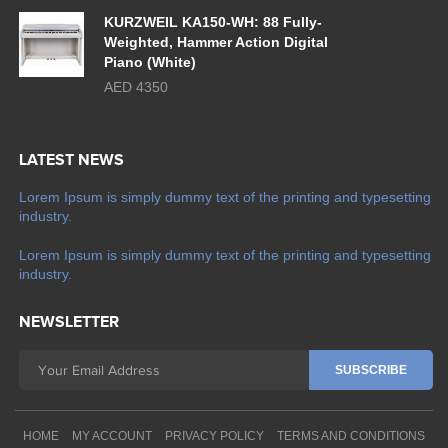
KURZWEIL KA150-WH: 88 Fully-
Weighted, Hammer Action Digital
Piano (White)
AED 4350
LATEST NEWS
Lorem Ipsum is simply dummy text of the printing and typesetting
industry.
Lorem Ipsum is simply dummy text of the printing and typesetting
industry.
NEWSLETTER
HOME
MY ACCOUNT
PRIVACY POLICY
TERMS AND CONDITIONS