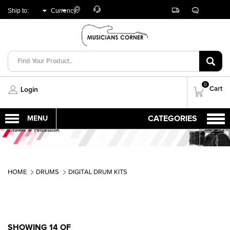
Customer
Track
Live
Store
Ship to:
Currency:
Care
Orders
Chat
Locator
UNITED ARAB
AED
EMIRATES
0
Cart
Login
HOME
DRUMS
DIGITAL DRUM KITS
SHOWING 14 OF