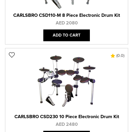
CARLSBRO CSD110-M 8 Piece Electronic Drum Kit
AED 2080
ADD TO CART
(0.0)
CARLSBRO CSD230 10 Piece Electronic Drum Kit
AED 2480