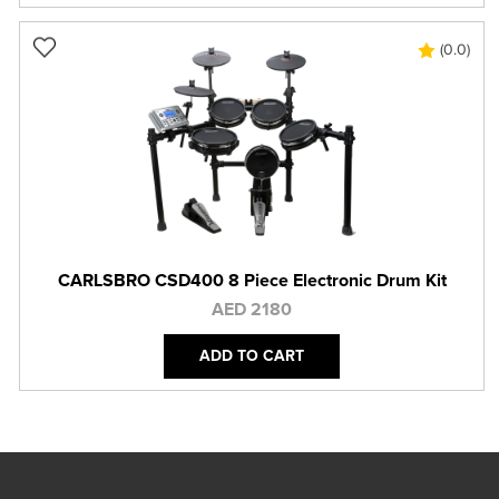
(0.0)
CARLSBRO CSD400 8 Piece Electronic Drum Kit
AED 2180
ADD TO CART