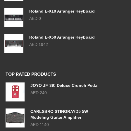
Roland E-X10 Arranger Keyboard
AED 0
Roland E-X50 Arranger Keyboard
AED 1942
TOP RATED PRODUCTS
JOYO JF-39: Deluxe Crunch Pedal
AED 240
CARLSBRO STINGRAYD5 5W
Modeling Guitar Amplifier
AED 1140