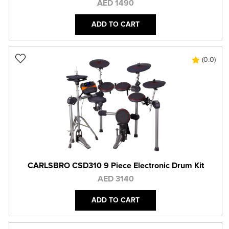
AED 1490
ADD TO CART
(0.0)
CARLSBRO CSD310 9 Piece Electronic Drum Kit
AED 3140
ADD TO CART