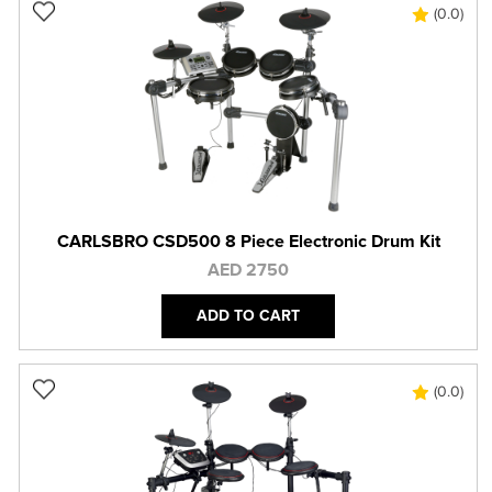
(0.0)
CARLSBRO CSD500 8 Piece Electronic Drum Kit
AED 2750
ADD TO CART
(0.0)