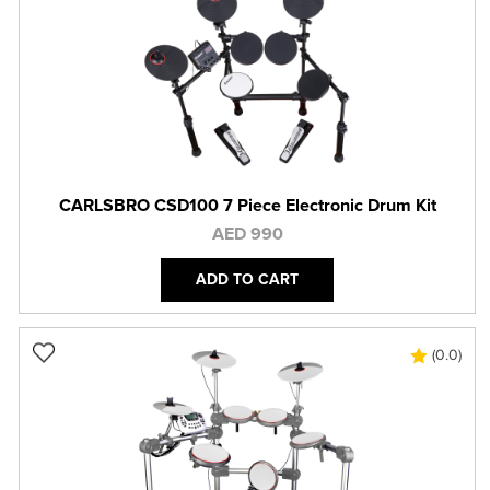
CARLSBRO CSD100 7 Piece Electronic Drum Kit
AED 990
ADD TO CART
(0.0)