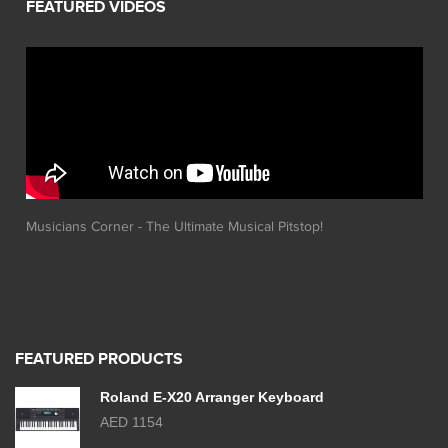
Musicians Corner - The Ultimate Musical Pitstop!
FEATURED PRODUCTS
Roland E-X20 Arranger Keyboard
AED 1154