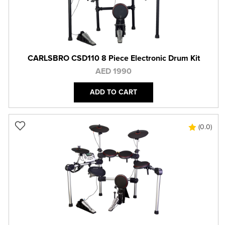
CARLSBRO CSD110 8 Piece Electronic Drum Kit
AED 1990
ADD TO CART
(0.0)