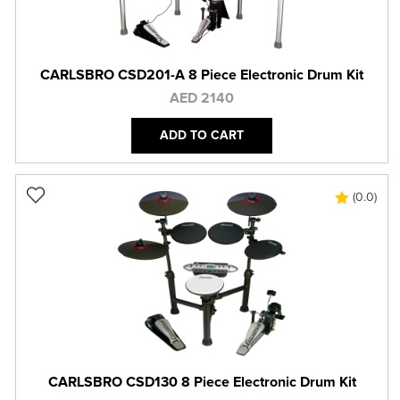
CARLSBRO CSD201-A 8 Piece Electronic Drum Kit
AED 2140
ADD TO CART
(0.0)
CARLSBRO CSD130 8 Piece Electronic Drum Kit