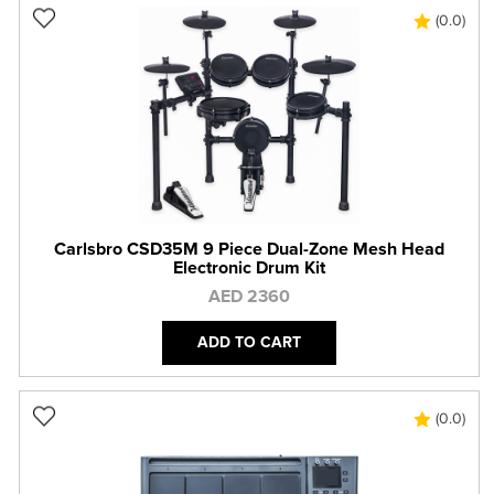
(0.0)
Carlsbro CSD35M 9 Piece Dual-Zone Mesh Head
Electronic Drum Kit
AED 2360
ADD TO CART
(0.0)