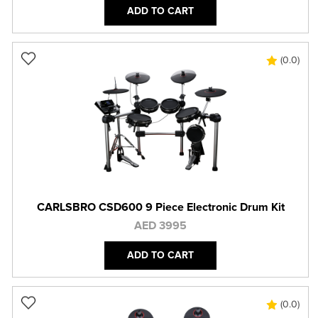
ADD TO CART
(0.0)
CARLSBRO CSD600 9 Piece Electronic Drum Kit
AED 3995
ADD TO CART
(0.0)