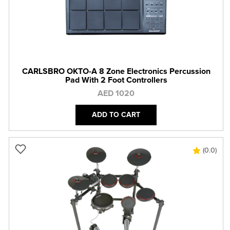
CARLSBRO OKTO-A 8 Zone Electronics Percussion
Pad With 2 Foot Controllers
AED 1020
ADD TO CART
(0.0)