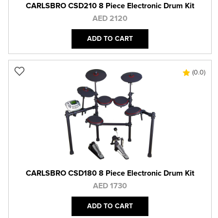
CARLSBRO CSD210 8 Piece Electronic Drum Kit
AED 2120
ADD TO CART
(0.0)
CARLSBRO CSD180 8 Piece Electronic Drum Kit
AED 1730
ADD TO CART