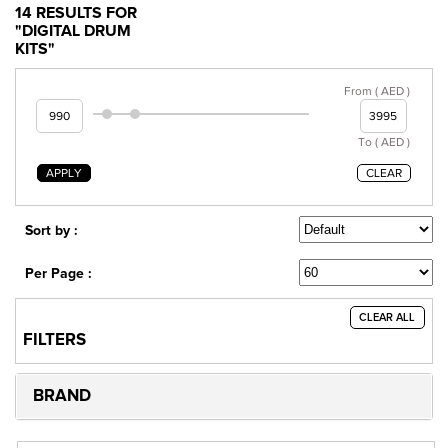
14 RESULTS FOR
"DIGITAL DRUM
KITS"
From ( AED )
To ( AED )
APPLY
CLEAR
Sort by :
Per Page :
CLEAR ALL
FILTERS
BRAND