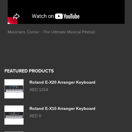
Musicians Corner - The Ultimate Musical Pitstop!
FEATURED PRODUCTS
Roland E-X20 Arranger Keyboard
AED 1154
Roland E-X10 Arranger Keyboard
AED 0