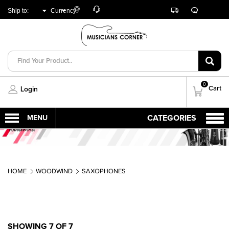
Customer
Track
Live
Store
Ship to:
Currency:
Care
Orders
Chat
Locator
UNITED ARAB
AED
EMIRATES
0
Cart
Login
HOME
WOODWIND
SAXOPHONES
SHOWING 7 OF 7