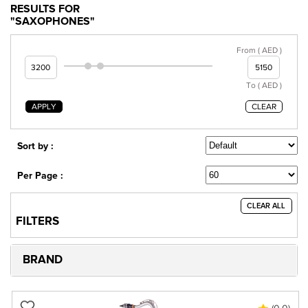
RESULTS FOR
"SAXOPHONES"
From ( AED )
To ( AED )
APPLY
CLEAR
Sort by :
Per Page :
CLEAR ALL
FILTERS
BRAND