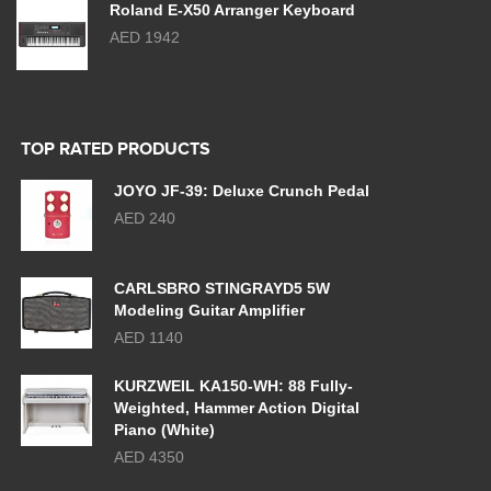
Roland E-X50 Arranger Keyboard
AED 1942
TOP RATED PRODUCTS
JOYO JF-39: Deluxe Crunch Pedal
AED 240
CARLSBRO STINGRAYD5 5W
Modeling Guitar Amplifier
AED 1140
KURZWEIL KA150-WH: 88 Fully-
Weighted, Hammer Action Digital
Piano (White)
AED 4350