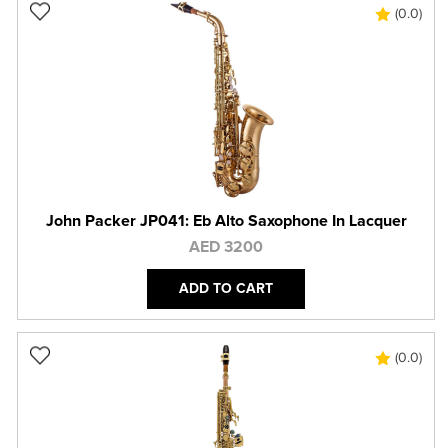
(0.0)
John Packer JP041: Eb Alto Saxophone In Lacquer
AED 3200
ADD TO CART
(0.0)