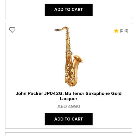
ADD TO CART
(0.0)
John Packer JP042G: Bb Tenor Saxophone Gold
Lacquer
AED 4990
ADD TO CART