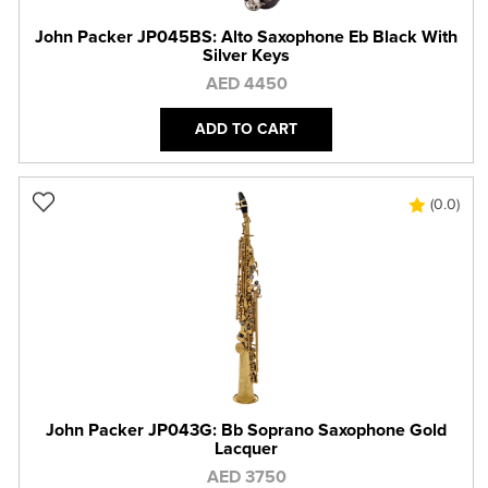
John Packer JP045BS: Alto Saxophone Eb Black With
Silver Keys
AED 4450
ADD TO CART
(0.0)
John Packer JP043G: Bb Soprano Saxophone Gold
Lacquer
AED 3750