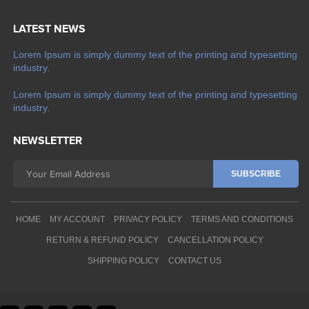
LATEST NEWS
Lorem Ipsum is simply dummy text of the printing and typesetting
industry.
Lorem Ipsum is simply dummy text of the printing and typesetting
industry.
NEWSLETTER
HOME
MY ACCOUNT
PRIVACY POLICY
TERMS AND CONDITIONS
RETURN & REFUND POLICY
CANCELLATION POLICY
SHIPPING POLICY
CONTACT US