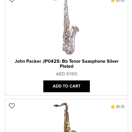
(0.0)
John Packer JP042S: Bb Tenor Saxophone Silver
Plated
AED 5150
ADD TO CART
(0.0)