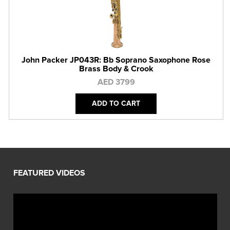
John Packer JP043R: Bb Soprano Saxophone Rose
Brass Body & Crook
AED 3799
ADD TO CART