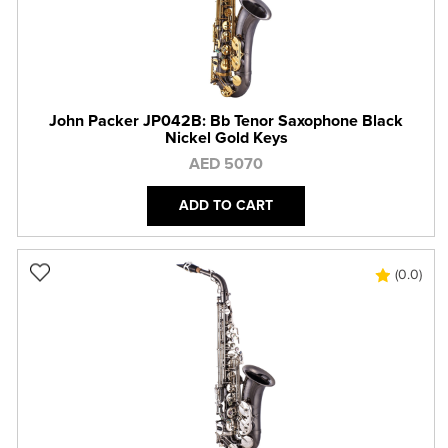
John Packer JP042B: Bb Tenor Saxophone Black
Nickel Gold Keys
AED 5070
ADD TO CART
(0.0)