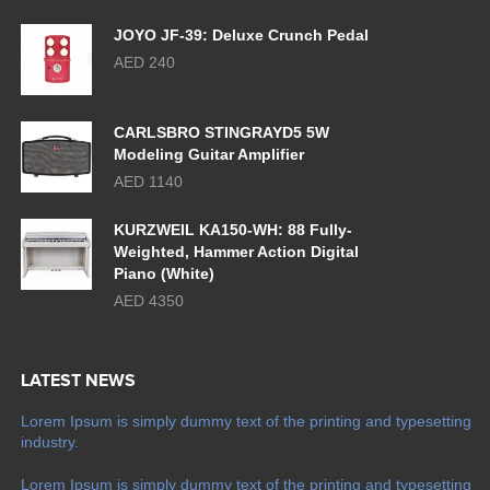
JOYO JF-39: Deluxe Crunch Pedal
AED 240
CARLSBRO STINGRAYD5 5W
Modeling Guitar Amplifier
AED 1140
KURZWEIL KA150-WH: 88 Fully-
Weighted, Hammer Action Digital
Piano (White)
AED 4350
LATEST NEWS
Lorem Ipsum is simply dummy text of the printing and typesetting
industry.
Lorem Ipsum is simply dummy text of the printing and typesetting