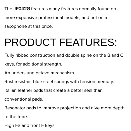
The
JP042G
features many features normally found on
more expensive professional models, and not on a
saxophone at this price.
PRODUCT FEATURES:
Fully ribbed construction and double spine on the B and C
keys, for additional strength.
An underslung octave mechanism.
Rust resistant blue steel springs with tension memory.
Italian leather pads that create a better seal than
conventional pads.
Resonator pads to improve projection and give more depth
to the tone.
High F# and front F keys.