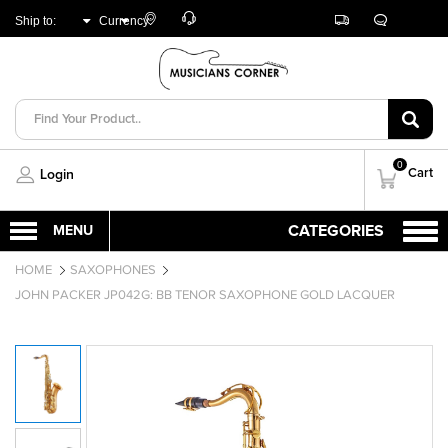
Customer
Track
Live
Store
Ship to:
Currency:
Care
Orders
Chat
Locator
UNITED ARAB
AED
EMIRATES
0
Cart
Login
HOME
SAXOPHONES
JOHN PACKER JP042G: BB TENOR SAXOPHONE GOLD LACQUER