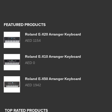
FEATURED PRODUCTS
Roland E-X20 Arranger Keyboard
AED 1154
Roland E-X10 Arranger Keyboard
AED 0
Roland E-X50 Arranger Keyboard
AED 1942
TOP RATED PRODUCTS