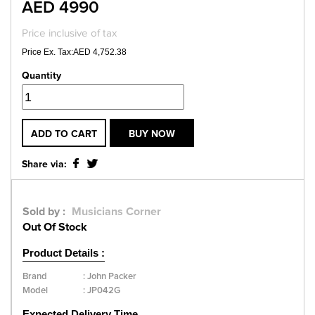
AED 4990
Price inclusive of tax
Price Ex. Tax:AED 4,752.38
Quantity
ADD TO CART
BUY NOW
Share via:
Sold by :
Musicians Corner
Out Of Stock
Product Details :
Brand
:
John Packer
Model
:
JP042G
Expected Delivery Time