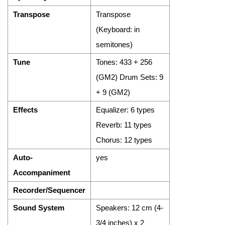
Transpose
Transpose
(Keyboard: in
semitones)
Tune
Tones: 433 + 256
(GM2) Drum Sets: 9
+ 9 (GM2)
Effects
Equalizer: 6 types
Reverb: 11 types
Chorus: 12 types
Auto-
yes
Accompaniment
Recorder/Sequencer
Sound System
Speakers: 12 cm (4-
3/4 inches) x 2