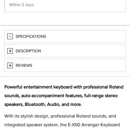
Within 2 days
SPECIFICATIONS
DESCRIPTION
REVIEWS
Powerful entertainment keyboard with professional Roland
sounds, auto-accompaniment features, full-range stereo
speakers, Bluetooth, Audio, and more.
With its stylish design, professional Roland sounds, and
integrated speaker system, the E-X50 Arranger Keyboard