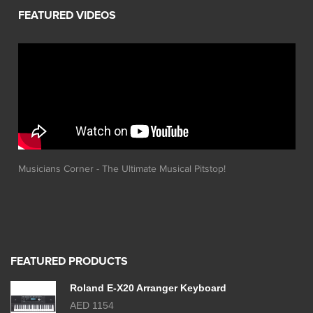
Musicians Corner - The Ultimate Musical Pitstop!
FEATURED PRODUCTS
Roland E-X20 Arranger Keyboard
AED 1154