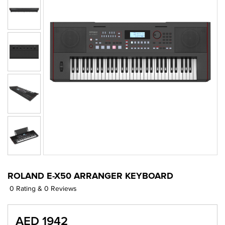
ROLAND E-X50 ARRANGER KEYBOARD
0 Rating & 0 Reviews
AED 1942