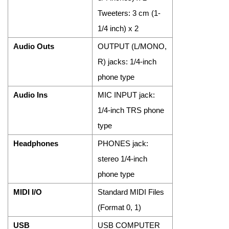
Tweeters: 3 cm (1-
1/4 inch) x 2
Audio Outs
OUTPUT (L/MONO,
R) jacks: 1/4-inch
phone type
Audio Ins
MIC INPUT jack:
1/4-inch TRS phone
type
Headphones
PHONES jack:
stereo 1/4-inch
phone type
MIDI I/O
Standard MIDI Files
(Format 0, 1)
USB
USB COMPUTER