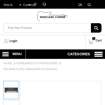
Customer
Track
Live
Store
Ship to:
Currency:
Care
Orders
Chat
Locator
UNITED ARAB
AED
EMIRATES
0
Cart
Login
HOME
KEYBOARDS & SYNTHESIZERS
ROLAND E-X50 ARRANGER KEYBOARD