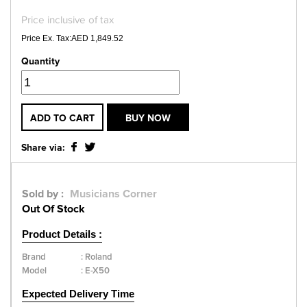
Price inclusive of tax
Price Ex. Tax:AED 1,849.52
Quantity
ADD TO CART
BUY NOW
Share via:
Sold by :
Musicians Corner
Out Of Stock
Product Details :
Brand
:
Roland
Model
:
E-X50
Expected Delivery Time