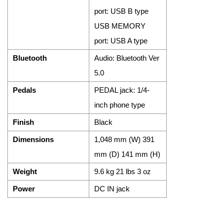
port: USB B type
USB MEMORY
port: USB A type
Bluetooth
Audio: Bluetooth Ver
5.0
Pedals
PEDAL jack: 1/4-
inch phone type
Finish
Black
Dimensions
1,048 mm (W) 391
mm (D) 141 mm (H)
Weight
9.6 kg 21 lbs 3 oz
Power
DC IN jack