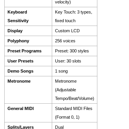
velocity)
Keyboard
Key Touch: 3 types,
Sensitivity
fixed touch
Display
Custom LCD
Polyphony
256 voices
Preset Programs
Preset: 300 styles
User Presets
User: 30 slots
Demo Songs
1 song
Metronome
Metronome
(Adjustable
Tempo/Beat/Volume)
General MIDI
Standard MIDI Files
(Format 0, 1)
Splits/Layers
Dual