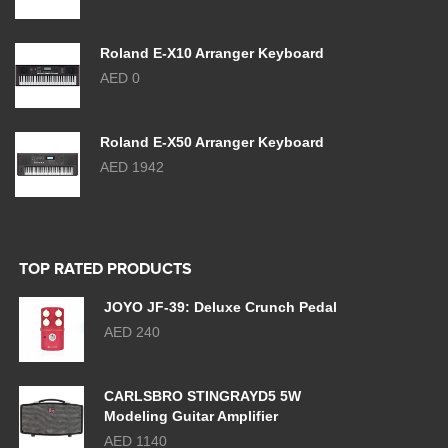
Roland E-X10 Arranger Keyboard
AED 0
Roland E-X50 Arranger Keyboard
AED 1942
TOP RATED PRODUCTS
JOYO JF-39: Deluxe Crunch Pedal
AED 240
CARLSBRO STINGRAYD5 5W
Modeling Guitar Amplifier
AED 1140