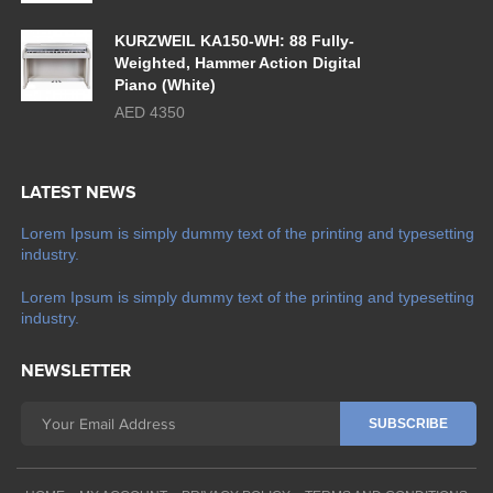
KURZWEIL KA150-WH: 88 Fully-
Weighted, Hammer Action Digital
Piano (White)
AED 4350
LATEST NEWS
Lorem Ipsum is simply dummy text of the printing and typesetting
industry.
Lorem Ipsum is simply dummy text of the printing and typesetting
industry.
NEWSLETTER