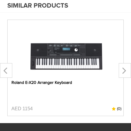
SIMILAR PRODUCTS
Roland E-X20 Arranger Keyboard
AED 1154
0)
(0)