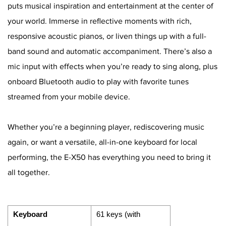
puts musical inspiration and entertainment at the center of
your world. Immerse in reflective moments with rich,
responsive acoustic pianos, or liven things up with a full-
band sound and automatic accompaniment. There’s also a
mic input with effects when you’re ready to sing along, plus
onboard Bluetooth audio to play with favorite tunes
streamed from your mobile device.
Whether you’re a beginning player, rediscovering music
again, or want a versatile, all-in-one keyboard for local
performing, the E-X50 has everything you need to bring it
all together.
Keyboard
61 keys (with