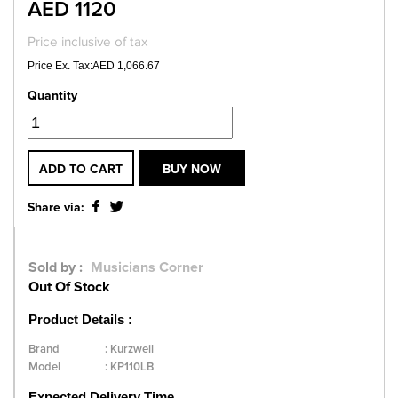
AED 1120
Price inclusive of tax
Price Ex. Tax:AED 1,066.67
Quantity
ADD TO CART
BUY NOW
Share via:
Sold by :
Musicians Corner
Out Of Stock
Product Details :
Brand
:
Kurzweil
Model
:
KP110LB
Expected Delivery Time