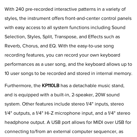
With 240 pre-recorded interactive patterns in a variety of
styles, the instrument offers front-and-center control panels
with easy access to all system functions including Sound
Selection, Styles, Split, Transpose, and Effects such as
Reverb, Chorus, and EQ. With the easy-to-use song
recording features, you can record your own keyboard
performances as a user song, and the keyboard allows up to
10 user songs to be recorded and stored in internal memory.
Furthermore, the
KP110LB
has a detachable music stand,
and is equipped with a built-in, 2-speaker, 20W sound
system. Other features include stereo 1/4" inputs, stereo
1/4" outputs, a 1/4" Hi-Z microphone input, and a 1/4" stereo
headphone output. A USB port allows for MIDI over USB for
connecting to/from an external computer sequencer, as