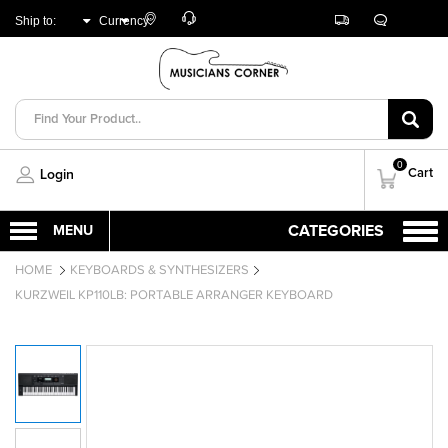
Customer
Track
Live
Store
Ship to:
Currency:
Care
Orders
Chat
Locator
UNITED ARAB
AED
EMIRATES
0
Cart
Login
HOME
KEYBOARDS & SYNTHESIZERS
KURZWEIL KP110LB: PORTABLE ARRANGER KEYBOARD