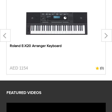
Roland E-X20 Arranger Keyboard
AED 1154
0)
(0)