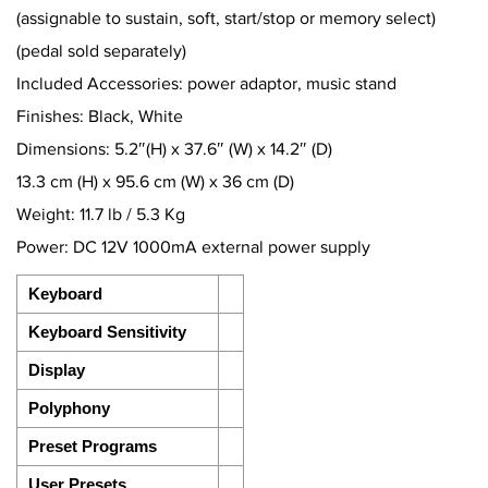
(assignable to sustain, soft, start/stop or memory select)
(pedal sold separately)
Included Accessories: power adaptor, music stand
Finishes: Black, White
Dimensions: 5.2″(H) x 37.6″ (W) x 14.2″ (D)
13.3 cm (H) x 95.6 cm (W) x 36 cm (D)
Weight: 11.7 lb / 5.3 Kg
Power: DC 12V 1000mA external power supply
Keyboard
Keyboard Sensitivity
Display
Polyphony
Preset Programs
User Presets