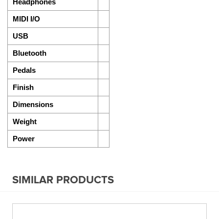
Headphones
MIDI I/O
USB
Bluetooth
Pedals
Finish
Dimensions
Weight
Power
SIMILAR PRODUCTS