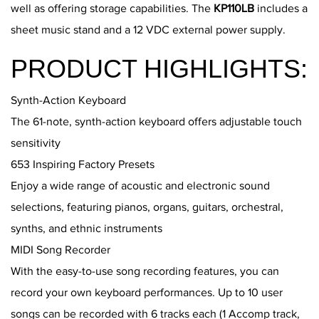
well as offering storage capabilities. The
KP110LB
includes a
sheet music stand and a 12 VDC external power supply.
PRODUCT HIGHLIGHTS:
Synth-Action Keyboard
The 61-note, synth-action keyboard offers adjustable touch
sensitivity
653 Inspiring Factory Presets
Enjoy a wide range of acoustic and electronic sound
selections, featuring pianos, organs, guitars, orchestral,
synths, and ethnic instruments
MIDI Song Recorder
With the easy-to-use song recording features, you can
record your own keyboard performances. Up to 10 user
songs can be recorded with 6 tracks each (1 Accomp track,