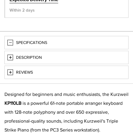
Within 2 days
SPECIFICATIONS
DESCRIPTION
REVIEWS
Designed for beginners and music enthusiasts, the Kurzweil
KP110LB
is a powerful 61-note portable arranger keyboard
with 128-note polyphony and over 650 expressive,
professional-quality sounds, including Kurzweil's Triple
Strike Piano (from the PC3 Series workstation).