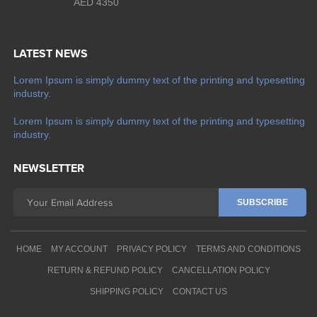
AED 4350
LATEST NEWS
Lorem Ipsum is simply dummy text of the printing and typesetting
industry.
Lorem Ipsum is simply dummy text of the printing and typesetting
industry.
NEWSLETTER
HOME
MY ACCOUNT
PRIVACY POLICY
TERMS AND CONDITIONS
RETURN & REFUND POLICY
CANCELLATION POLICY
SHIPPING POLICY
CONTACT US