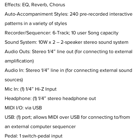
Effects: EQ, Reverb, Chorus
Auto-Accompaniment Styles: 240 pre-recorded interactive
patterns in a variety of styles
Recorder/Sequencer: 6-Track; 10 user Song capacity
Sound System: 10W x 2 – 2-speaker stereo sound system
Audio Outs: Stereo 1/4″ line out (for connecting to external
amplification)
Audio In: Stereo 1/4″ line in (for connecting external sound
sources)
Mic In: (1) 1/4″ Hi-Z Input
Headphone: (1) 1/4″ stereo headphone out
MIDI I/O: via USB
USB: (1) port; allows MIDI over USB for connecting to/from
an external computer sequencer
Pedal: 1 switch-pedal input