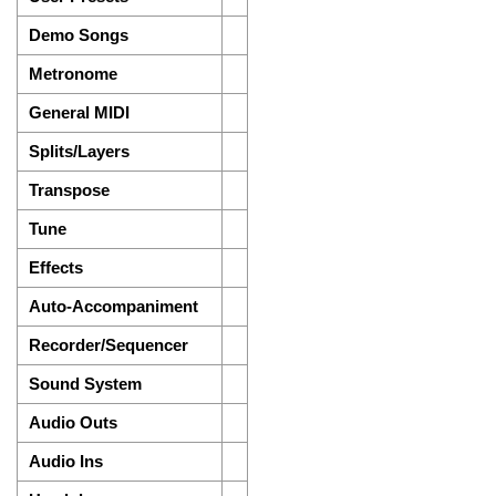
Demo Songs
Metronome
General MIDI
Splits/Layers
Transpose
Tune
Effects
Auto-Accompaniment
Recorder/Sequencer
Sound System
Audio Outs
Audio Ins