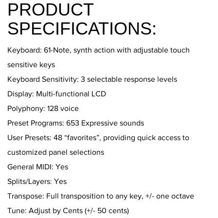
PRODUCT
SPECIFICATIONS:
Keyboard: 61-Note, synth action with adjustable touch
sensitive keys
Keyboard Sensitivity: 3 selectable response levels
Display: Multi-functional LCD
Polyphony: 128 voice
Preset Programs: 653 Expressive sounds
User Presets: 48 “favorites”, providing quick access to
customized panel selections
General MIDI: Yes
Splits/Layers: Yes
Transpose: Full transposition to any key, +/- one octave
Tune: Adjust by Cents (+/- 50 cents)