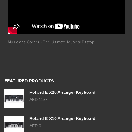
Musicians Corner - The Ultimate Musical Pitstop!
FEATURED PRODUCTS
Roland E-X20 Arranger Keyboard
AED 1154
Roland E-X10 Arranger Keyboard
AED 0