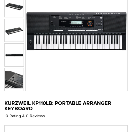
KURZWEIL KP110LB: PORTABLE ARRANGER
KEYBOARD
0 Rating & 0 Reviews