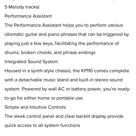
5 Melody tracks)
Performance Assistant
The Performance Assistant helps you to perform various
idiomatic guitar and piano phrases that can be triggered by
playing just a few keys, facilitating the performance of
strums, broken chords, and phrase endings
Integrated Sound System
Housed in a synth-style chassis, the KP110 comes complete
with a detachable music stand and built-in stereo sound
system. Powered by wall AC or battery power, you're ready-
to-go for either home or portable use
Simple and Intuitive Controls
The sleek control panel and clear backlit display provide
quick access to all system functions