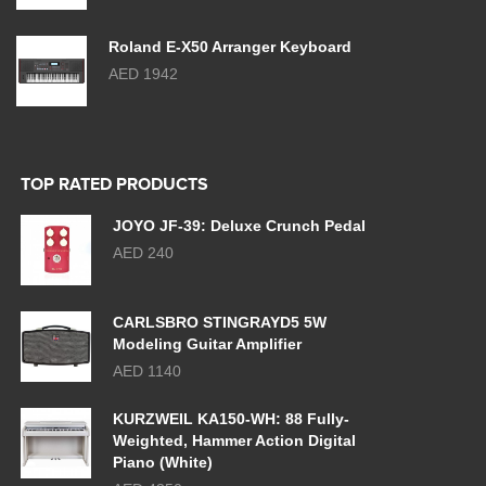
Roland E-X50 Arranger Keyboard
AED 1942
TOP RATED PRODUCTS
JOYO JF-39: Deluxe Crunch Pedal
AED 240
CARLSBRO STINGRAYD5 5W
Modeling Guitar Amplifier
AED 1140
KURZWEIL KA150-WH: 88 Fully-
Weighted, Hammer Action Digital
Piano (White)