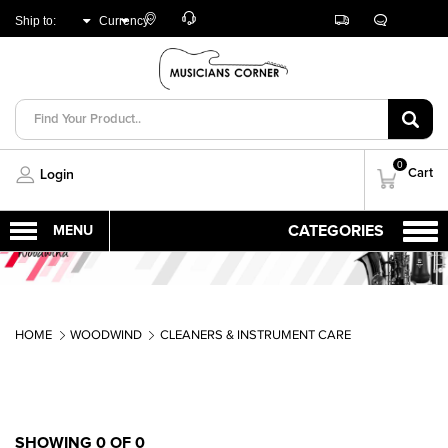
Customer
Track
Live
Store
Ship to:
Currency:
Care
Orders
Chat
Locator
UNITED ARAB
AED
EMIRATES
0
Cart
Login
HOME
WOODWIND
CLEANERS & INSTRUMENT CARE
SHOWING 0 OF 0