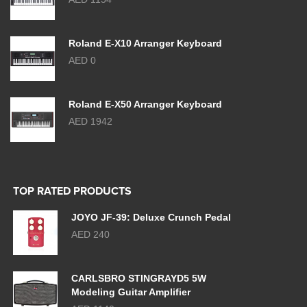
Roland E-X10 Arranger Keyboard
AED 0
Roland E-X50 Arranger Keyboard
AED 1942
TOP RATED PRODUCTS
JOYO JF-39: Deluxe Crunch Pedal
AED 240
CARLSBRO STINGRAYD5 5W
Modeling Guitar Amplifier