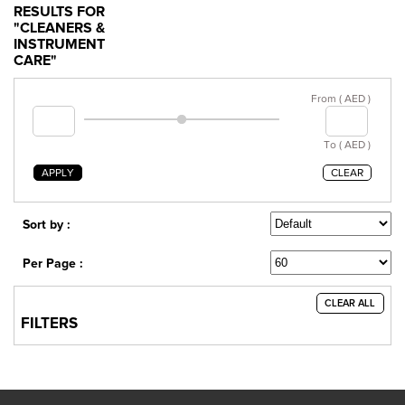
RESULTS FOR
"CLEANERS &
INSTRUMENT
CARE"
From ( AED )
To ( AED )
APPLY
CLEAR
Sort by :
Per Page :
CLEAR ALL
FILTERS