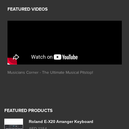
Musicians Corner - The Ultimate Musical Pitstop!
FEATURED PRODUCTS
Roland E-X20 Arranger Keyboard
AED 1154