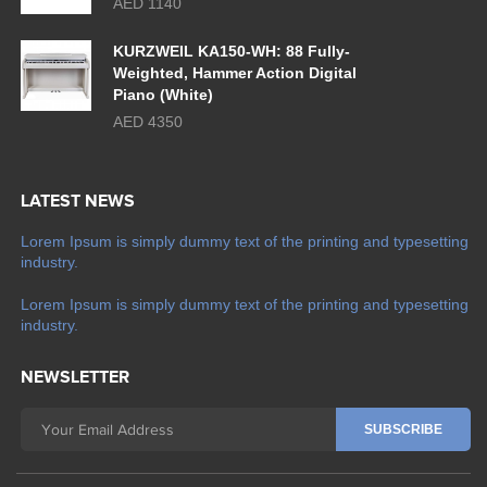
AED 1140
KURZWEIL KA150-WH: 88 Fully-
Weighted, Hammer Action Digital
Piano (White)
AED 4350
LATEST NEWS
Lorem Ipsum is simply dummy text of the printing and typesetting
industry.
Lorem Ipsum is simply dummy text of the printing and typesetting
industry.
NEWSLETTER