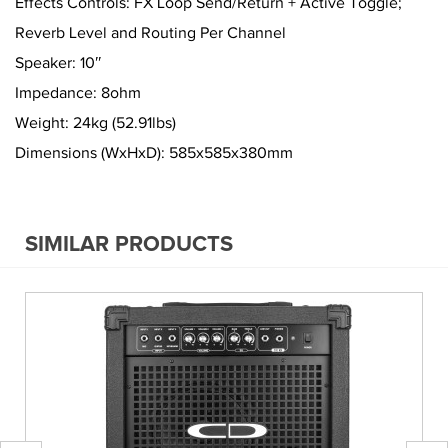
Effects Controls: FX Loop Send/Return + Active Toggle;
Reverb Level and Routing Per Channel
Speaker: 10″
Impedance: 8ohm
Weight: 24kg (52.91lbs)
Dimensions (WxHxD): 585x585x380mm
SIMILAR PRODUCTS