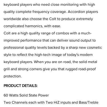
keyboard players who need close monitoring with high
quality complete frequency coverage. Accordion players
worldwide also choose the Colt to produce extremely
complicated harmonics, with ease.
Colt are a high quality range of combos with a much-
improved performance that can deliver sound output to
professional quality levels backed by a sharp new cosmetic
style to reflect the high-tech image of today's modern
keyboard players. When you are on road, the solid metal
grill and strong corners give you that rugged road-proof
protection.
PRODUCT DETAILS:
60 Watts Solid State Power
Two Channels each with Two HiZ inputs and Bass/Treble