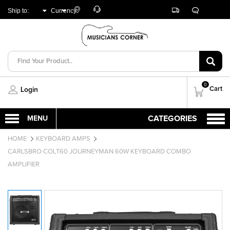
Customer
Track
Live
Store
Ship to:
Currency:
Care
Orders
Chat
Locator
UNITED ARAB
AED
EMIRATES
0
Cart
Login
HOME
KEYBOARD AMPS
CARLSBRO COLT60 JOURNEYMAN 60W KEYBOARD COMBO
AMPLIFIER