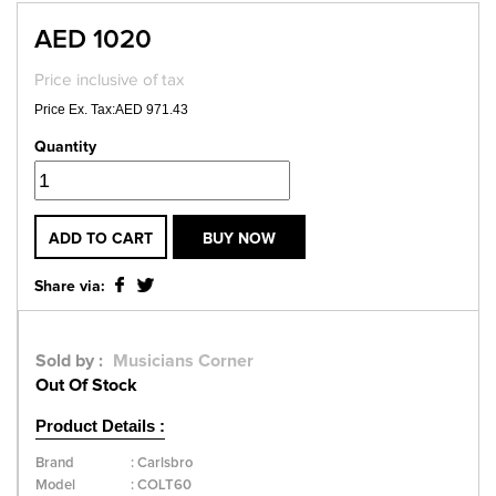
AED 1020
Price inclusive of tax
Price Ex. Tax:AED 971.43
Quantity
ADD TO CART
BUY NOW
Share via:
Sold by :
Musicians Corner
Out Of Stock
Product Details :
Brand
:
Carlsbro
Model
:
COLT60