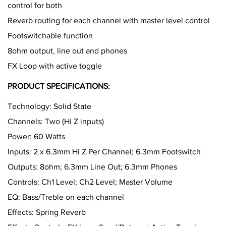
control for both
Reverb routing for each channel with master level control
Footswitchable function
8ohm output, line out and phones
FX Loop with active toggle
PRODUCT SPECIFICATIONS:
Technology: Solid State
Channels: Two (Hi Z inputs)
Power: 60 Watts
Inputs: 2 x 6.3mm Hi Z Per Channel; 6.3mm Footswitch
Outputs: 8ohm; 6.3mm Line Out; 6.3mm Phones
Controls: Ch1 Level; Ch2 Level; Master Volume
EQ: Bass/Treble on each channel
Effects: Spring Reverb