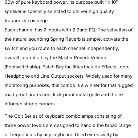
60w of pure keyboard power. Its purpose built 1 x 10"
speaker is specially selected to deliver high quality
frequency coverage.
Each channel has 2 inputs with 2 Band EQ. The selection of
the natural sounding Spring Reverb is simple; activate the
switch and you route to each channel independently,
overall controlled by the Master Reverb Volume
(Footswitchable). Patch Bay facilities include Effects Loop,
Headphone and Line Output sockets. Widely used for many
monitoring purposes, this combo is a winner for that rugged
road-proof protection, kick-proof metal grille and the re-
inforced strong corners.
The Colt Series of keyboard combo amps consisting of
three power levels are designed to handle the broad range
of frequencies by any keyboard. Used extensively by