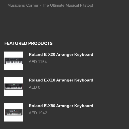
Musicians Corner - The Ultimate Musical Pitstop!
FEATURED PRODUCTS
Roland E-X20 Arranger Keyboard
AED 1154
Roland E-X10 Arranger Keyboard
AED 0
Roland E-X50 Arranger Keyboard
AED 1942