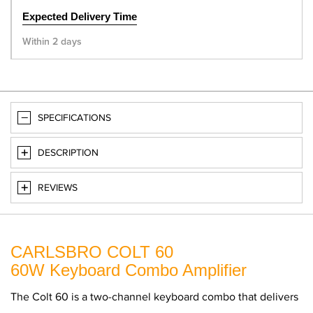
Expected Delivery Time
Within 2 days
SPECIFICATIONS
DESCRIPTION
REVIEWS
CARLSBRO COLT 60
60W Keyboard Combo Amplifier
The Colt 60 is a two-channel keyboard combo that delivers