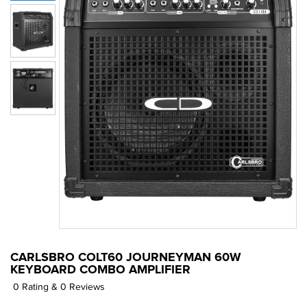
CARLSBRO COLT60 JOURNEYMAN 60W
KEYBOARD COMBO AMPLIFIER
0 Rating & 0 Reviews