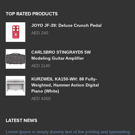
TOP RATED PRODUCTS
JOYO JF-39: Deluxe Crunch Pedal
AED 240
CARLSBRO STINGRAYD5 5W
Modeling Guitar Amplifier
AED 1140
KURZWEIL KA150-WH: 88 Fully-
Weighted, Hammer Action Digital
Piano (White)
AED 4350
LATEST NEWS
Lorem Ipsum is simply dummy text of the printing and typesetting