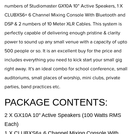
numbers of Studiomaster GX10A 10" Active Speakers, 1 X
CLUBXS6+ 6 Channel Mixing Console With Bluetooth and
DSP & 2 numbers of 10 Meter XLR Cables. This system is
perfectly capable of delivering enough pristine & clarity
power to sound up any small venue with a capacity of upto
500 people or so. It is an excellent buy for the price and
includes everything you need to kick start your small gig
right away. It's an ideal combo for school conference, small
auditoriums, small places of worship, mini clubs, private
parties, band practices etc.
PACKAGE CONTENTS:
2 X GX10A 10" Active Speakers (100 Watts RMS
Each)
1 X CLUBXS6+ 6 Channel Mixing Console With