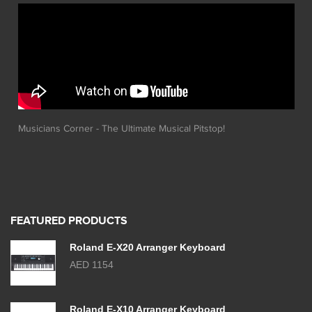
Musicians Corner - The Ultimate Musical Pitstop!
FEATURED PRODUCTS
Roland E-X20 Arranger Keyboard
AED 1154
Roland E-X10 Arranger Keyboard