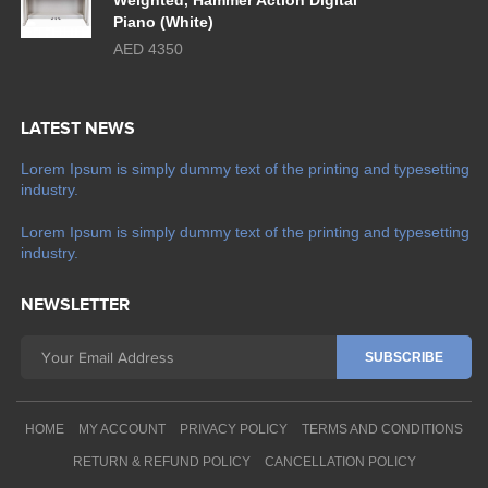
Weighted, Hammer Action Digital
Piano (White)
AED 4350
LATEST NEWS
Lorem Ipsum is simply dummy text of the printing and typesetting
industry.
Lorem Ipsum is simply dummy text of the printing and typesetting
industry.
NEWSLETTER
HOME
MY ACCOUNT
PRIVACY POLICY
TERMS AND CONDITIONS
RETURN & REFUND POLICY
CANCELLATION POLICY