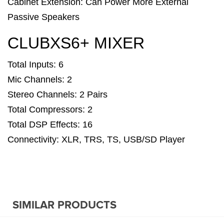
Cabinet Extension: Can Power More External
Passive Speakers
CLUBXS6+ MIXER
Total Inputs: 6
Mic Channels: 2
Stereo Channels: 2 Pairs
Total Compressors: 2
Total DSP Effects: 16
Connectivity: XLR, TRS, TS, USB/SD Player
SIMILAR PRODUCTS