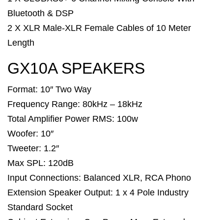
Bluetooth & DSP
2 X XLR Male-XLR Female Cables of 10 Meter
Length
GX10A SPEAKERS
Format: 10″ Two Way
Frequency Range: 80kHz – 18kHz
Total Amplifier Power RMS: 100w
Woofer: 10″
Tweeter: 1.2″
Max SPL: 120dB
Input Connections: Balanced XLR, RCA Phono
Extension Speaker Output: 1 x 4 Pole Industry
Standard Socket