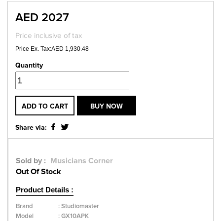
AED 2027
Price inclusive of tax
Price Ex. Tax:AED 1,930.48
Quantity
ADD TO CART
BUY NOW
Share via:
Sold by :
Musicians Corner
Out Of Stock
Product Details :
Brand
:
Studiomaster
Model
:
GX10APK