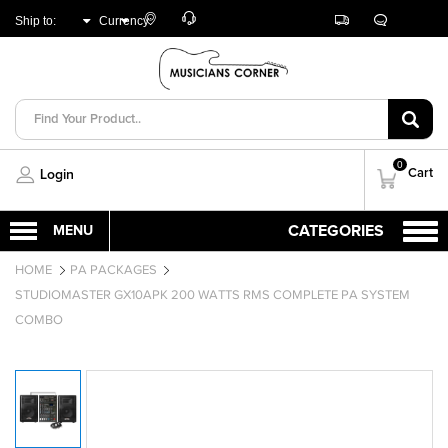
Customer
Track
Live
Store
Ship to:
Currency:
Care
Orders
Chat
Locator
UNITED ARAB
AED
EMIRATES
0
Cart
Login
HOME
PA PACKAGES
STUDIOMASTER GX10APK 200 WATTS RMS COMPLETE PA SYSTEM
COMBO