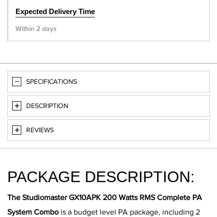
Expected Delivery Time
Within 2 days
SPECIFICATIONS
DESCRIPTION
REVIEWS
PACKAGE DESCRIPTION:
The Studiomaster GX10APK 200 Watts RMS Complete PA
System Combo
is a budget level PA package, including 2