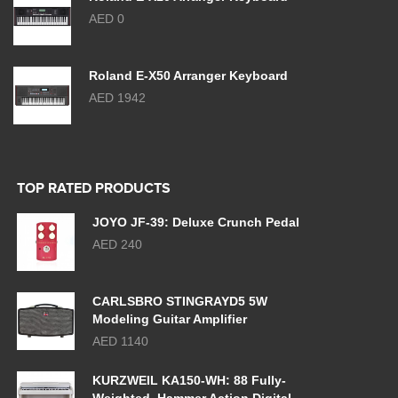
AED 0
Roland E-X50 Arranger Keyboard
AED 1942
TOP RATED PRODUCTS
JOYO JF-39: Deluxe Crunch Pedal
AED 240
CARLSBRO STINGRAYD5 5W
Modeling Guitar Amplifier
AED 1140
KURZWEIL KA150-WH: 88 Fully-