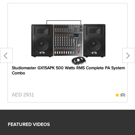
Studiomaster GX15APK 500 Watts RMS Complete PA System
Combo
AED 2931
0)
(0)