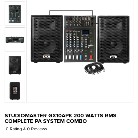
STUDIOMASTER GX10APK 200 WATTS RMS
COMPLETE PA SYSTEM COMBO
0 Rating & 0 Reviews