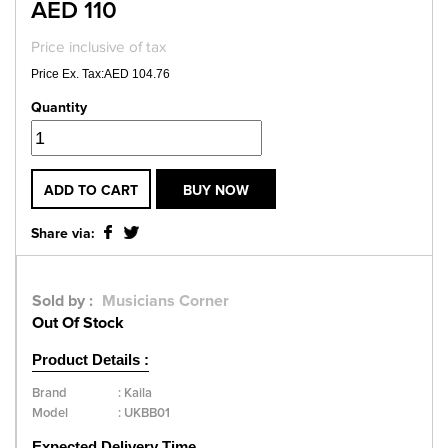
AED 110
Price inclusive of tax
Price Ex. Tax:AED 104.76
Quantity
ADD TO CART
BUY NOW
Share via:
Sold by :
Musicians Corner
Out Of Stock
Product Details :
Brand
:
Kaila
Model
:
UKBB01
Expected Delivery Time