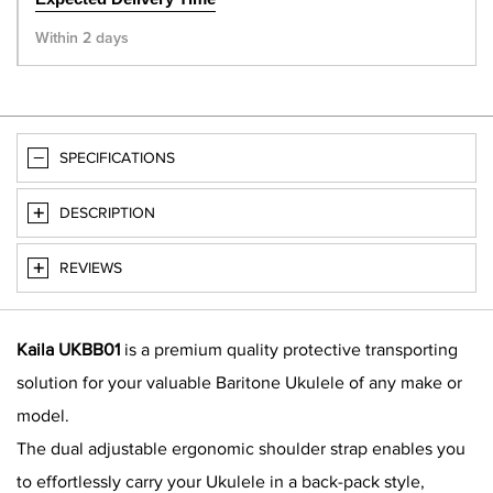
Within 2 days
SPECIFICATIONS
DESCRIPTION
REVIEWS
Kaila UKBB01
is a premium quality protective transporting
solution for your valuable Baritone Ukulele of any make or
model.
The dual adjustable ergonomic shoulder strap enables you
to effortlessly carry your Ukulele in a back-pack style,