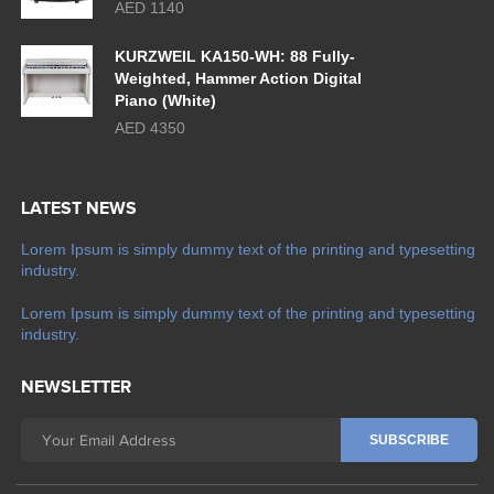
AED 1140
KURZWEIL KA150-WH: 88 Fully-
Weighted, Hammer Action Digital
Piano (White)
AED 4350
LATEST NEWS
Lorem Ipsum is simply dummy text of the printing and typesetting
industry.
Lorem Ipsum is simply dummy text of the printing and typesetting
industry.
NEWSLETTER