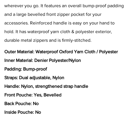
wherever you go. It features an overall bump-proof padding
and a large bevelled front zipper pocket for your
accessories. Reinforced handle is easy on your hand to
hold. It has waterproof yarn cloth & polyester exterior,
durable metal zippers and is firmly-stitched.
Outer Material: Waterproof Oxford Yarn Cloth / Polyester
Inner Material: Denier Polyester/Nylon
Padding: Bump-proof
Straps: Dual adjustable, Nylon
Handle: Nylon, strengthened strap handle
Front Pouche: Yes, Bevelled
Back Pouche: No
Inside Pouche: No