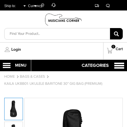
Customer
Track
Live
Store
Ship to:
Currency:
Care
Orders
Chat
Locator
UNITED ARAB
AED
EMIRATES
0
Cart
Login
HOME
BAGS & CASES
KAILA UKBB01: UKULELE BARITONE 30" GIG BAG (PREMIUM)