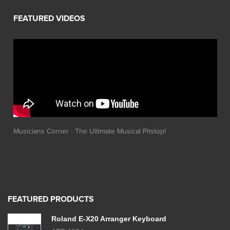
Musicians Corner - The Ultimate Musical Pitstop!
FEATURED PRODUCTS
Roland E-X20 Arranger Keyboard