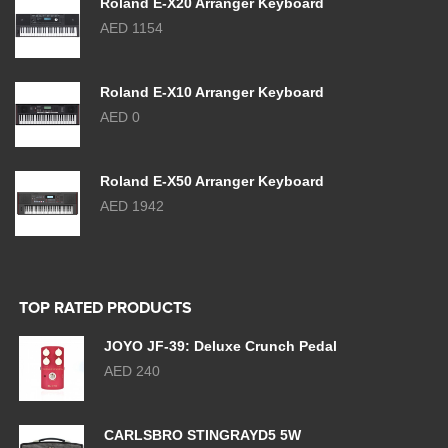
Roland E-X20 Arranger Keyboard
AED 1154
Roland E-X10 Arranger Keyboard
AED 0
Roland E-X50 Arranger Keyboard
AED 1942
TOP RATED PRODUCTS
JOYO JF-39: Deluxe Crunch Pedal
AED 240
CARLSBRO STINGRAYD5 5W