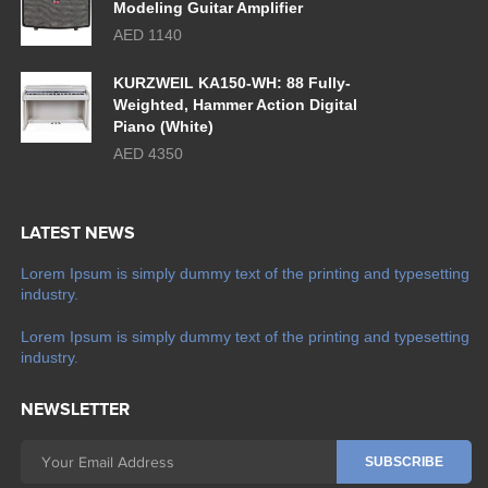
Modeling Guitar Amplifier
AED 1140
KURZWEIL KA150-WH: 88 Fully-
Weighted, Hammer Action Digital
Piano (White)
AED 4350
LATEST NEWS
Lorem Ipsum is simply dummy text of the printing and typesetting
industry.
Lorem Ipsum is simply dummy text of the printing and typesetting
industry.
NEWSLETTER