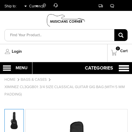
Customer
Track
Live
Store
Ship to:
Currency:
Care
Orders
Chat
Locator
UNITED ARAB
AED
EMIRATES
0
Cart
Login
HOME
BAGS & CASES
XIMINEZ CL3QGB01: 3/4 SIZE CLASSICAL GUITAR GIG BAG (WITH 5 MM
PADDING)