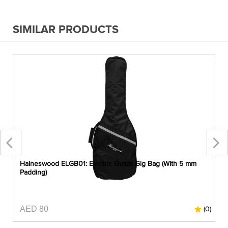
SIMILAR PRODUCTS
)
Haineswood ELGB01: Electric Guitar Gig Bag (With 5 mm
Padding)
AED 80
0)
(0)