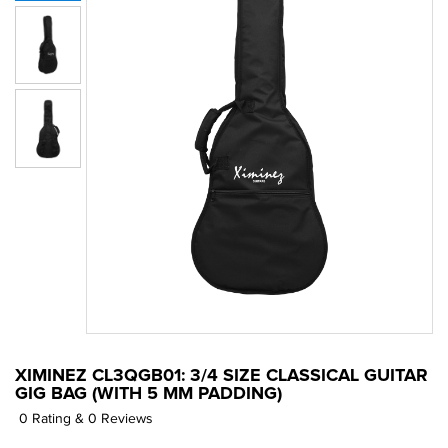
XIMINEZ CL3QGB01: 3/4 SIZE CLASSICAL GUITAR
GIG BAG (WITH 5 MM PADDING)
0 Rating & 0 Reviews