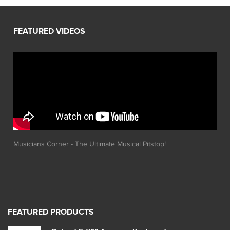
Musicians Corner - The Ultimate Musical Pitstop!
FEATURED PRODUCTS