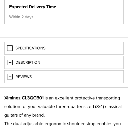
Expected Delivery Time
Within 2 days
SPECIFICATIONS
DESCRIPTION
REVIEWS
Ximinez CL3QGB01
is an excellent protective transporting
solution for your valuable three-quarter sized (3/4) classical
guitars of any brand.
The dual adjustable ergonomic shoulder strap enables you