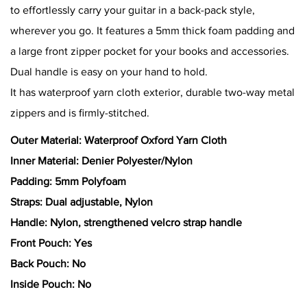
to effortlessly carry your guitar in a back-pack style,
wherever you go. It features a 5mm thick foam padding and
a large front zipper pocket for your books and accessories.
Dual handle is easy on your hand to hold.
It has waterproof yarn cloth exterior, durable two-way metal
zippers and is firmly-stitched.
Outer Material: Waterproof Oxford Yarn Cloth
Inner Material: Denier Polyester/Nylon
Padding: 5mm Polyfoam
Straps: Dual adjustable, Nylon
Handle: Nylon, strengthened velcro strap handle
Front Pouch: Yes
Back Pouch: No
Inside Pouch: No