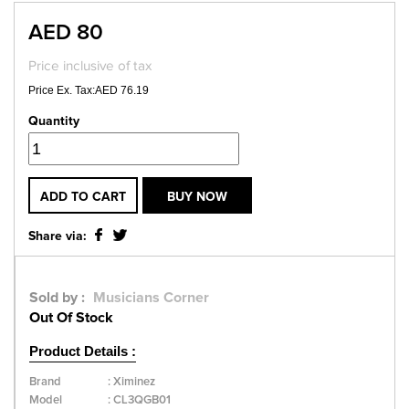
AED 80
Price inclusive of tax
Price Ex. Tax:AED 76.19
Quantity
ADD TO CART
BUY NOW
Share via:
Sold by :
Musicians Corner
Out Of Stock
Product Details :
Brand
:
Ximinez
Model
:
CL3QGB01