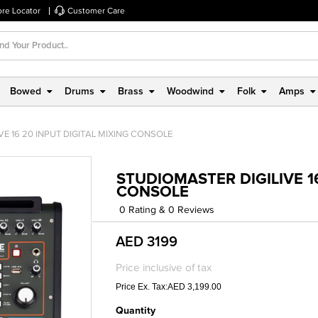
ore Locator
Customer Care
Bowed
Drums
Brass
Woodwind
Folk
Amps
E 16 20 INPUT DIGITAL MIXING CONSOLE
STUDIOMASTER DIGILIVE 16
CONSOLE
0 Rating & 0 Reviews
AED 3199
Price inclusive of tax
Price Ex. Tax:AED 3,199.00
Quantity