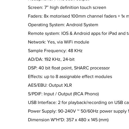
Screen: 7″ high definition touch screen
Faders: 8x motorised 100mm channel faders + 1x 
Operating System: Android System
Remote system: IOS & Android apps for iPad and t
Network: Yes, via WiFi module
Sample Frequency: 48 KHz
AD/DA: 192 KHz, 24-bit
DSP: 40 bit float point, SHARC processor
Effects: up to 8 assignable effect modules
AES/EBU: Output XLR
S/PDIF: Input / Output (RCA Phono)
USB Interface: 2 for playback/recording on USB ca
Power Supply: 90-240V ~ 50/60Hz power supply
Dimension W*H*D: 357 x 480 x 145 (mm)