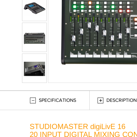
SPECIFICATIONS
DESCRIPTION
STUDIOMASTER digiLivE 16
20 INPUT DIGITAL MIXING C