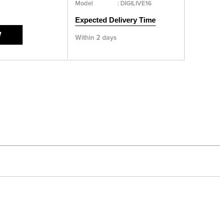
Model
:
DIGILIVE16
Expected Delivery Time
W
Within 2 days