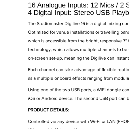
16 Analogue Inputs: 12 Mics / 2 
4 Digital Input: Stereo USB Play
The Studiomaster Digilive 16 is a digital mixing co
Optimised for venue installations or travelling ba
which is accessible from the bright, responsive 7" 
technology, which allows multiple channels to be 
on-screen set-up, meaning the Digilive can instantl
Each channel can take advantage of flexible routin
as a multiple onboard effects ranging from modula
Using one of the two USB ports, a WiFi dongle ca
iOS or Android device. The second USB port can b
PRODUCT DETAILS:
Controlled via any device with Wi-Fi or LAN (PHO