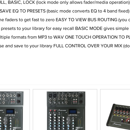
ULL, BASIC, LOCK (lock mode only allows fader/media operation)
n SAVE EQ TO PRESETS (basic mode converts EQ to 4 band fixed)
the faders to get fast to zero EASY TO VIEW BUS ROUTING (you c
resets to your library for easy recall BASIC MODE gives simple o
multiple formats from MP3 to WAV ONE TOUCH OPERATION TO PLA
use and save to your library FULL CONTROL OVER YOUR MIX (doubl