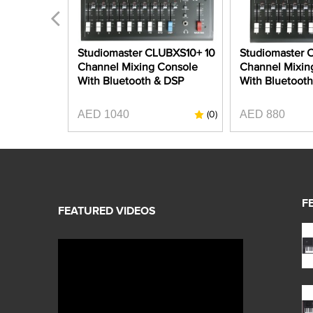
C2S-4 8
Studiomaster CLUBXS10+ 10
Studiomaster 
 Mixer
Channel Mixing Console
Channel Mixin
ing
With Bluetooth & DSP
With Bluetoot
AED 1040
AED 880
(0)
(0)
F