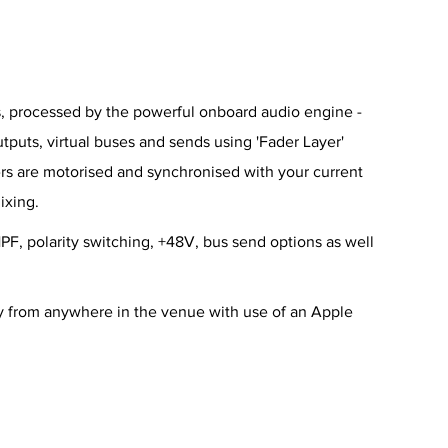
ies, processed by the powerful onboard audio engine -
utputs, virtual buses and sends using 'Fader Layer'
ers are motorised and synchronised with your current
ixing.
PF, polarity switching, +48V, bus send options as well
y from anywhere in the venue with use of an Apple