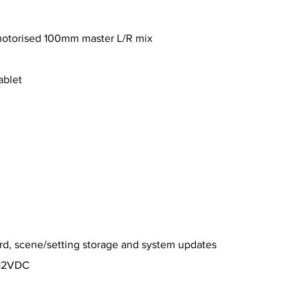
motorised 100mm master L/R mix
ablet
rd, scene/setting storage and system updates
 12VDC