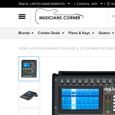
Ship to:
UNITED ARAB EMIRATES
Currency:
AED
St
BAHRAIN
AED
OMAN
USD
QATAR
Brands
Combo Deals
Piano & Keys
Guitars
UNITED ARAB EMIRATES
HOME
PASSIVE MIXING CONSOLES
STUDIOMASTER DIGILIV