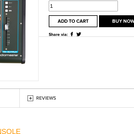
ADD TO CART
BUY NO
Share via:
REVIEWS
ONSOLE