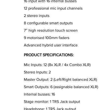
16 input with 16 internal busses
12 professional mic input channels
2 stereo inputs
8 configurable smart outputs
7″ high resolution touch screen
9 motorised 100mm faders
Advanced hybrid user interface
PRODUCT SPECIFICATIONS:
Mic Inputs: 12 (8x XLR / 4x Combo XLR)
Stereo Inputs: 2
Master Output: 2 (Left/Right balanced XLR)
Smart Outputs: 6 (assignable balanced XLR)
Internal busses: 16
Stage monitor: 1 TRS Jack output
Headphone: 1 TRS Jack output