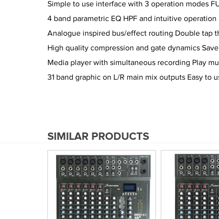
Simple to use interface with 3 operation modes F
4 band parametric EQ HPF and intuitive operatio
Analogue inspired bus/effect routing Double tap 
High quality compression and gate dynamics Save p
Media player with simultaneous recording Play 
31 band graphic on L/R main mix outputs Easy to 
SIMILAR PRODUCTS