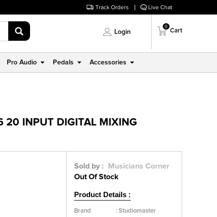
Track Orders
Live Chat
0
Cart
Login
Pro Audio
Pedals
Accessories
 20 INPUT DIGITAL MIXING
Sold by :
Musicians Corner
Out Of Stock
Product Details :
Brand
:
Studiomaster