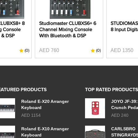
CLUBXS8+ 8
Studiomaster CLUBXS6+ 6
STUDIOMAST
g Console
Channel Mixing Console
8 Input Digit
h & DSP
With Bluetooth & DSP
AED 760
AED 1350
(0)
(0)
EATURED PRODUCTS
TOP RATED PRODUCT
Roland E-X20 Arranger
JOYO JF-39:
Keyboard
Crunch Peda
AED 1154
AED 240
Roland E-X10 Arranger
CARLSBRO
Keyboard
STINGRAYD