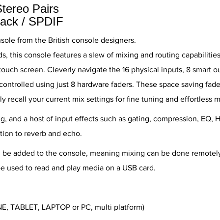
Stereo Pairs
back / SPDIF
nsole from the British console designers.
nds, this console features a slew of mixing and routing capabilit
touch screen. Cleverly navigate the 16 physical inputs, 8 smart o
controlled using just 8 hardware faders. These space saving fad
y recall your current mix settings for fine tuning and effortless m
g, and a host of input effects such as gating, compression, EQ, H
tion to reverb and echo.
n be added to the console, meaning mixing can be done remotel
e used to read and play media on a USB card.
NE, TABLET, LAPTOP or PC, multi platform)