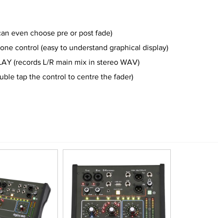
an even choose pre or post fade)
ne control (easy to understand graphical display)
Y (records L/R main mix in stereo WAV)
e tap the control to centre the fader)