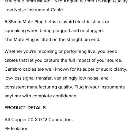
Straight 6.3mm Muted TS to Angled 6.3mm TS High Quality
Low Noise Instrument Cable.
6.35mm Mute Plug helps to avoid electric shock or
squeaking when being plugged and unplugged.
The Mute Plug is fitted on the straight pin end.
Whether you're recording or performing live, you need
cables that let you capture the full impact of your source.
Carlsbro cables are well known for its superior audio clarity,
low-loss signal transfer, vanishingly low noise, and
consistent manufacturing quality. Plug in your instruments
anytime with complete confidence.
PRODUCT DETAILS:
All Copper 20 X 0.12 Conductors
PE Isolation