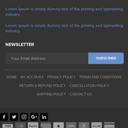
Lorem Ipsum is simply dummy text of the printing and typesetting
industry.
Lorem Ipsum is simply dummy text of the printing and typesetting
industry.
NEWSLETTER
HOME
MY ACCOUNT
PRIVACY POLICY
TERMS AND CONDITIONS
RETURN & REFUND POLICY
CANCELLATION POLICY
SHIPPING POLICY
CONTACT US