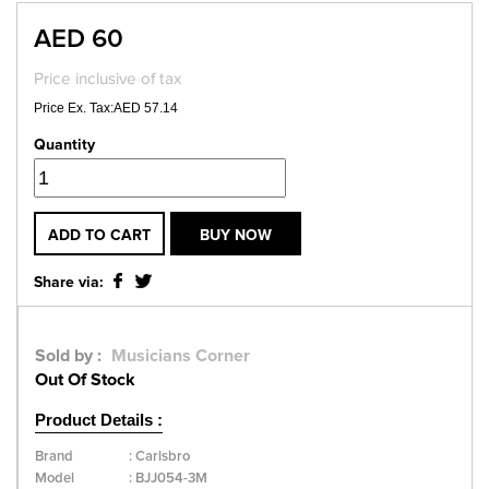
AED 60
Price inclusive of tax
Price Ex. Tax:AED 57.14
Quantity
ADD TO CART
BUY NOW
Share via:
Sold by :
Musicians Corner
Out Of Stock
Product Details :
Brand
:
Carlsbro
Model
:
BJJ054-3M