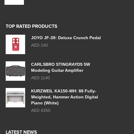
TOP RATED PRODUCTS
JOYO JF-39: Deluxe Crunch Pedal
AED 240
CARLSBRO STINGRAYD5 5W
Modeling Guitar Amplifier
AED 1140
KURZWEIL KA150-WH: 88 Fully-
Weighted, Hammer Action Digital
Piano (White)
AED 4350
LATEST NEWS