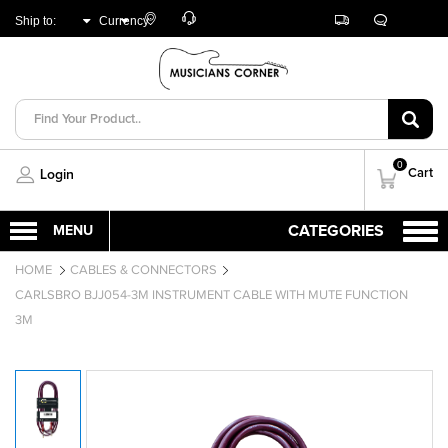
Customer
Track
Live
Store
Ship to:
Currency:
Care
Orders
Chat
Locator
UNITED ARAB
AED
EMIRATES
0
Cart
Login
HOME
CABLES & CONNECTORS
CARLSBRO BJJ054-3M INSTRUMENT CABLE WITH MUTE FUNCTION
3M