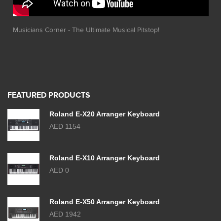
Musicians Corner - The Ultimate Musical Pitstop!
FEATURED PRODUCTS
Roland E-X20 Arranger Keyboard
AED 1154
Roland E-X10 Arranger Keyboard
AED 0
Roland E-X50 Arranger Keyboard
AED 1942