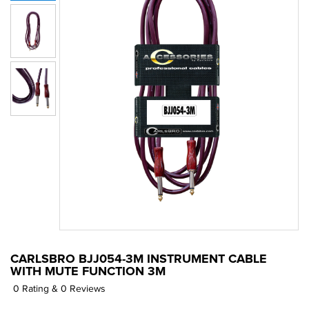
CARLSBRO BJJ054-3M INSTRUMENT CABLE
WITH MUTE FUNCTION 3M
0 Rating & 0 Reviews