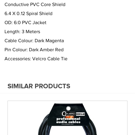
Conductive PVC Core Shield
6.4 X 0.12 Spiral Shield
OD: 6:0 PVC Jacket
Length: 3 Meters
Cable Colour: Dark Magenta
Pin Colour: Dark Amber Red
Accessories: Velcro Cable Tie
SIMILAR PRODUCTS