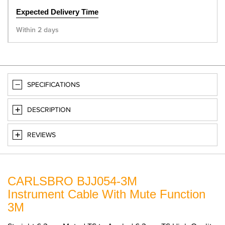
Expected Delivery Time
Within 2 days
SPECIFICATIONS
DESCRIPTION
REVIEWS
CARLSBRO BJJ054-3M
Instrument Cable With Mute Function
3M