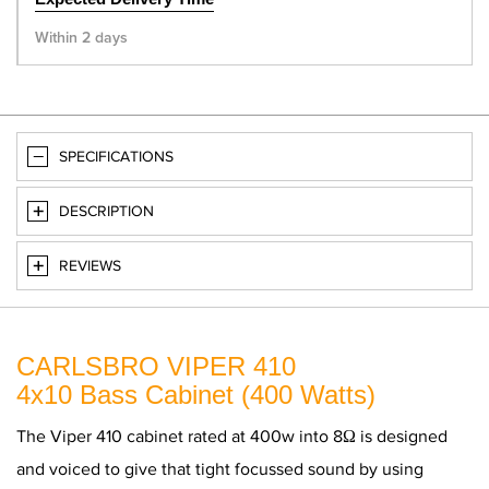
Within 2 days
SPECIFICATIONS
DESCRIPTION
REVIEWS
CARLSBRO VIPER 410
4x10 Bass Cabinet (400 Watts)
The Viper 410 cabinet rated at 400w into 8Ω is designed
and voiced to give that tight focussed sound by using