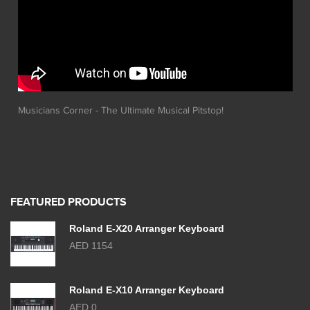
Musicians Corner - The Ultimate Musical Pitstop!
FEATURED PRODUCTS
Roland E-X20 Arranger Keyboard
AED 1154
Roland E-X10 Arranger Keyboard
AED 0