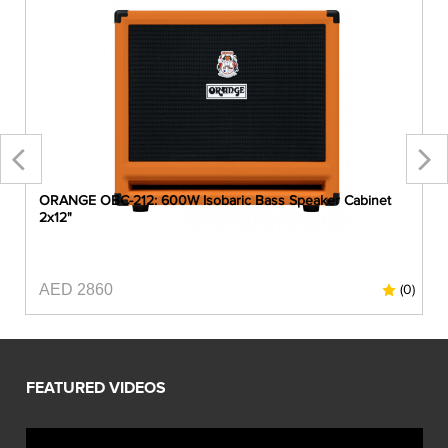
ORANGE OBC-212: 600W Isobaric Bass Speaker Cabinet
2x12"
AED 2860
0)
(0)