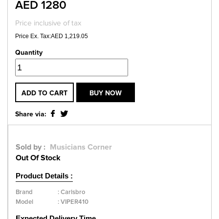
AED 1280
Price inclusive of tax
Price Ex. Tax:AED 1,219.05
Quantity
ADD TO CART
BUY NOW
Share via:
Sold by :
Musicians Corner
Out Of Stock
Product Details :
Brand
:
Carlsbro
Model
:
VIPER410
Expected Delivery Time