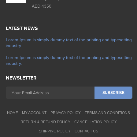
AED 4350
LATEST NEWS
Lorem Ipsum is simply dummy text of the printing and typesetting
industry.
Lorem Ipsum is simply dummy text of the printing and typesetting
industry.
NEWSLETTER
HOME
MY ACCOUNT
PRIVACY POLICY
TERMS AND CONDITIONS
RETURN & REFUND POLICY
CANCELLATION POLICY
SHIPPING POLICY
CONTACT US