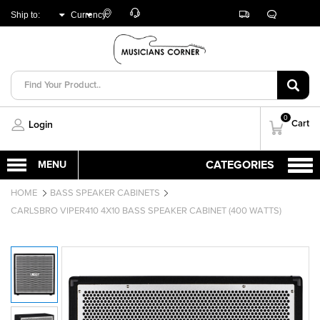
Customer
Track
Live
Store
Ship to:
Currency:
Care
Orders
Chat
Locator
UNITED ARAB
AED
EMIRATES
0
Cart
Login
HOME
BASS SPEAKER CABINETS
CARLSBRO VIPER410 4X10 BASS SPEAKER CABINET (400 WATTS)