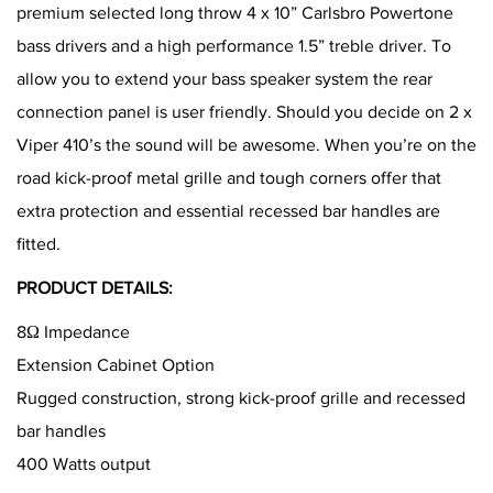
premium selected long throw 4 x 10” Carlsbro Powertone
bass drivers and a high performance 1.5” treble driver. To
allow you to extend your bass speaker system the rear
connection panel is user friendly. Should you decide on 2 x
Viper 410’s the sound will be awesome. When you’re on the
road kick-proof metal grille and tough corners offer that
extra protection and essential recessed bar handles are
fitted.
PRODUCT DETAILS:
8Ω Impedance
Extension Cabinet Option
Rugged construction, strong kick-proof grille and recessed
bar handles
400 Watts output