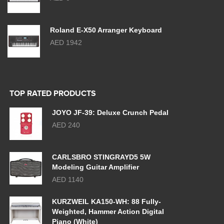
Roland E-X50 Arranger Keyboard
AED 1942
TOP RATED PRODUCTS
JOYO JF-39: Deluxe Crunch Pedal
AED 240
CARLSBRO STINGRAYD5 5W
Modeling Guitar Amplifier
AED 1140
KURZWEIL KA150-WH: 88 Fully-
Weighted, Hammer Action Digital
Piano (White)