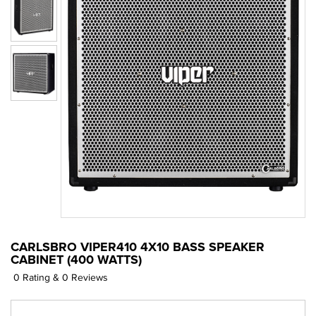
CARLSBRO VIPER410 4X10 BASS SPEAKER
CABINET (400 WATTS)
0 Rating & 0 Reviews