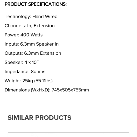
PRODUCT SPECIFICATIONS:
Technology: Hand Wired
Channels: In, Extension
Power: 400 Watts
Inputs: 6.3mm Speaker In
Outputs: 6.3mm Extension
Speaker: 4 x 10″
Impedance: 8ohms
Weight: 25kg (55.11lbs)
Dimensions (WxHxD): 745x505x755mm
SIMILAR PRODUCTS