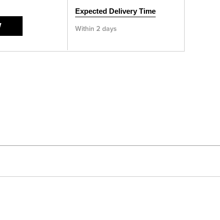
Expected Delivery Time
W
Within 2 days