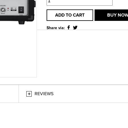
ADD TO CART
BUY NO
Share via:
REVIEWS