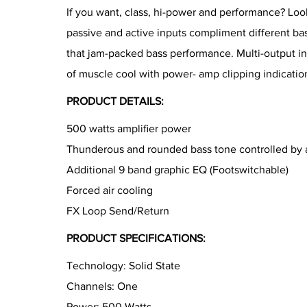
If you want, class, hi-power and performance? Look
passive and active inputs compliment different bas
that jam-packed bass performance. Multi-output in
of muscle cool with power- amp clipping indication
PRODUCT DETAILS:
500 watts amplifier power
Thunderous and rounded bass tone controlled by a
Additional 9 band graphic EQ (Footswitchable)
Forced air cooling
FX Loop Send/Return
PRODUCT SPECIFICATIONS:
Technology: Solid State
Channels: One