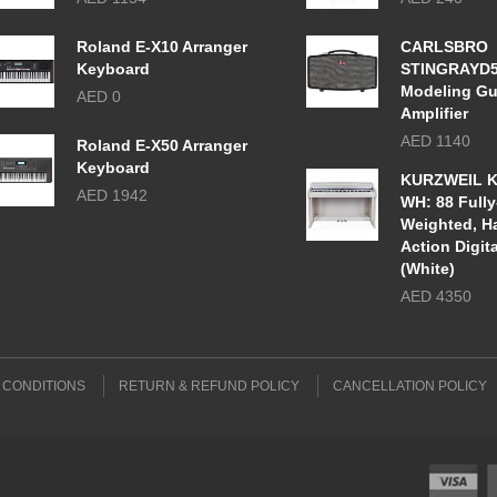
Roland E-X10 Arranger
CARLSBRO
Keyboard
STINGRAYD
Modeling Gu
AED 0
Amplifier
AED 1140
Roland E-X50 Arranger
Keyboard
KURZWEIL K
AED 1942
WH: 88 Fully
Weighted, 
Action Digit
(White)
AED 4350
 CONDITIONS
RETURN & REFUND POLICY
CANCELLATION POLICY