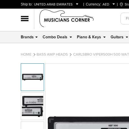
Ship to:
UNITED ARAB EMIRATES
Currency:
AED
St
BAHRAIN
AED
OMAN
USD
QATAR
Brands
Combo Deals
Piano & Keys
Guitars
UNITED ARAB EMIRATES
HOME
BASS AMP HEADS
CARLSBRO VIPER500H 500 WAT