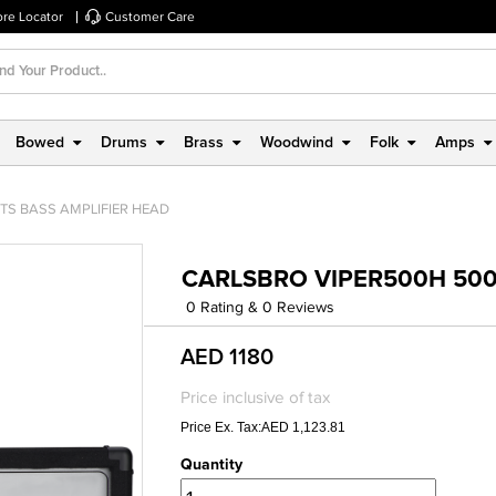
ore Locator
Customer Care
Bowed
Drums
Brass
Woodwind
Folk
Amps
TS BASS AMPLIFIER HEAD
CARLSBRO VIPER500H 500
0 Rating & 0 Reviews
AED 1180
Price inclusive of tax
Price Ex. Tax:AED 1,123.81
Quantity