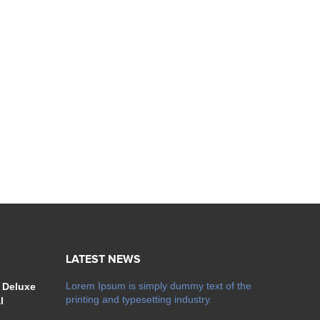
S
LATEST NEWS
Lorem Ipsum is simply dummy text of the
 Deluxe
printing and typesetting industry.
l