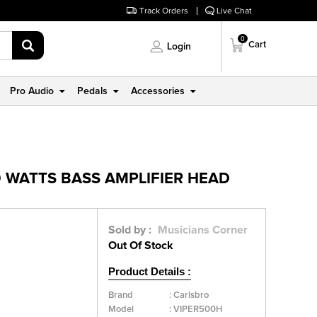
Track Orders
Live Chat
0
Cart
Login
Pro Audio
Pedals
Accessories
 WATTS BASS AMPLIFIER HEAD
Sold by :
Musicians Corner
Out Of Stock
Product Details :
Brand
:
Carlsbro
Model
:
VIPER500H