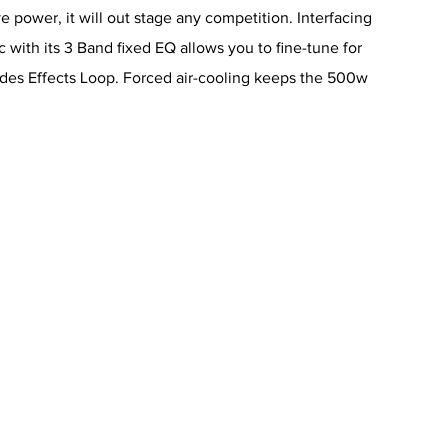
 power, it will out stage any competition. Interfacing
 with its 3 Band fixed EQ allows you to fine-tune for
udes Effects Loop. Forced air-cooling keeps the 500w