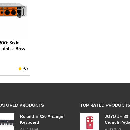
00: Solid
untable Bass
(0)
EATURED PRODUCTS
TOP RATED PRODUCT
Roland E-X20 Arranger
JOYO JF-39:
Keyboard
Crunch Peda
AED 1154
AED 240