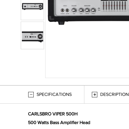
SPECIFICATIONS
DESCRIPTION
CARLSBRO VIPER 500H
500 Watts Bass Amplifier Head