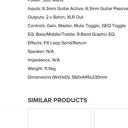
Power: 500 Watts
Inputs: 6.3mm Guitar Active; 6.3mm Guitar Passiv
Outputs: 2 x 8ohm; XLR Out
Controls: Gain, Master, Mute Toggle, GEQ Toggle
EQ: Bass/Middle/Treble; 9 Band Graphic EQ
Effects: FX Loop Send/Return
Speaker: N/A
Impedance: N/A
Weight: 11.5kg
Dimensions (WxHxD): 560x445x230mm
SIMILAR PRODUCTS