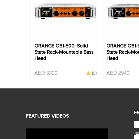
ORANGE OB1-500: Solid
ORANGE OB1-3
State Rack-Mountable Bass
State Rack-Mo
Head
Head
AED 3320
AED 2940
(0)
F