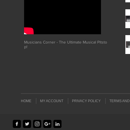
Musicians Corner - The Ultimate Musical Pitsto
p!
HOME
MY ACCOUNT
PRIVACY POLICY
TERMS AND