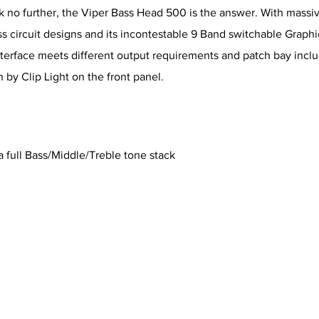
 no further, the Viper Bass Head 500 is the answer. With massive
s circuit designs and its incontestable 9 Band switchable Graphic
terface meets different output requirements and patch bay incl
 by Clip Light on the front panel.
 full Bass/Middle/Treble tone stack