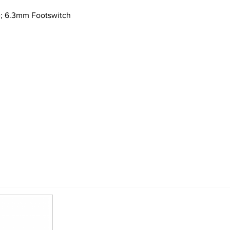
e; 6.3mm Footswitch