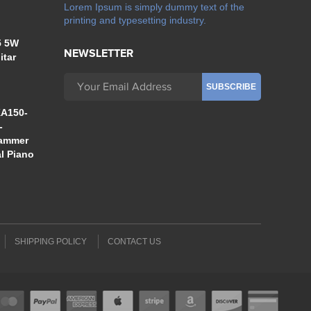
Lorem Ipsum is simply dummy text of the
printing and typesetting industry.
5 5W
NEWSLETTER
itar
A150-
-
Hammer
al Piano
SHIPPING POLICY
CONTACT US