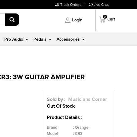
Track Orders
Live Chat
0
Cart
Login
Pro Audio
Pedals
Accessories
R3: 3W GUITAR AMPLIFIER
Sold by :
Musicians Corner
Out Of Stock
Product Details :
Brand
:
Orange
Model
:
CR3