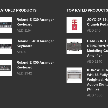
EATURED PRODUCTS
TOP RATED PRODUCT
Roland E-X20 Arranger
JOYO JF-39:
Keyboard
Crunch Peda
AED 1154
AED 240
Roland E-X10 Arranger
CARLSBRO
Keyboard
STINGRAYD
Modeling Gu
AED 0
Amplifier
AED 1140
Roland E-X50 Arranger
Keyboard
KURZWEIL K
AED 1942
WH: 88 Fully
Weighted, 
Action Digit
(White)
AED 4350