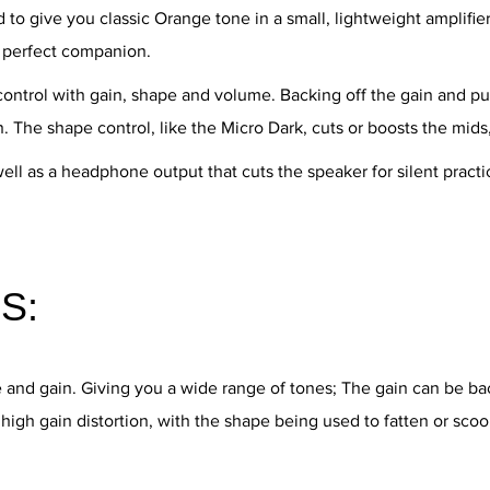
o give you classic Orange tone in a small, lightweight amplifie
e perfect companion.
control with gain, shape and volume. Backing off the gain and pu
n. The shape control, like the Micro Dark, cuts or boosts the mids
well as a headphone output that cuts the speaker for silent prac
S:
e and gain. Giving you a wide range of tones; The gain can be b
high gain distortion, with the shape being used to fatten or sco