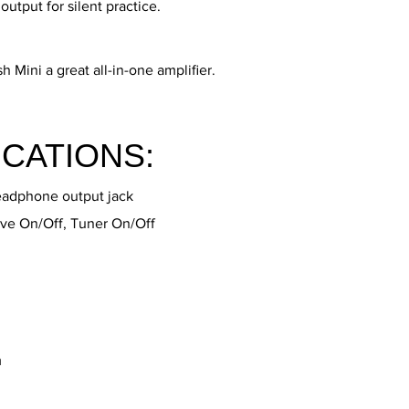
tput for silent practice.
h Mini a great all-in-one amplifier.
ICATIONS:
eadphone output jack
ve On/Off, Tuner On/Off
m