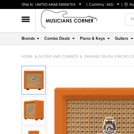
Ship to:
UNITED ARAB EMIRATES
Currency:
AED
St
BAHRAIN
AED
OMAN
USD
QATAR
Brands
Combo Deals
Piano & Keys
Guitars
UNITED ARAB EMIRATES
HOME
GUITAR AMP COMBOS
ORANGE CRUSH 3 MICRO CR