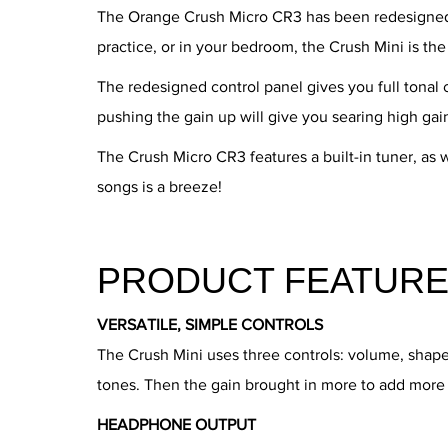
The Orange Crush Micro CR3 has been redesigned t
practice, or in your bedroom, the Crush Mini is th
The redesigned control panel gives you full tonal 
pushing the gain up will give you searing high gai
The Crush Micro CR3 features a built-in tuner, as 
songs is a breeze!
PRODUCT FEATURE
VERSATILE, SIMPLE CONTROLS
The Crush Mini uses three controls: volume, shap
tones. Then the gain brought in more to add more 
HEADPHONE OUTPUT