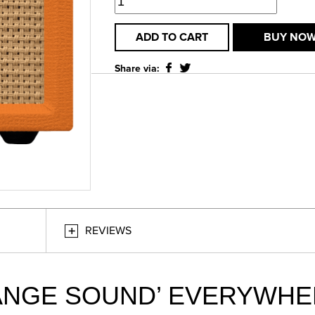
ADD TO CART
BUY NO
Share via:
REVIEWS
ANGE SOUND’ EVERYWHE