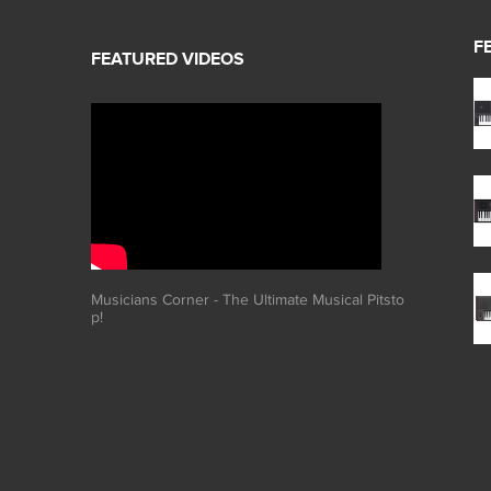
F
Musicians Corner - The Ultimate Musical Pitsto
p!