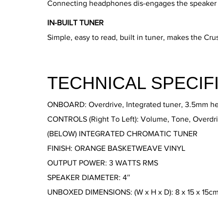
Connecting headphones dis-engages the speaker ou
IN-BUILT TUNER
Simple, easy to read, built in tuner, makes the Crus
TECHNICAL SPECIF
ONBOARD: Overdrive, Integrated tuner, 3.5mm h
CONTROLS (Right To Left): Volume, Tone, Overdri
(BELOW) INTEGRATED CHROMATIC TUNER
FINISH: ORANGE BASKETWEAVE VINYL
OUTPUT POWER: 3 WATTS RMS
SPEAKER DIAMETER: 4″
UNBOXED DIMENSIONS: (W x H x D): 8 x 15 x 15c