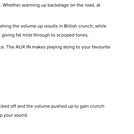
r. Whether warming up backstage on the road, at
shing the volume up results in British crunch, while
, giving fat mids through to scooped tones.
tice. The AUX IN makes playing along to your favourite
acked off and the volume pushed up to gain crunch
op your sound.