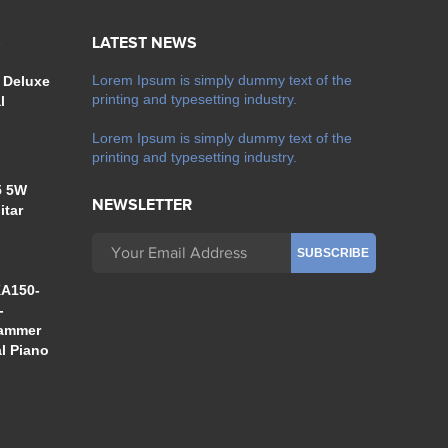
S
LATEST NEWS
Lorem Ipsum is simply dummy text of the
 Deluxe
printing and typesetting industry.
l
Lorem Ipsum is simply dummy text of the
printing and typesetting industry.
5 5W
NEWSLETTER
itar
A150-
-
Hammer
al Piano