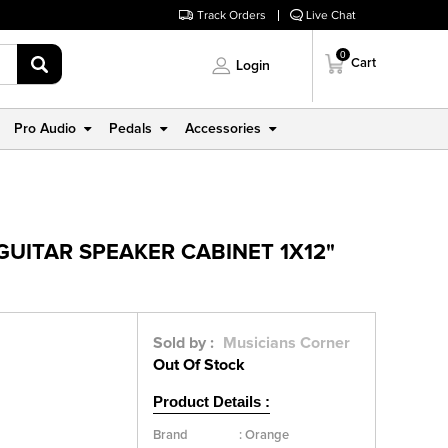
Track Orders
Live Chat
0
Cart
Login
Pro Audio
Pedals
Accessories
GUITAR SPEAKER CABINET 1X12"
Sold by :
Musicians Corner
Out Of Stock
Product Details :
Brand
:
Orange