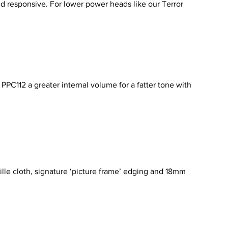
nd responsive. For lower power heads like our Terror
PPC112 a greater internal volume for a fatter tone with
ille cloth, signature ‘picture frame’ edging and 18mm