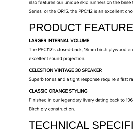
also features our unique skid runners on the base 
Series or the OR15, the PPC112 is an excellent cho
PRODUCT FEATURE
LARGER INTERNAL VOLUME
The PPC112’s closed-back, 18mm birch plywood enclo
excellent sound projection.
CELESTION VINTAGE 30 SPEAKER
Superb tones and a tight response require a first r
CLASSIC ORANGE STYLING
Finished in our legendary livery dating back to 19
Birch ply construction.
TECHNICAL SPECIF