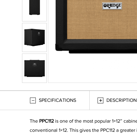
SPECIFICATIONS
DESCRIPTION
The
PPC112
is one of the most popular 1×12″ cabin
conventional 1×12. This gives the PPC112 a greater