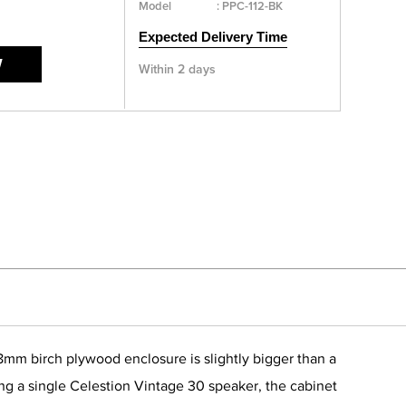
Model
:
PPC-112-BK
Expected Delivery Time
W
Within 2 days
18mm birch plywood enclosure is slightly bigger than a
sing a single Celestion Vintage 30 speaker, the cabinet