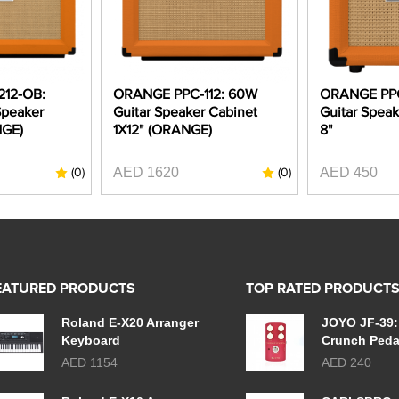
12-OB:
ORANGE PPC-112: 60W
ORANGE PPC
Speaker
Guitar Speaker Cabinet
Guitar Speak
NGE)
1X12" (ORANGE)
8"
AED 1620
AED 450
(0)
(0)
EATURED PRODUCTS
TOP RATED PRODUCT
Roland E-X20 Arranger
JOYO JF-39:
Keyboard
Crunch Peda
AED 1154
AED 240