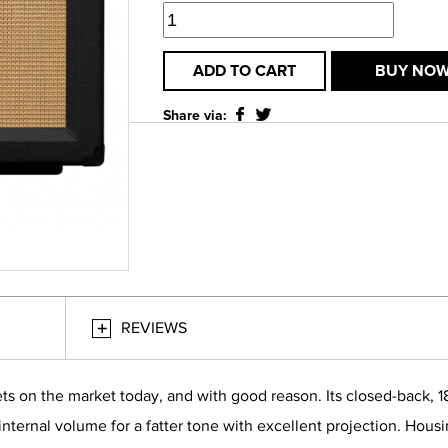
ADD TO CART
BUY NO
Share via:
REVIEWS
ets on the market today, and with good reason. Its closed-back, 
 internal volume for a fatter tone with excellent projection. Hou