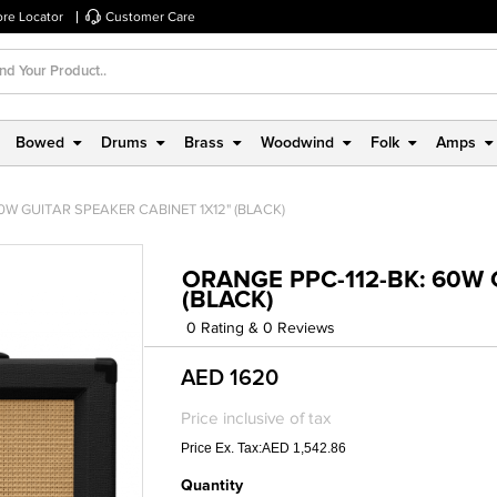
ore Locator
Customer Care
Bowed
Drums
Brass
Woodwind
Folk
Amps
0W GUITAR SPEAKER CABINET 1X12" (BLACK)
ORANGE PPC-112-BK: 60W 
(BLACK)
0 Rating & 0 Reviews
AED 1620
Price inclusive of tax
Price Ex. Tax:AED 1,542.86
Quantity