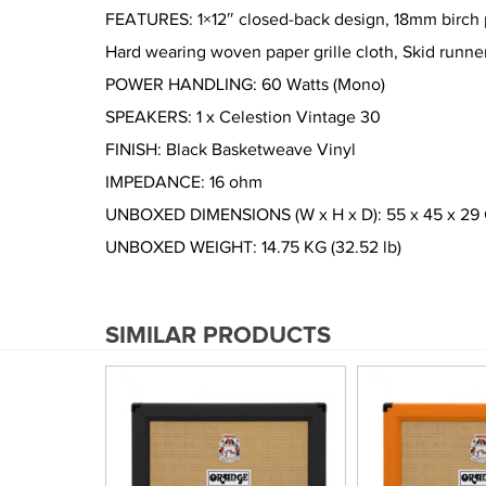
FEATURES: 1×12″ closed-back design, 18mm birch pl
Hard wearing woven paper grille cloth, Skid runne
POWER HANDLING: 60 Watts (Mono)
SPEAKERS: 1 x Celestion Vintage 30
FINISH: Black Basketweave Vinyl
IMPEDANCE: 16 ohm
UNBOXED DIMENSIONS (W x H x D): 55 x 45 x 29 CM 
UNBOXED WEIGHT: 14.75 KG (32.52 lb)
SIMILAR PRODUCTS