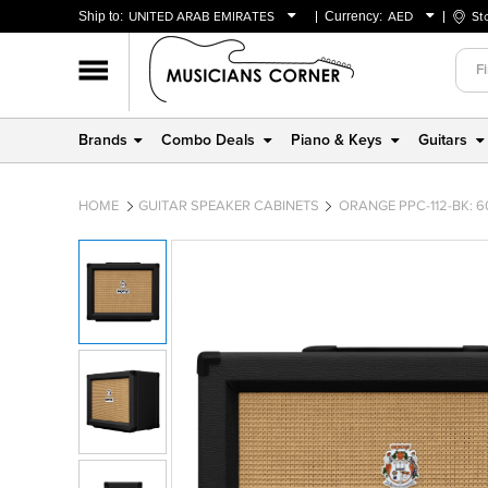
Ship to:
UNITED ARAB EMIRATES
Currency:
AED
St
BAHRAIN
AED
OMAN
USD
QATAR
Brands
Combo Deals
Piano & Keys
Guitars
UNITED ARAB EMIRATES
HOME
GUITAR SPEAKER CABINETS
ORANGE PPC-112-BK: 6