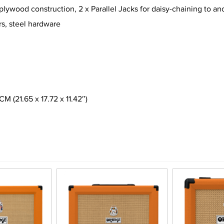
ywood construction, 2 x Parallel Jacks for daisy-chaining to a
rs, steel hardware
(21.65 x 17.72 x 11.42″)