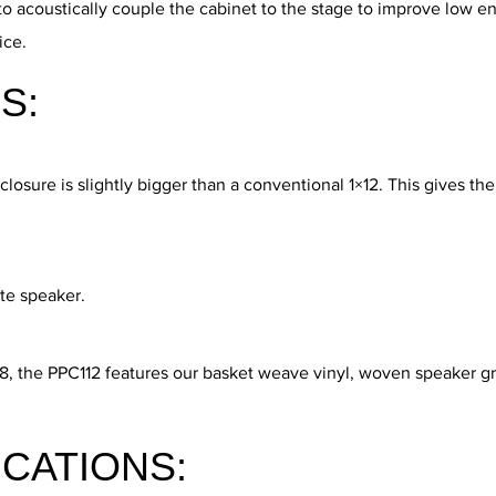
to acoustically couple the cabinet to the stage to improve low e
ice.
S:
sure is slightly bigger than a conventional 1×12. This gives the 
ate speaker.
68, the PPC112 features our basket weave vinyl, woven speaker gr
ICATIONS: