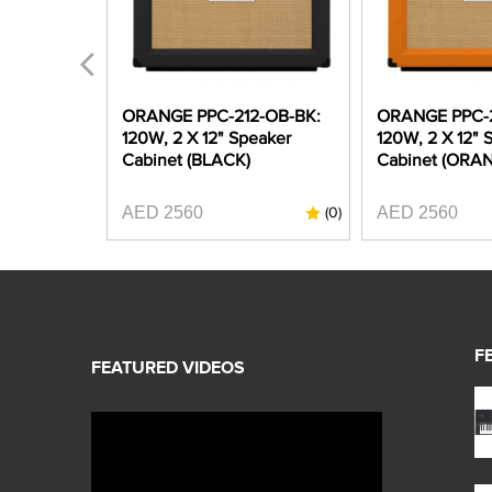
PRO CR-
ORANGE PPC-212-OB-BK:
ORANGE PPC-2
 12" Guitar
120W, 2 X 12" Speaker
120W, 2 X 12" 
 (ORANGE)
Cabinet (BLACK)
Cabinet (ORA
AED 2560
AED 2560
(0)
(0)
F