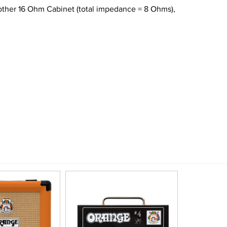
nother 16 Ohm Cabinet (total impedance = 8 Ohms),