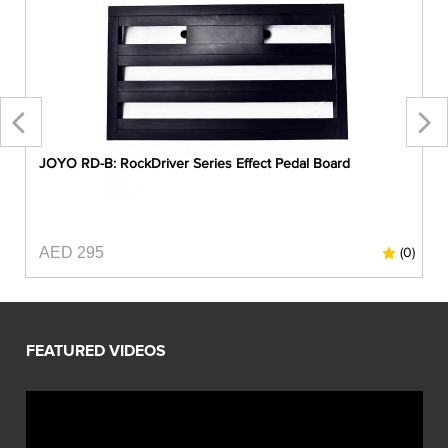
JOYO RD-B: RockDriver Series Effect Pedal Board
AED 295
0)
(0)