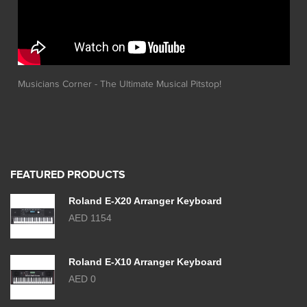
Musicians Corner - The Ultimate Musical Pitstop!
FEATURED PRODUCTS
Roland E-X20 Arranger Keyboard
AED 1154
Roland E-X10 Arranger Keyboard
AED 0