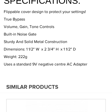
SPECIFICATIONS:
Flippable cover design to protect your settings!
True Bypass
Volume, Gain, Tone Controls
Built-in Noise Gate
Sturdy And Solid Metal Construction
Dimensions: 1 1/2" W x 2 3/4" H x 1 1/2" D
Weight: 222g
Uses a standard 9V negative centre AC Adapter
SIMILAR PRODUCTS