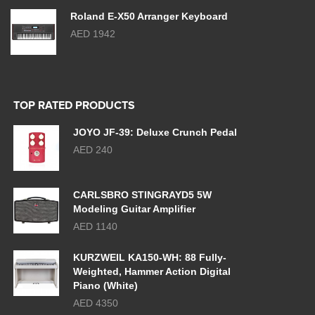
Roland E-X50 Arranger Keyboard
AED 1942
TOP RATED PRODUCTS
JOYO JF-39: Deluxe Crunch Pedal
AED 240
CARLSBRO STINGRAYD5 5W
Modeling Guitar Amplifier
AED 1140
KURZWEIL KA150-WH: 88 Fully-
Weighted, Hammer Action Digital
Piano (White)
AED 4350