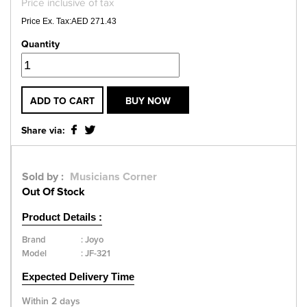
Price inclusive of tax
Price Ex. Tax:AED 271.43
Quantity
ADD TO CART
BUY NOW
Share via:
Sold by :
Musicians Corner
Out Of Stock
Product Details :
Brand
:
Joyo
Model
:
JF-321
Expected Delivery Time
Within 2 days