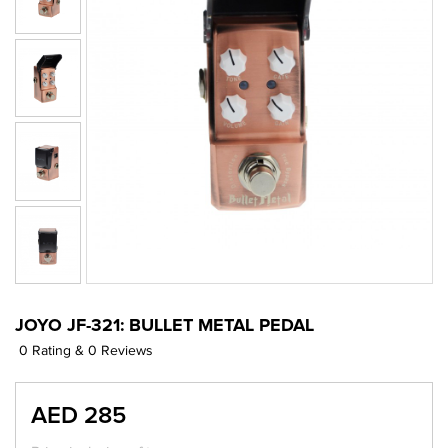
JOYO JF-321: BULLET METAL PEDAL
0 Rating & 0 Reviews
AED 285