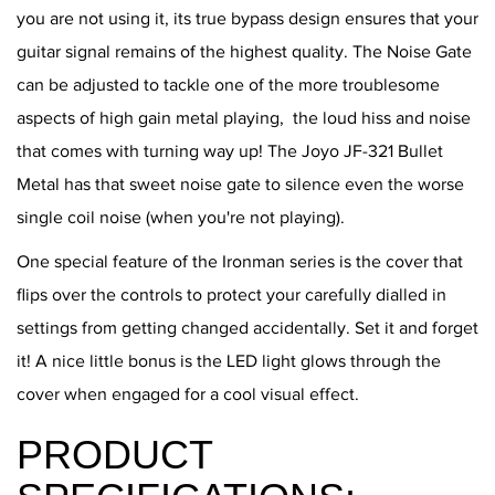
you are not using it, its true bypass design ensures that your
guitar signal remains of the highest quality. The Noise Gate
can be adjusted to tackle one of the more troublesome
aspects of high gain metal playing, the loud hiss and noise
that comes with turning way up! The Joyo JF-321 Bullet
Metal has that sweet noise gate to silence even the worse
single coil noise (when you're not playing).
One special feature of the Ironman series is the cover that
flips over the controls to protect your carefully dialled in
settings from getting changed accidentally. Set it and forget
it! A nice little bonus is the LED light glows through the
cover when engaged for a cool visual effect.
PRODUCT