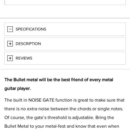
SPECIFICATIONS
DESCRIPTION
REVIEWS
The Bullet metal will be the best friend of every metal
guitar player.
The built in NOISE GATE function is great to make sure that
there is no extra noise between the chords or single notes.
Of course, the gate’s threshold is adjustable. Bring the
Bullet Metal to your metal-fest and know that even when