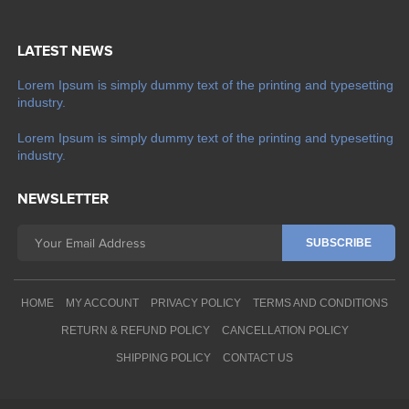
LATEST NEWS
Lorem Ipsum is simply dummy text of the printing and typesetting
industry.
Lorem Ipsum is simply dummy text of the printing and typesetting
industry.
NEWSLETTER
HOME
MY ACCOUNT
PRIVACY POLICY
TERMS AND CONDITIONS
RETURN & REFUND POLICY
CANCELLATION POLICY
SHIPPING POLICY
CONTACT US