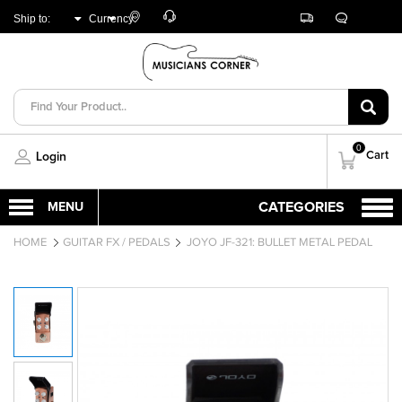
Customer
Track
Live
Store
Ship to:
Currency:
Care
Orders
Chat
Locator
UNITED ARAB
AED
EMIRATES
0
Cart
Login
HOME
GUITAR FX / PEDALS
JOYO JF-321: BULLET METAL PEDAL