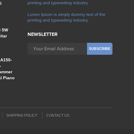
printing and typesetting industry.
l
Lorem Ipsum is simply dummy text of the
printing and typesetting industry.
5 5W
NEWSLETTER
itar
A150-
-
Hammer
al Piano
SHIPPING POLICY
CONTACT US