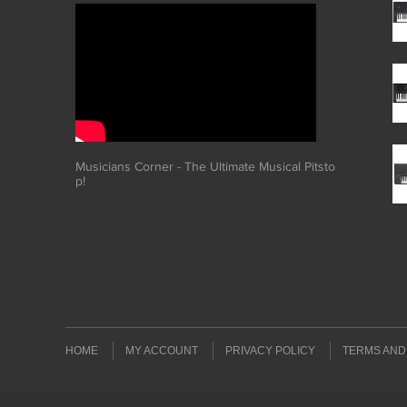
Musicians Corner - The Ultimate Musical Pitsto
p!
HOME
MY ACCOUNT
PRIVACY POLICY
TERMS AND