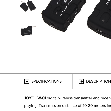
SPECIFICATIONS
DESCRIPTION
JOYO JW-01
digital wireless transmitter and recei
playing. Transmission distance of 20-30 meters ind