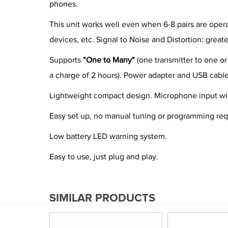
phones.
This unit works well even when 6-8 pairs are oper
devices, etc. Signal to Noise and Distortion: great
Supports
"One to Many"
(one transmitter to one or
a charge of 2 hours). Power adapter and USB cable
Lightweight compact design. Microphone input wit
Easy set up, no manual tuning or programming req
Low battery LED warning system.
Easy to use, just plug and play.
SIMILAR PRODUCTS