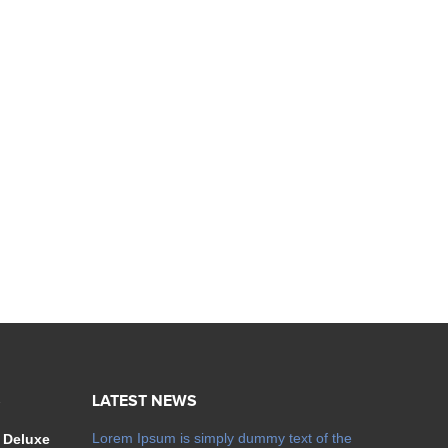
S
LATEST NEWS
Lorem Ipsum is simply dummy text of the
 Deluxe