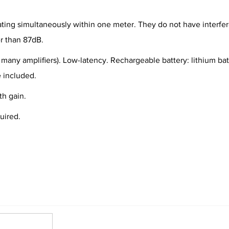
ating simultaneously within one meter. They do not have interfer
er than 87dB.
 many amplifiers). Low-latency. Rechargeable battery: lithium batt
 included.
h gain.
uired.