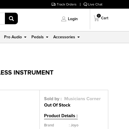
Track Orders
Live Chat
0
Cart
Login
Pro Audio
Pedals
Accessories
ELESS INSTRUMENT
Sold by :
Musicians Corner
Out Of Stock
Product Details :
Brand
:
Joyo