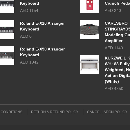
Keyboard
Crunch Peda
AED 1154
AED 240
Roland E-X10 Arranger
CARLSBRO
Keyboard
STINGRAYD
Modeling Gu
AED 0
Amplifier
AED 1140
Roland E-X50 Arranger
Keyboard
KURZWEIL K
AED 1942
WH: 88 Fully
Weighted, 
Action Digit
(White)
AED 4350
 CONDITIONS
RETURN & REFUND POLICY
CANCELLATION POLICY