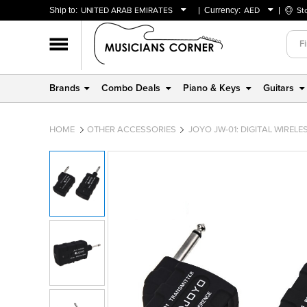
Ship to:
UNITED ARAB EMIRATES
Currency:
AED
St
BAHRAIN
AED
OMAN
USD
QATAR
Brands
Combo Deals
Piano & Keys
Guitars
UNITED ARAB EMIRATES
HOME
OTHER ACCESSORIES
JOYO JW-01: DIGITAL WIREL