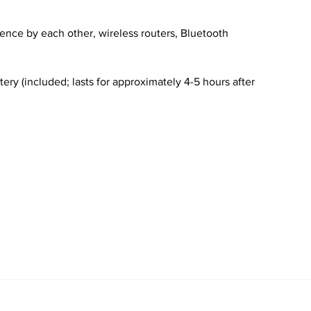
ence by each other, wireless routers, Bluetooth
ery (included; lasts for approximately 4-5 hours after