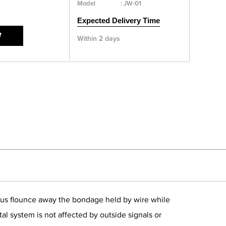
Model
:
JW-01
Expected Delivery Time
W
Within 2 days
es us flounce away the bondage held by wire while
al system is not affected by outside signals or