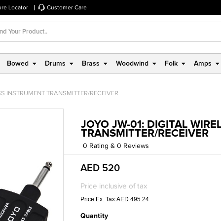
ore Locator
Customer Care
Bowed
Drums
Brass
Woodwind
Folk
Amps
ESS INSTRUMENT TRANSMITTER/RECEIVER
JOYO JW-01: DIGITAL WIR
TRANSMITTER/RECEIVER
0 Rating & 0 Reviews
AED 520
Price inclusive of tax
Price Ex. Tax:AED 495.24
Quantity