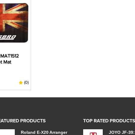
MAT1512
t Mat
(0)
EATURED PRODUCTS
TOP RATED PRODUCT
Roland E-X20 Arranger
JOYO JF-39: