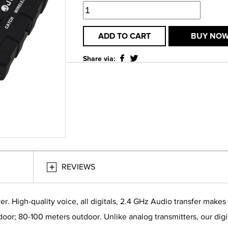
ADD TO CART
BUY NO
Share via:
REVIEWS
ver. High-quality voice, all digitals, 2.4 GHz Audio transfer mak
oor; 80-100 meters outdoor. Unlike analog transmitters, our digit