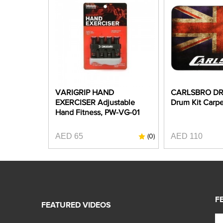
VARIGRIP HAND
CARLSBRO DR
EXERCISER Adjustable
Drum Kit Carpe
Hand Fitness, PW-VG-01
AED 65
AED 110
(0)
F