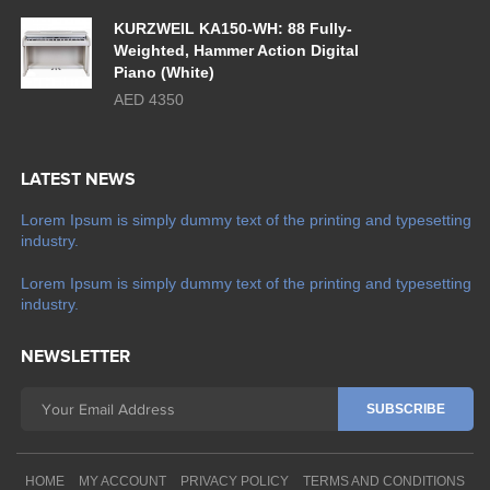
KURZWEIL KA150-WH: 88 Fully-
Weighted, Hammer Action Digital
Piano (White)
AED 4350
LATEST NEWS
Lorem Ipsum is simply dummy text of the printing and typesetting
industry.
Lorem Ipsum is simply dummy text of the printing and typesetting
industry.
NEWSLETTER
HOME
MY ACCOUNT
PRIVACY POLICY
TERMS AND CONDITIONS