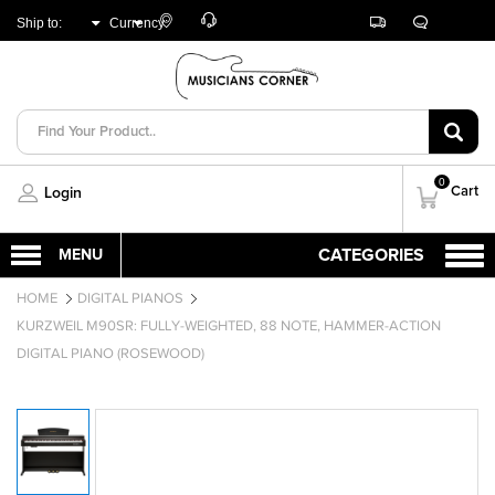
Customer
Track
Live
Store
Ship to:
Currency:
Care
Orders
Chat
Locator
UNITED ARAB
AED
EMIRATES
0
Cart
Login
HOME
DIGITAL PIANOS
KURZWEIL M90SR: FULLY-WEIGHTED, 88 NOTE, HAMMER-ACTION
DIGITAL PIANO (ROSEWOOD)