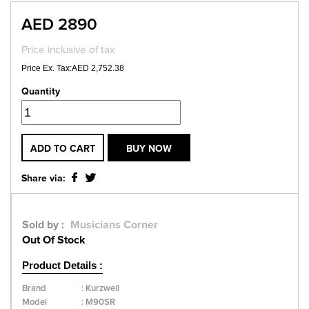
AED 2890
Price inclusive of tax
Price Ex. Tax:AED 2,752.38
Quantity
ADD TO CART
BUY NOW
Share via:
Sold by :
Musicians Corner
Out Of Stock
Product Details :
Brand
:
Kurzweil
Model
:
M90SR