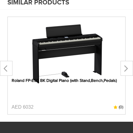
SIMILAR PRODUCTS
Roland FP-E50 BK Digital Piano (with Stand,Bench,Pedals)
AED 6032
0)
(0)