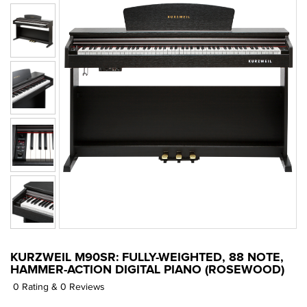
KURZWEIL M90SR: FULLY-WEIGHTED, 88 NOTE,
HAMMER-ACTION DIGITAL PIANO (ROSEWOOD)
0 Rating & 0 Reviews