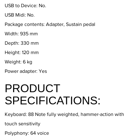
USB to Device: No.
USB Midi: No.
Package contents: Adapter, Sustain pedal
Width: 935 mm
Depth: 330 mm
Height: 120 mm
Weight: 6 kg
Power adapter: Yes
PRODUCT
SPECIFICATIONS:
Keyboard: 88 Note fully weighted, hammer-action with
touch sensitivity
Polyphony: 64 voice