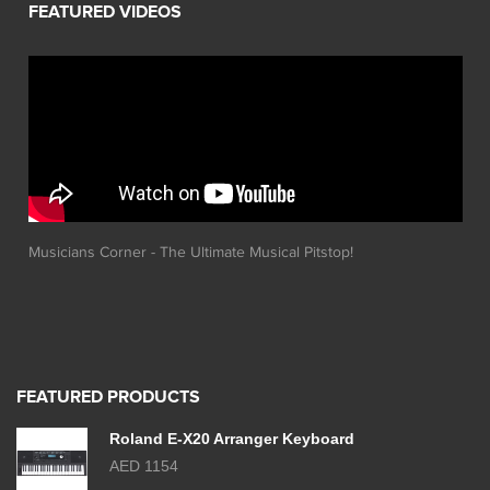
Musicians Corner - The Ultimate Musical Pitstop!
FEATURED PRODUCTS
Roland E-X20 Arranger Keyboard
AED 1154