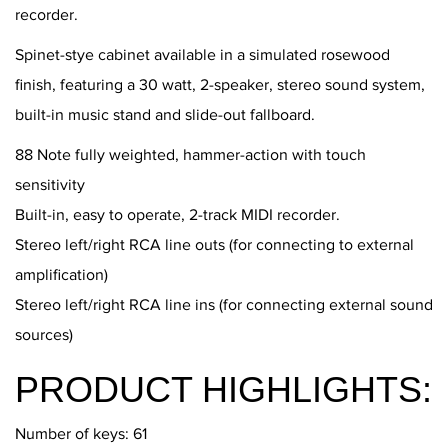
recorder.
Spinet-stye cabinet available in a simulated rosewood
finish, featuring a 30 watt, 2-speaker, stereo sound system,
built-in music stand and slide-out fallboard.
88 Note fully weighted, hammer-action with touch
sensitivity
Built-in, easy to operate, 2-track MIDI recorder.
Stereo left/right RCA line outs (for connecting to external
amplification)
Stereo left/right RCA line ins (for connecting external sound
sources)
PRODUCT HIGHLIGHTS:
Number of keys: 61