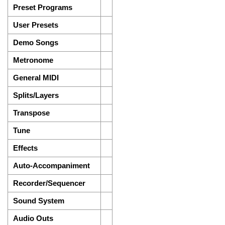
Preset Programs
User Presets
Demo Songs
Metronome
General MIDI
Splits/Layers
Transpose
Tune
Effects
Auto-Accompaniment
Recorder/Sequencer
Sound System
Audio Outs