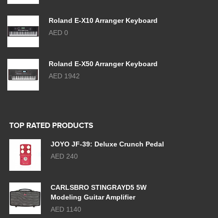
Roland E-X10 Arranger Keyboard
AED 0
Roland E-X50 Arranger Keyboard
AED 1942
TOP RATED PRODUCTS
JOYO JF-39: Deluxe Crunch Pedal
AED 240
CARLSBRO STINGRAYD5 5W
Modeling Guitar Amplifier
AED 1140