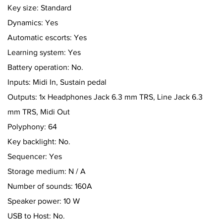
Key size: Standard
Dynamics: Yes
Automatic escorts: Yes
Learning system: Yes
Battery operation: No.
Inputs: Midi In, Sustain pedal
Outputs: 1x Headphones Jack 6.3 mm TRS, Line Jack 6.3
mm TRS, Midi Out
Polyphony: 64
Key backlight: No.
Sequencer: Yes
Storage medium: N / A
Number of sounds: 160A
Speaker power: 10 W
USB to Host: No.