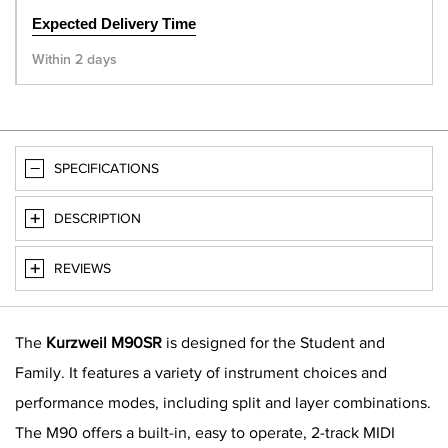
Expected Delivery Time
Within 2 days
SPECIFICATIONS
DESCRIPTION
REVIEWS
The
Kurzweil M90SR
is designed for the Student and
Family. It features a variety of instrument choices and
performance modes, including split and layer combinations.
The M90 offers a built-in, easy to operate, 2-track MIDI