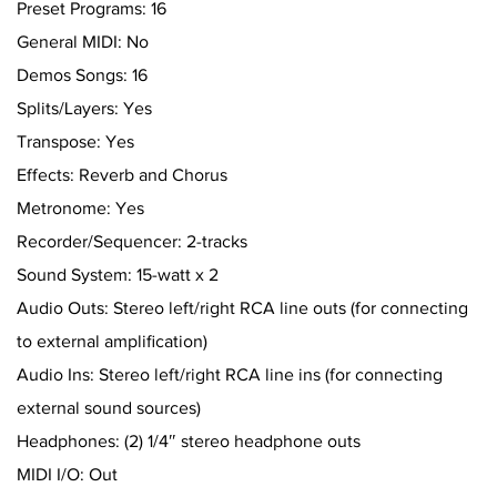
Preset Programs: 16
General MIDI: No
Demos Songs: 16
Splits/Layers: Yes
Transpose: Yes
Effects: Reverb and Chorus
Metronome: Yes
Recorder/Sequencer: 2-tracks
Sound System: 15-watt x 2
Audio Outs: Stereo left/right RCA line outs (for connecting
to external amplification)
Audio Ins: Stereo left/right RCA line ins (for connecting
external sound sources)
Headphones: (2) 1/4″ stereo headphone outs
MIDI I/O: Out