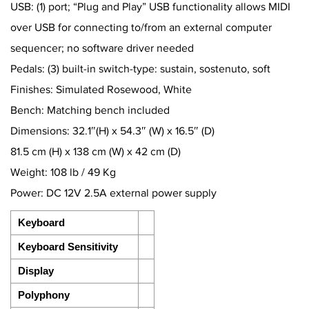
USB: (1) port; “Plug and Play” USB functionality allows MIDI
over USB for connecting to/from an external computer
sequencer; no software driver needed
Pedals: (3) built-in switch-type: sustain, sostenuto, soft
Finishes: Simulated Rosewood, White
Bench: Matching bench included
Dimensions: 32.1″(H) x 54.3″ (W) x 16.5″ (D)
81.5 cm (H) x 138 cm (W) x 42 cm (D)
Weight: 108 lb / 49 Kg
Power: DC 12V 2.5A external power supply
Keyboard
Keyboard Sensitivity
Display
Polyphony