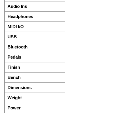
Audio Ins
Headphones
MIDI I/O
USB
Bluetooth
Pedals
Finish
Bench
Dimensions
Weight
Power