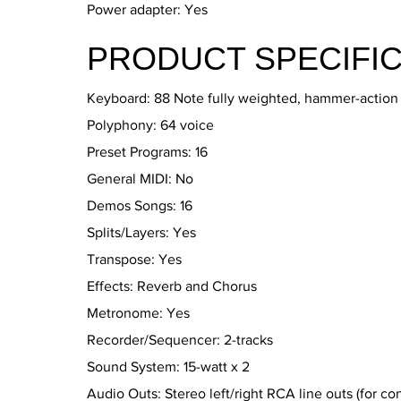
Power adapter: Yes
PRODUCT SPECIFIC
Keyboard: 88 Note fully weighted, hammer-action w
Polyphony: 64 voice
Preset Programs: 16
General MIDI: No
Demos Songs: 16
Splits/Layers: Yes
Transpose: Yes
Effects: Reverb and Chorus
Metronome: Yes
Recorder/Sequencer: 2-tracks
Sound System: 15-watt x 2
Audio Outs: Stereo left/right RCA line outs (for co