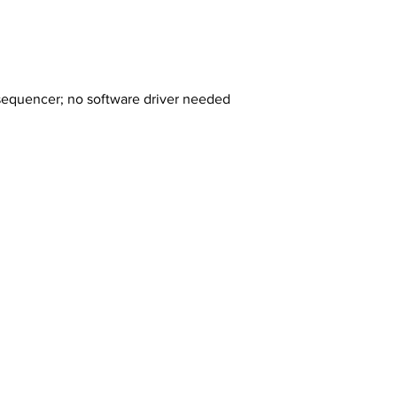
 sequencer; no software driver needed