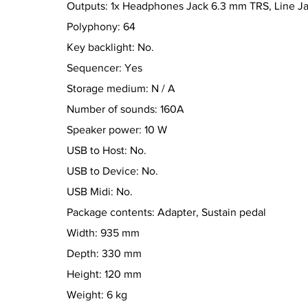
Outputs: 1x Headphones Jack 6.3 mm TRS, Line J
Polyphony: 64
Key backlight: No.
Sequencer: Yes
Storage medium: N / A
Number of sounds: 160A
Speaker power: 10 W
USB to Host: No.
USB to Device: No.
USB Midi: No.
Package contents: Adapter, Sustain pedal
Width: 935 mm
Depth: 330 mm
Height: 120 mm
Weight: 6 kg