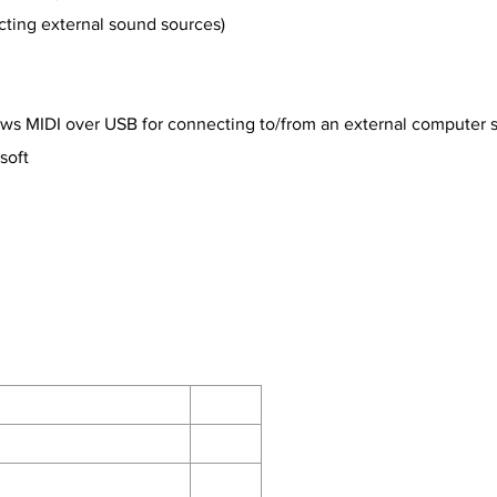
ecting external sound sources)
allows MIDI over USB for connecting to/from an external computer
soft