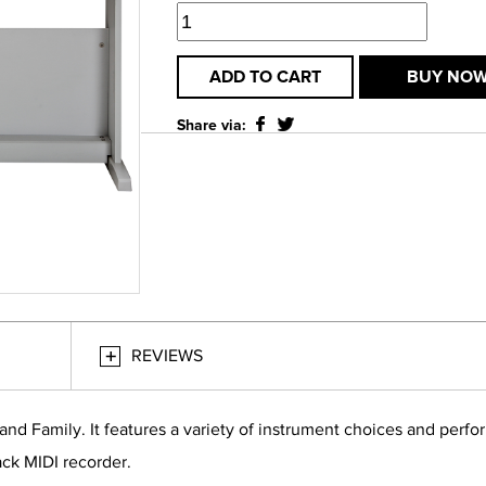
ADD TO CART
BUY NO
Share via:
REVIEWS
and Family. It features a variety of instrument choices and perf
rack MIDI recorder.