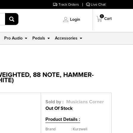
Track Orders
Live Chat
0
Cart
Login
Pro Audio
Pedals
Accessories
WEIGHTED, 88 NOTE, HAMMER-
HITE)
Sold by :
Musicians Corner
Out Of Stock
Product Details :
Brand
:
Kurzweil