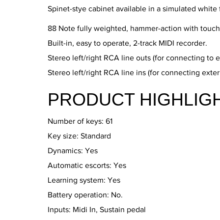
Spinet-stye cabinet available in a simulated white 
88 Note fully weighted, hammer-action with touch 
Built-in, easy to operate, 2-track MIDI recorder.
Stereo left/right RCA line outs (for connecting to e
Stereo left/right RCA line ins (for connecting exte
PRODUCT HIGHLIG
Number of keys: 61
Key size: Standard
Dynamics: Yes
Automatic escorts: Yes
Learning system: Yes
Battery operation: No.
Inputs: Midi In, Sustain pedal