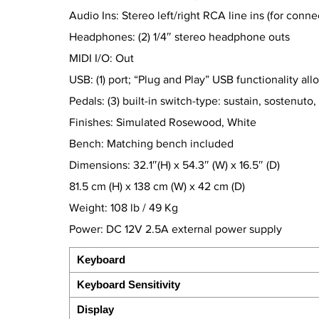
Audio Ins: Stereo left/right RCA line ins (for conn
Headphones: (2) 1/4″ stereo headphone outs
MIDI I/O: Out
USB: (1) port; “Plug and Play” USB functionality 
Pedals: (3) built-in switch-type: sustain, sostenuto, 
Finishes: Simulated Rosewood, White
Bench: Matching bench included
Dimensions: 32.1″(H) x 54.3″ (W) x 16.5″ (D)
81.5 cm (H) x 138 cm (W) x 42 cm (D)
Weight: 108 lb / 49 Kg
Power: DC 12V 2.5A external power supply
Keyboard
Keyboard Sensitivity
Display