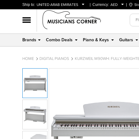
Ship to:
UNITED ARAB EMIRATES
Currency:
AED
St
BAHRAIN
AED
OMAN
USD
QATAR
Brands
Combo Deals
Piano & Keys
Guitars
UNITED ARAB EMIRATES
HOME
DIGITAL PIANOS
KURZWEIL M90WH: FULLY-WEIGHTE