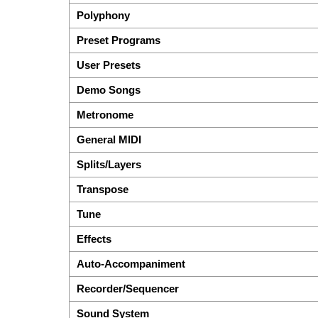
Polyphony
Preset Programs
User Presets
Demo Songs
Metronome
General MIDI
Splits/Layers
Transpose
Tune
Effects
Auto-Accompaniment
Recorder/Sequencer
Sound System