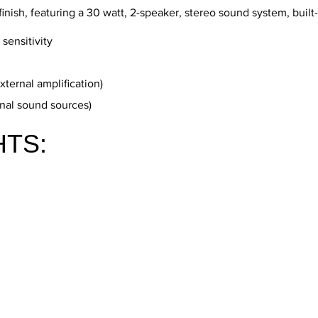
finish, featuring a 30 watt, 2-speaker, stereo sound system, built-
sensitivity
xternal amplification)
rnal sound sources)
HTS: