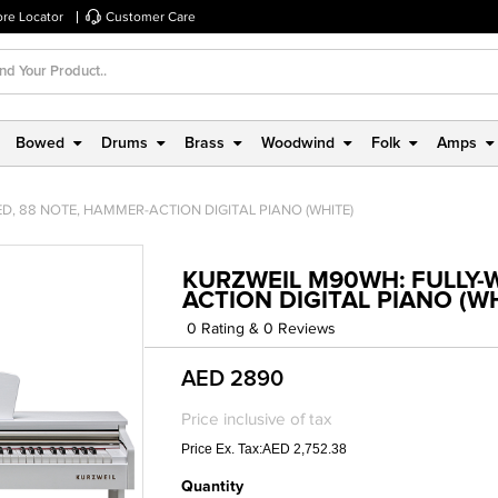
ore Locator
Customer Care
Bowed
Drums
Brass
Woodwind
Folk
Amps
D, 88 NOTE, HAMMER-ACTION DIGITAL PIANO (WHITE)
KURZWEIL M90WH: FULLY-
ACTION DIGITAL PIANO (W
0 Rating & 0 Reviews
AED 2890
Price inclusive of tax
Price Ex. Tax:AED 2,752.38
Quantity