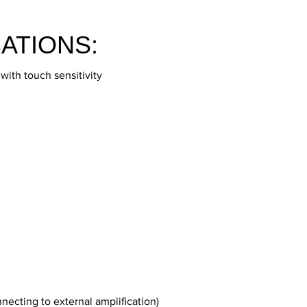
ATIONS:
ith touch sensitivity
nnecting to external amplification)