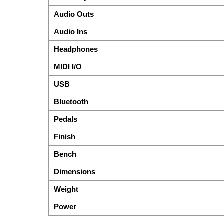
Audio Outs
Audio Ins
Headphones
MIDI I/O
USB
Bluetooth
Pedals
Finish
Bench
Dimensions
Weight
Power