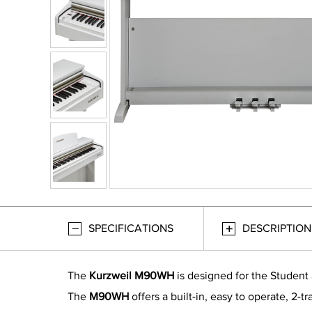
SPECIFICATIONS
DESCRIPTION
The
Kurzweil M90WH
is designed for the Student 
The
M90WH
offers a built-in, easy to operate, 2-t