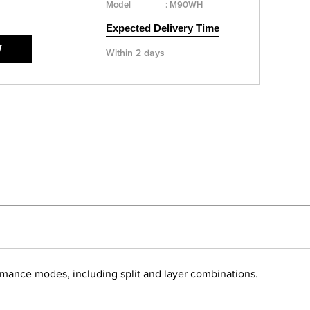
Model
:
M90WH
Expected Delivery Time
W
Within 2 days
ormance modes, including split and layer combinations.