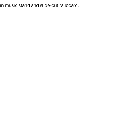
in music stand and slide-out fallboard.