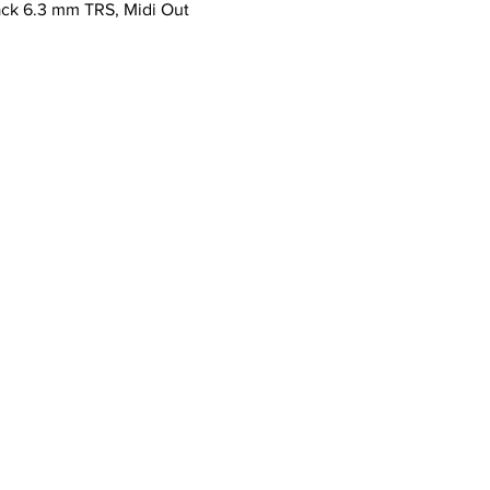
ack 6.3 mm TRS, Midi Out