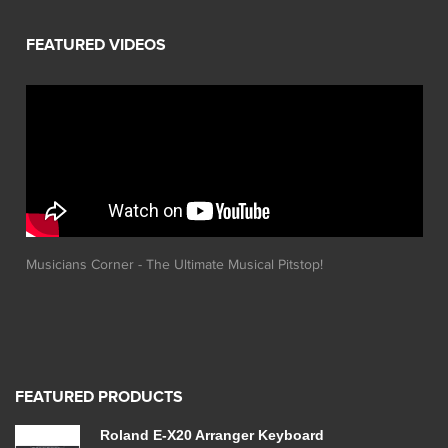
Musicians Corner - The Ultimate Musical Pitstop!
FEATURED PRODUCTS
Roland E-X20 Arranger Keyboard