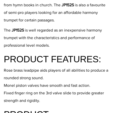
from hymn books in church. The
JP152S
is also a favourite
of semi-pro players looking for an affordable harmony
trumpet for certain passages.
The
JP152S
is well regarded as an inexpensive harmony
trumpet with the characteristics and performance of
professional level models.
PRODUCT FEATURES:
Rose brass leadpipe aids players of all abilities to produce a
rounded strong sound.
Monel piston valves have smooth and fast action.
Fixed finger ring on the 3rd valve slide to provide greater
strength and rigidity.