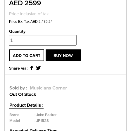
AED 2599
Price inclusive of tax
Price Ex. Tax:AED 2,475.24
Quantity
ADD TO CART
BUY NOW
Share via:
Sold by :
Musicians Corner
Out Of Stock
Product Details :
Brand
:
John Packer
Model
:
JP152S
Expected Delivery Time