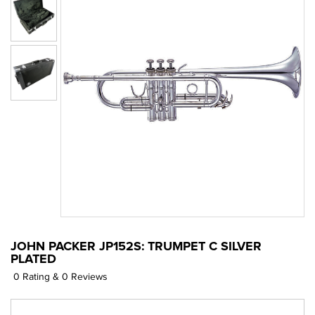
JOHN PACKER JP152S: TRUMPET C SILVER
PLATED
0 Rating & 0 Reviews