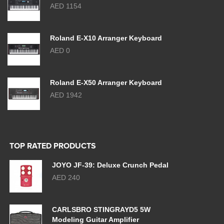
AED 1154
Roland E-X10 Arranger Keyboard
AED 0
Roland E-X50 Arranger Keyboard
AED 1942
TOP RATED PRODUCTS
JOYO JF-39: Deluxe Crunch Pedal
AED 240
CARLSBRO STINGRAYD5 5W
Modeling Guitar Amplifier