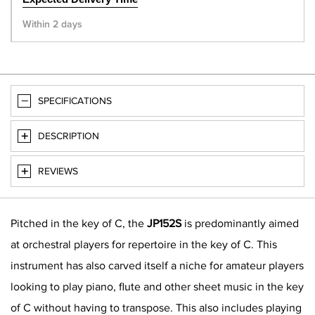
Within 2 days
SPECIFICATIONS
DESCRIPTION
REVIEWS
Pitched in the key of C, the
JP152S
is predominantly aimed
at orchestral players for repertoire in the key of C. This
instrument has also carved itself a niche for amateur players
looking to play piano, flute and other sheet music in the key
of C without having to transpose. This also includes playing