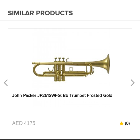
SIMILAR PRODUCTS
John Packer JP251SWFG: Bb Trumpet Frosted Gold
AED 4175
0)
(0)