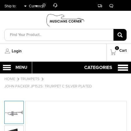
Customer
Track
Live
Store
Ship to:
Currency:
Care
Orders
Chat
Locator
UNITED ARAB
AED
EMIRATES
0
Cart
Login
HOME
TRUMPETS
JOHN PACKER JP152S: TRUMPET C SILVER PLATED