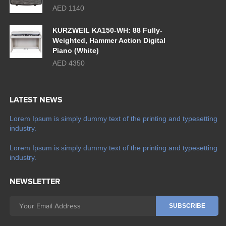
AED 1140
KURZWEIL KA150-WH: 88 Fully-
Weighted, Hammer Action Digital
Piano (White)
AED 4350
LATEST NEWS
Lorem Ipsum is simply dummy text of the printing and typesetting
industry.
Lorem Ipsum is simply dummy text of the printing and typesetting
industry.
NEWSLETTER