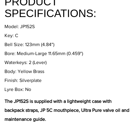
PRODUCT
SPECIFICATIONS:
Model: JP152S
​Key: C
Bell Size: 123mm (4.84")
Bore: Medium-Large 11.65mm (0.459")
Waterkeys: 2 (Lever)
Body: Yellow Brass
Finish: Silverplate
Lyre Box: No
The JP152S is supplied with a lightweight case with
backpack straps, JP 5C mouthpiece, Ultra Pure valve oil and
maintenance guide.