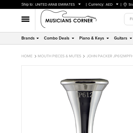
Ship to:
UNITED ARAB EMIRATES
Currency:
AED
St
BAHRAIN
AED
OMAN
USD
QATAR
Brands
Combo Deals
Piano & Keys
Guitars
UNITED ARAB EMIRATES
HOME
MOUTH PIECES & MUTES
JOHN PACKER JP612MPFH