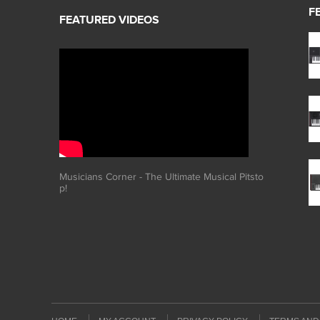
F
Musicians Corner - The Ultimate Musical Pitsto
p!