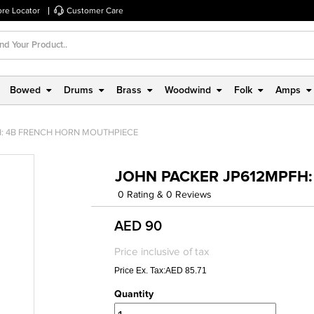
ore Locator
Customer Care
Bowed
Drums
Brass
Woodwind
Folk
Amps
: 4B FRENCH HORN MOUTHPIECE
JOHN PACKER JP612MPFH
0 Rating & 0 Reviews
AED 90
Price inclusive of tax
Price Ex. Tax:AED 85.71
Quantity