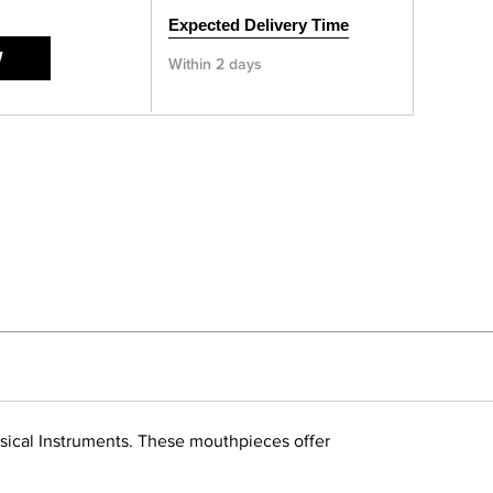
Expected Delivery Time
W
Within 2 days
usical Instruments. These mouthpieces offer