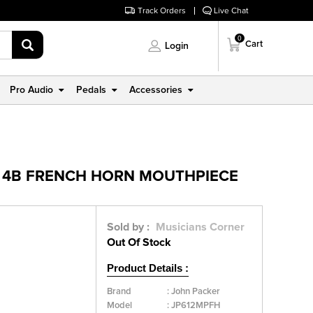
Track Orders
Live Chat
0
Cart
Login
Pro Audio
Pedals
Accessories
: 4B FRENCH HORN MOUTHPIECE
Sold by :
Musicians Corner
Out Of Stock
Product Details :
Brand
:
John Packer
Model
:
JP612MPFH