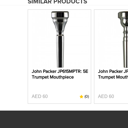
SIMILAR PRODUCTS
John Packer JP615MPTR: 5E
John Packer J
Trumpet Mouthpiece
Trumpet Mout
AED 60
AED 60
(0)