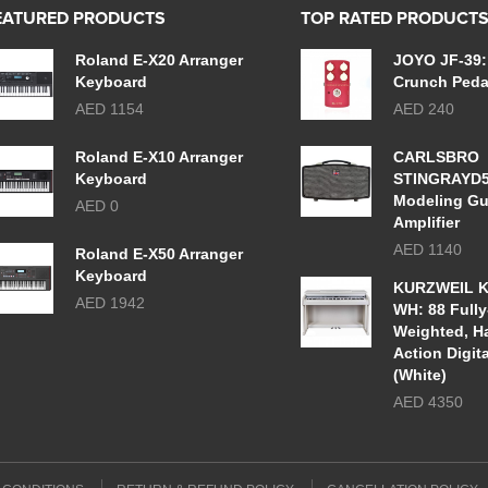
EATURED PRODUCTS
TOP RATED PRODUCT
Roland E-X20 Arranger
JOYO JF-39:
Keyboard
Crunch Peda
AED 1154
AED 240
Roland E-X10 Arranger
CARLSBRO
Keyboard
STINGRAYD
Modeling Gu
AED 0
Amplifier
AED 1140
Roland E-X50 Arranger
Keyboard
KURZWEIL K
AED 1942
WH: 88 Fully
Weighted, 
Action Digit
(White)
AED 4350