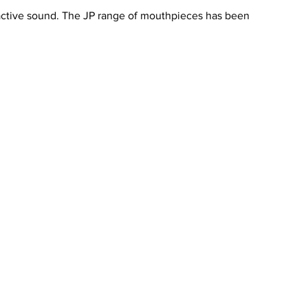
ractive sound. The JP range of mouthpieces has been