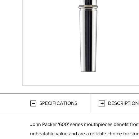
SPECIFICATIONS
DESCRIPTION
John Packer '600' series mouthpieces benefit from
unbeatable value and are a reliable choice for stud