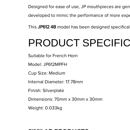
Designed for ease of use, JP mouthpieces are gene
developed to mimic the performance of more exp
This
JP612 4B
model has been designed specifically
PRODUCT SPECIFIC
Suitable for French Horn
Model: JP612MPFH
Cup Size: Medium
Internal Diameter: 17.78mm
Finish: Silverplate
Dimensions: 70mm x 30mm x 30mm
Weight: 0.033kg