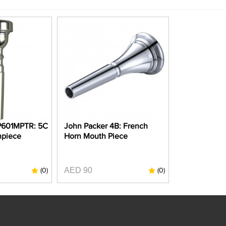
P601MPTR: 5C
John Packer 4B: French
hpiece
Horn Mouth Piece
AED 90
(0)
(0)