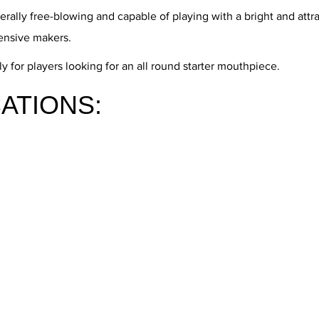
rally free-blowing and capable of playing with a bright and att
ensive makers.
 for players looking for an all round starter mouthpiece.
ATIONS: