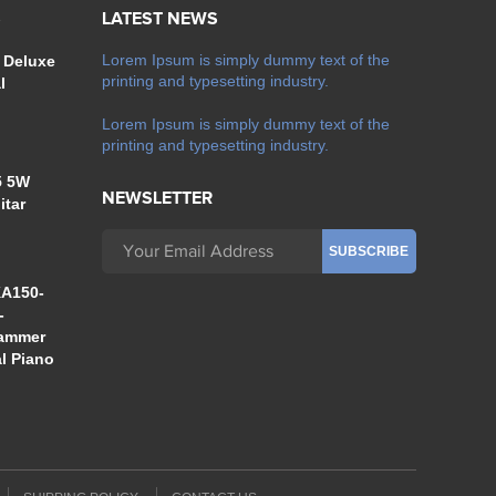
S
LATEST NEWS
Lorem Ipsum is simply dummy text of the
 Deluxe
printing and typesetting industry.
l
Lorem Ipsum is simply dummy text of the
printing and typesetting industry.
5 5W
NEWSLETTER
itar
A150-
-
Hammer
al Piano