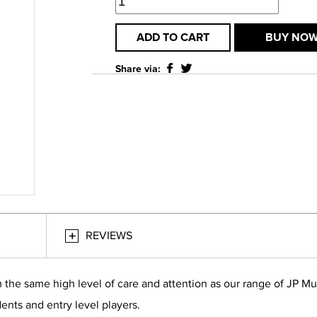
ADD TO CART
BUY NO
Share via:
REVIEWS
 the same high level of care and attention as our range of JP M
ents and entry level players.