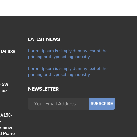
S
LATEST NEWS
Lorem Ipsum is simply dummy text of the
 Deluxe
printing and typesetting industry.
l
Lorem Ipsum is simply dummy text of the
printing and typesetting industry.
5 5W
NEWSLETTER
itar
A150-
-
Hammer
al Piano