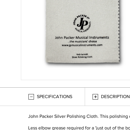
SPECIFICATIONS
DESCRIPTION
John Packer Silver Polishing Cloth. This polishing
Less elbow grease required for a 'just out of the box