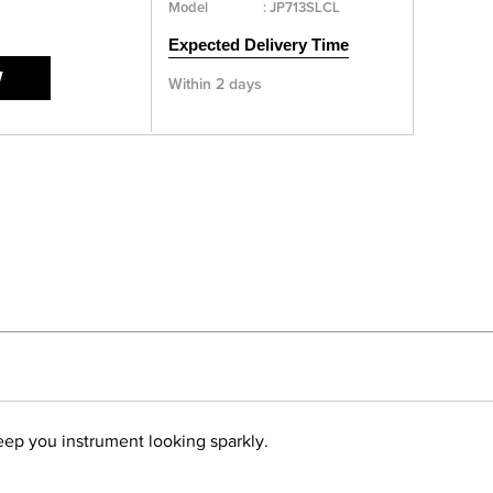
Model
:
JP713SLCL
Expected Delivery Time
W
Within 2 days
keep you instrument looking sparkly.