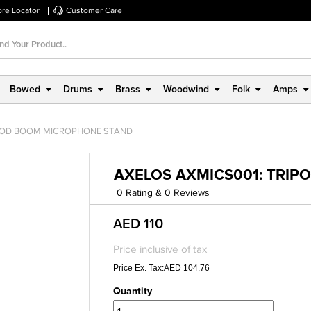
ore Locator
Customer Care
Bowed
Drums
Brass
Woodwind
Folk
Amps
IPOD BOOM MICROPHONE STAND
AXELOS AXMICS001: TRI
0 Rating & 0 Reviews
AED 110
Price inclusive of tax
Price Ex. Tax:AED 104.76
Quantity