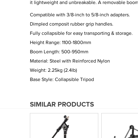
it lightweight and unbreakable. A removable boom a
Compatible with 3/8-inch to 5/8-inch adapters.
Dimpled composit rubber grip handles.
Fully collapsible for easy transporting & storage.
Height Range: 1100-1800mm
Boom Length: 500-950mm
Material: Steel with Reinforced Nylon
Weight: 2.25kg (2.4lb)
Base Style: Collapsible Tripod
SIMILAR PRODUCTS