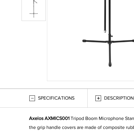
SPECIFICATIONS
DESCRIPTION
Axelos AXMICS001
Tripod Boom Microphone Stand, 
the grip handle covers are made of composite rubb