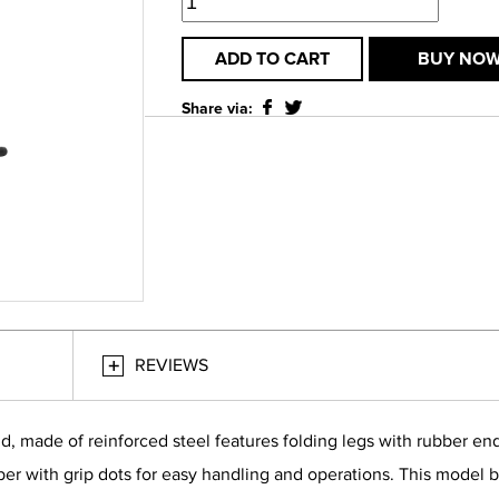
ADD TO CART
BUY NO
Share via:
REVIEWS
made of reinforced steel features folding legs with rubber endca
er with grip dots for easy handling and operations. This model b