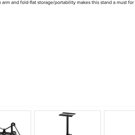
rm and fold-flat storage/portability makes this stand a must for