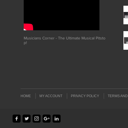
Musicians Corner - The Ultimate Musical Pitsto
p!
HOME
MY ACCOUNT
PRIVACY POLICY
TERMS AND