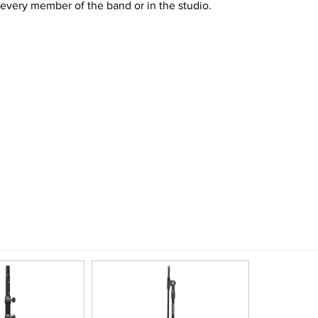
 every member of the band or in the studio.