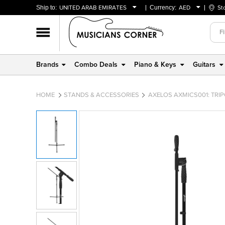
Ship to:
UNITED ARAB EMIRATES
Currency:
AED
St
BAHRAIN
AED
OMAN
USD
QATAR
Brands
Combo Deals
Piano & Keys
Guitars
UNITED ARAB EMIRATES
HOME
STANDS & ACCESSORIES
AXELOS AXMICS001: TR