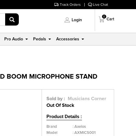
Track Orders
Live Chat
0
Cart
Login
Pro Audio
Pedals
Accessories
POD BOOM MICROPHONE STAND
Sold by :
Musicians Corner
Out Of Stock
Product Details :
Brand
:
Axelos
Model
:
AXMICS001