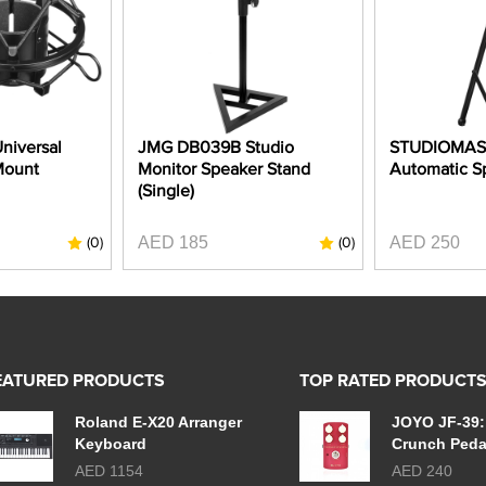
niversal
JMG DB039B Studio
STUDIOMAS
Mount
Monitor Speaker Stand
Automatic S
(Single)
AED 185
AED 250
(0)
(0)
EATURED PRODUCTS
TOP RATED PRODUCT
Roland E-X20 Arranger
JOYO JF-39:
Keyboard
Crunch Peda
AED 1154
AED 240