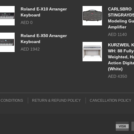
Roland E-X10 Arranger
CARLSBRO
Keyboard
STINGRAYD
Modeling Gu
AED 0
Amplifier
AED 1140
Roland E-X50 Arranger
Keyboard
KURZWEIL K
AED 1942
WH: 88 Fully
Weighted, 
Action Digit
(White)
AED 4350
 CONDITIONS
RETURN & REFUND POLICY
CANCELLATION POLICY