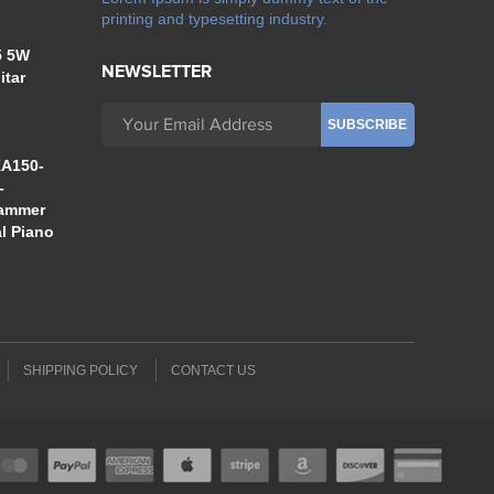
printing and typesetting industry.
5 5W
NEWSLETTER
itar
A150-
-
Hammer
al Piano
SHIPPING POLICY
CONTACT US