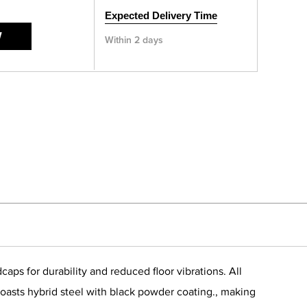
Expected Delivery Time
W
Within 2 days
ps for durability and reduced floor vibrations. All
oasts hybrid steel with black powder coating., making