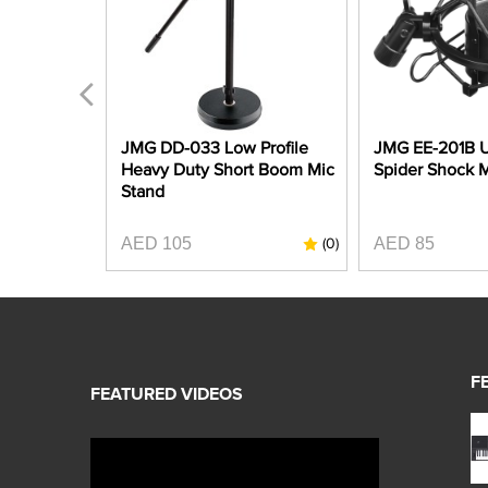
 MPS3
JMG DD-033 Low Profile
JMG EE-201B U
 Stand
Heavy Duty Short Boom Mic
Spider Shock 
Stand
AED 105
AED 85
(0)
(0)
F