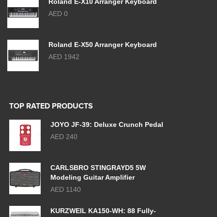
Roland E-X10 Arranger Keyboard
AED 0
Roland E-X50 Arranger Keyboard
AED 1942
TOP RATED PRODUCTS
JOYO JF-39: Deluxe Crunch Pedal
AED 240
CARLSBRO STINGRAYD5 5W
Modeling Guitar Amplifier
AED 1140
KURZWEIL KA150-WH: 88 Fully-