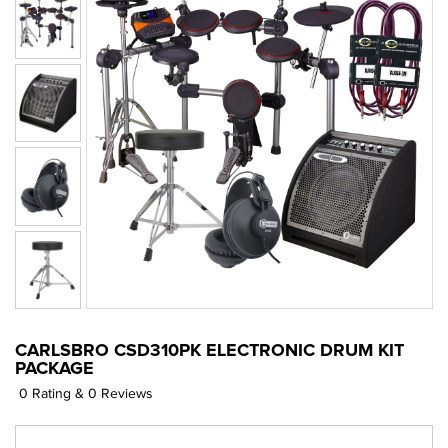
CARLSBRO CSD310PK ELECTRONIC DRUM KIT
PACKAGE
0 Rating & 0 Reviews