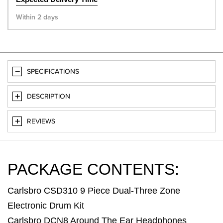
Within 2 days
SPECIFICATIONS
DESCRIPTION
REVIEWS
PACKAGE CONTENTS:
Carlsbro CSD310 9 Piece Dual-Three Zone
Electronic Drum Kit
Carlsbro DCN8 Around The Ear Headphones