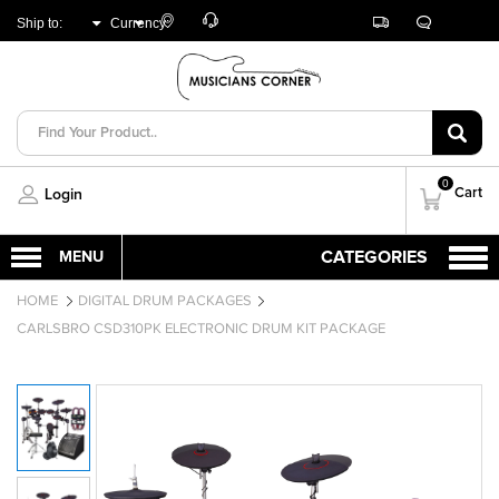
Customer
Track
Live
Store
Ship to:
Currency:
Care
Orders
Chat
Locator
UNITED ARAB
AED
EMIRATES
0
Cart
Login
HOME
DIGITAL DRUM PACKAGES
CARLSBRO CSD310PK ELECTRONIC DRUM KIT PACKAGE