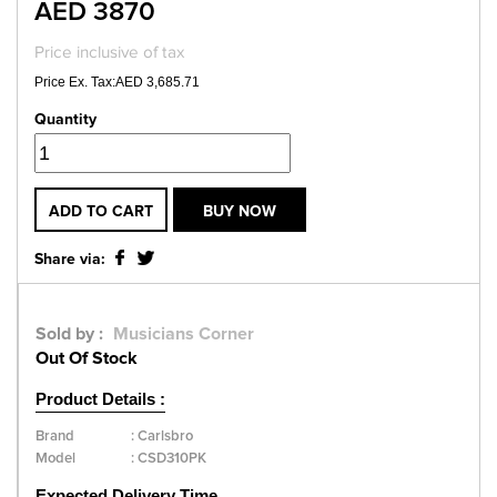
AED 3870
Price inclusive of tax
Price Ex. Tax:AED 3,685.71
Quantity
ADD TO CART
BUY NOW
Share via:
Sold by :
Musicians Corner
Out Of Stock
Product Details :
Brand
:
Carlsbro
Model
:
CSD310PK
Expected Delivery Time