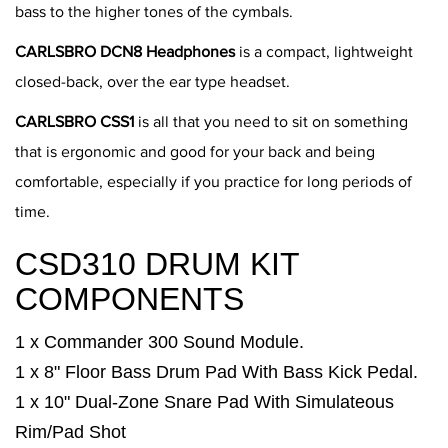
bass to the higher tones of the cymbals.
CARLSBRO DCN8 Headphones
is a compact, lightweight
closed-back, over the ear type headset.
CARLSBRO CSS1
is all that you need to sit on something
that is ergonomic and good for your back and being
comfortable, especially if you practice for long periods of
time.
CSD310 DRUM KIT
COMPONENTS
1 x Commander 300 Sound Module.
1 x 8" Floor Bass Drum Pad With Bass Kick Pedal.
1 x 10" Dual-Zone Snare Pad With Simulateous
Rim/Pad Shot