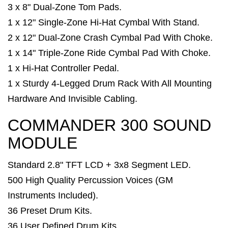
3 x 8" Dual-Zone Tom Pads.
1 x 12" Single-Zone Hi-Hat Cymbal With Stand.
2 x 12" Dual-Zone Crash Cymbal Pad With Choke.
1 x 14" Triple-Zone Ride Cymbal Pad With Choke.
1 x Hi-Hat Controller Pedal.
1 x Sturdy 4-Legged Drum Rack With All Mounting
Hardware And Invisible Cabling.
COMMANDER 300 SOUND
MODULE
Standard 2.8" TFT LCD + 3x8 Segment LED.
500 High Quality Percussion Voices (GM
Instruments Included).
36 Preset Drum Kits.
36 User Defined Drum Kits.