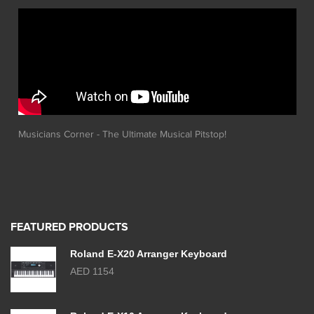
Musicians Corner - The Ultimate Musical Pitstop!
FEATURED PRODUCTS
Roland E-X20 Arranger Keyboard
AED 1154