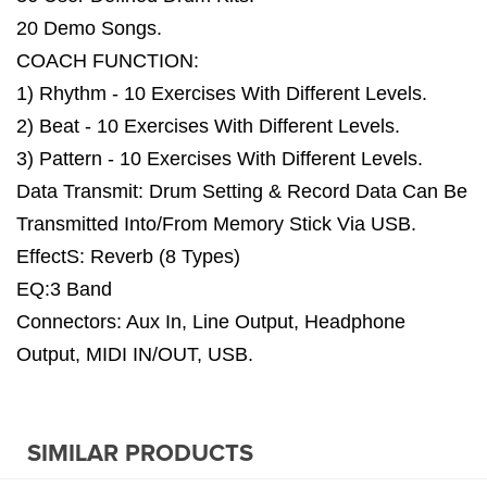
20 Demo Songs.
COACH FUNCTION:
1) Rhythm - 10 Exercises With Different Levels.
2) Beat - 10 Exercises With Different Levels.
3) Pattern - 10 Exercises With Different Levels.
Data Transmit: Drum Setting & Record Data Can Be
Transmitted Into/From Memory Stick Via USB.
EffectS: Reverb (8 Types)
EQ:3 Band
Connectors: Aux In, Line Output, Headphone
Output, MIDI IN/OUT, USB.
SIMILAR PRODUCTS