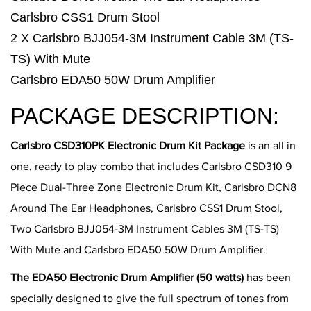
Carlsbro CSS1 Drum Stool
2 X Carlsbro BJJ054-3M Instrument Cable 3M (TS-
TS) With Mute
Carlsbro EDA50 50W Drum Amplifier
PACKAGE DESCRIPTION:
Carlsbro CSD310PK Electronic Drum Kit Package
is an all in
one, ready to play combo that includes Carlsbro CSD310 9
Piece Dual-Three Zone Electronic Drum Kit, Carlsbro DCN8
Around The Ear Headphones, Carlsbro CSS1 Drum Stool,
Two Carlsbro BJJ054-3M Instrument Cables 3M (TS-TS)
With Mute and Carlsbro EDA50 50W Drum Amplifier.
The EDA50 Electronic Drum Amplifier (50 watts)
has been
specially designed to give the full spectrum of tones from