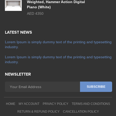
Weighted, Hammer Action Digital
Piano (White)
AED 4350
LATEST NEWS
Lorem Ipsum is simply dummy text of the printing and typesetting
industry.
Lorem Ipsum is simply dummy text of the printing and typesetting
industry.
NEWSLETTER
HOME
MY ACCOUNT
PRIVACY POLICY
TERMS AND CONDITIONS
RETURN & REFUND POLICY
CANCELLATION POLICY