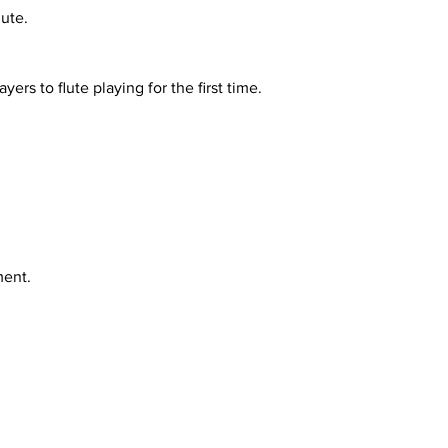
lute.
s to flute playing for the first time.
ment.