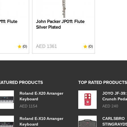
11: Flute
John Packer JP011: Flute
Silver Plated
AED 1361
(0)
(0)
EATURED PRODUCTS
TOP RATED PRODUCT
Roland E-X20 Arranger
JOYO JF-39:
Keyboard
Crunch Peda
AED 1154
AED 240
Roland E-X10 Arranger
CARLSBRO
Keyboard
STINGRAYD