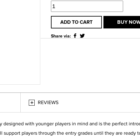
ADD TO CART
BUY NO
Share via:
REVIEWS
y designed with younger players in mind and is the perfect intro
l support players through the entry grades until they are ready to 