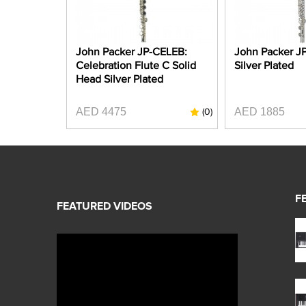
John Packer JP-CELEB:
John Packer JP1
Celebration Flute C Solid
Silver Plated
Head Silver Plated
AED 4475
AED 1885
(0)
F