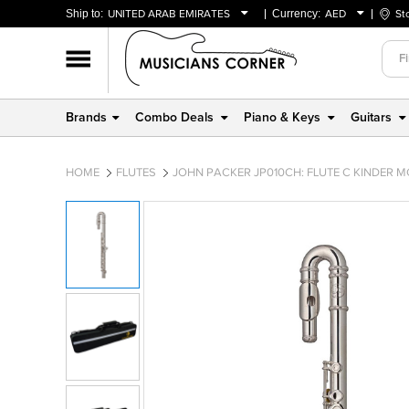
Ship to:
UNITED ARAB EMIRATES
Currency:
AED
St
BAHRAIN
AED
OMAN
USD
QATAR
Brands
Combo Deals
Piano & Keys
Guitars
UNITED ARAB EMIRATES
HOME
FLUTES
JOHN PACKER JP010CH: FLUTE C KINDER M