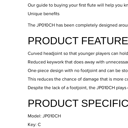
Our guide to buying your first flute will help you 
Unique benefits
The JP010CH has been completely designed around th
PRODUCT FEATURE
Curved headjoint so that younger players can hold
Reduced keywork that does away with unnecessary 
One-piece design with no footjoint and can be stor
This reduces the chance of damage that is more c
Despite the lack of a footjoint, the JP010CH plays
PRODUCT SPECIFIC
Model: JP010CH
Key: C