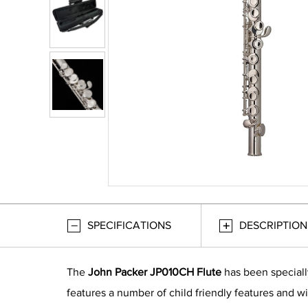
SPECIFICATIONS
DESCRIPTION
The
John Packer JP010CH Flute
has been speciall
features a number of child friendly features and wil