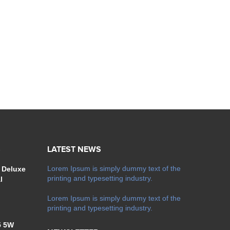
S
LATEST NEWS
Lorem Ipsum is simply dummy text of the
 Deluxe
printing and typesetting industry.
l
Lorem Ipsum is simply dummy text of the
printing and typesetting industry.
5 5W