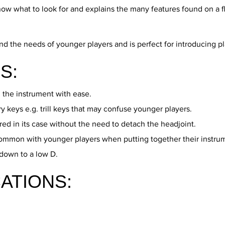
know what to look for and explains the many features found on a f
e needs of younger players and is perfect for introducing player
S:
 the instrument with ease.
keys e.g. trill keys that may confuse younger players.
ed in its case without the need to detach the headjoint.
ommon with younger players when putting together their instru
 down to a low D.
ATIONS: