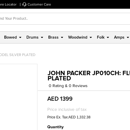
ore Locator
Customer Care
Bowed
Drums
Brass
Woodwind
Folk
Amps
ODEL SILVER PLATED
JOHN PACKER JP010CH: FL
PLATED
0 Rating & 0 Reviews
AED 1399
Price inclusive of tax
Price Ex. Tax:AED 1,332.38
Quantity