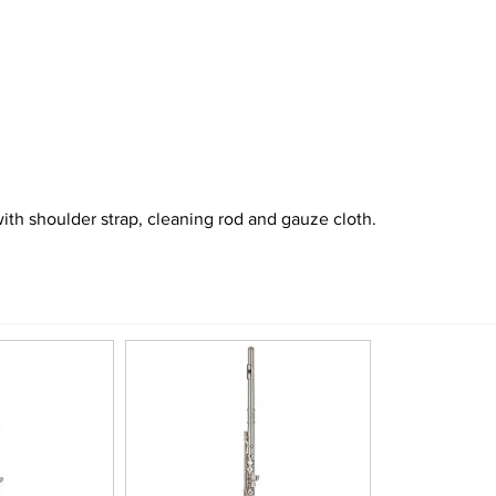
ith shoulder strap, cleaning rod and gauze cloth.