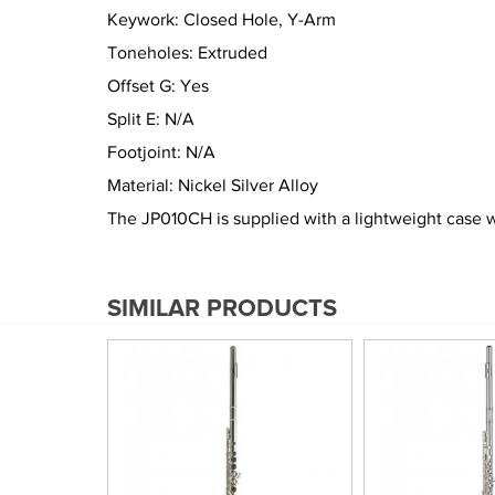
Keywork: Closed Hole, Y-Arm
Toneholes: Extruded
Offset G: Yes
Split E: N/A
Footjoint: N/A
Material: Nickel Silver Alloy
The JP010CH is supplied with a lightweight case w
SIMILAR PRODUCTS