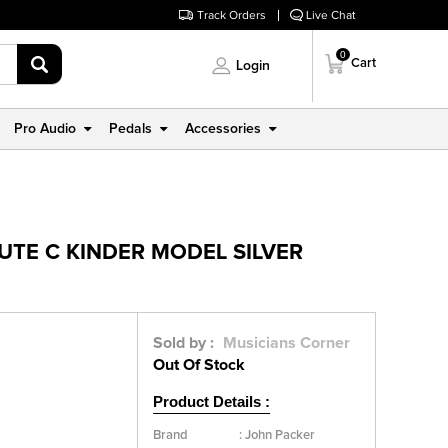
Track Orders
Live Chat
0
Cart
Login
Pro Audio
Pedals
Accessories
UTE C KINDER MODEL SILVER
Sold by :
Musicians Corner
Out Of Stock
Product Details :
Brand
:
John Packer