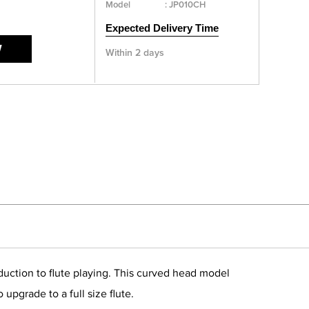
Model
:
JP010CH
Expected Delivery Time
W
Within 2 days
duction to flute playing. This curved head model
upgrade to a full size flute.