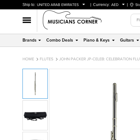
Ship to:
UNITED ARAB EMIRATES
Currency:
AED
St
BAHRAIN
AED
OMAN
USD
QATAR
Brands
Combo Deals
Piano & Keys
Guitars
UNITED ARAB EMIRATES
HOME
FLUTES
JOHN PACKER JP-CELEB: CELEBRATION FLU