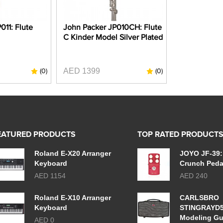
011: Flute
John Packer JP010CH: Flute
C Kinder Model Silver Plated
AED 1399
(0)
(0)
EATURED PRODUCTS
TOP RATED PRODUCT
Roland E-X20 Arranger
JOYO JF-39:
Keyboard
Crunch Peda
AED 1154
AED 240
Roland E-X10 Arranger
CARLSBRO
Keyboard
STINGRAYD
Modeling Gu
AED 0