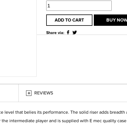
ADD TO CART
BUY NO
Share via:
REVIEWS
ice level that belies its performance. The solid riser adds bread
for the intermediate player and is supplied with E mec quality cas