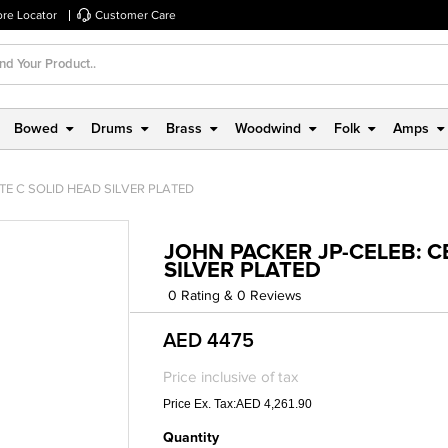
ore Locator
Customer Care
Bowed
Drums
Brass
Woodwind
Folk
Amps
TE C SOLID HEAD SILVER PLATED
JOHN PACKER JP-CELEB: C
SILVER PLATED
0 Rating & 0 Reviews
AED 4475
Price inclusive of tax
Price Ex. Tax:AED 4,261.90
Quantity