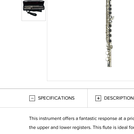
SPECIFICATIONS
DESCRIPTION
This instrument offers a fantastic response at a pr
the upper and lower registers. This flute is ideal 