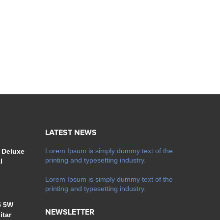
S
LATEST NEWS
Lorem Ipsum is simply dummy text of the
 Deluxe
printing and typesetting industry.
l
Lorem Ipsum is simply dummy text of the
printing and typesetting industry.
5 5W
NEWSLETTER
itar