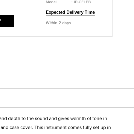
Model
:
JP-CELEB
Expected Delivery Time
W
Within 2 days
th and depth to the sound and gives warmth of tone in
e and case cover. This instrument comes fully set up in