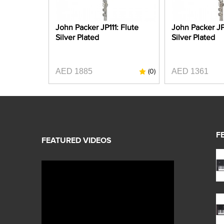
John Packer JP111: Flute
John Packer JP
Silver Plated
Silver Plated
AED 1885
AED 1361
(0)
F