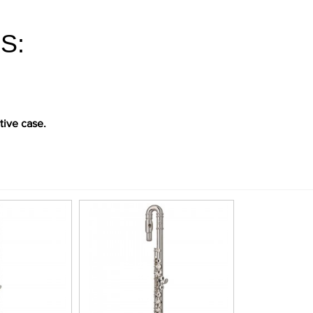
S:
tive case.