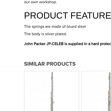
our own workshop.
PRODUCT FEATURE
The springs are made of blued steel
The body is silver plated.
John Packer JP-CELEB is supplied in a hard protec
SIMILAR PRODUCTS