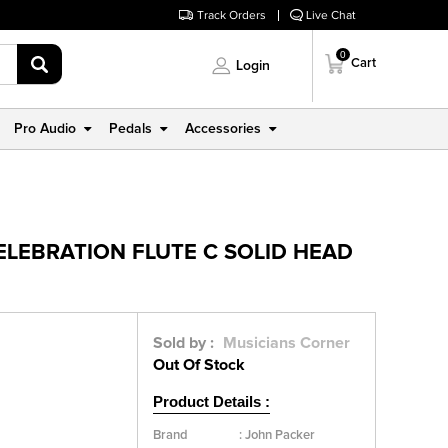
Track Orders
Live Chat
0
Cart
Login
Pro Audio
Pedals
Accessories
ELEBRATION FLUTE C SOLID HEAD
Sold by :
Musicians Corner
Out Of Stock
Product Details :
Brand
:
John Packer