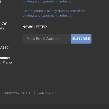
printing and typesetting industry.
l
Lorem Ipsum is simply dummy text of the
printing and typesetting industry.
5 5W
NEWSLETTER
itar
A150-
-
Hammer
al Piano
SHIPPING POLICY
CONTACT US