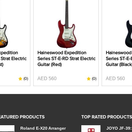
pedition
Haineswood Expedition
Haineswood 
Strat Electric
Series ST-E-RD Strat Electric
Series ST-E-B
t)
Guitar (Red)
Guitar (Black
AED 560
AED 560
(0)
(0)
EATURED PRODUCTS
TOP RATED PRODUCT
Roland E-X20 Arranger
JOYO JF-39: