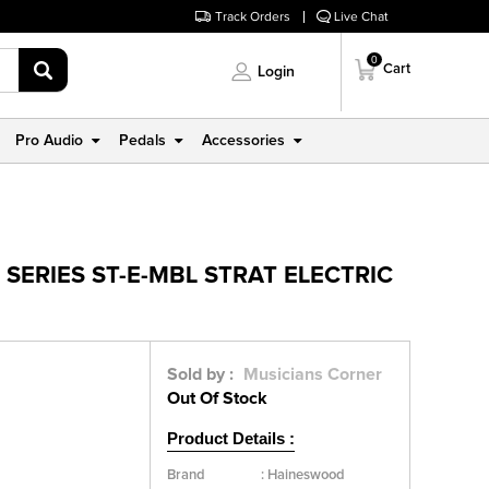
Track Orders
Live Chat
0
Cart
Login
Pro Audio
Pedals
Accessories
SERIES ST-E-MBL STRAT ELECTRIC
Sold by :
Musicians Corner
Out Of Stock
Product Details :
Brand
:
Haineswood