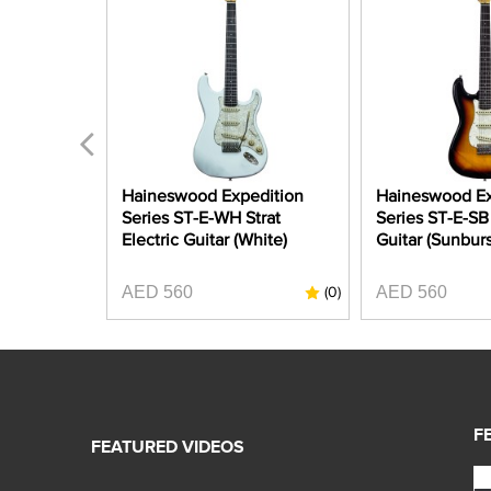
A-CAR
Haineswood Expedition
Haineswood Ex
 Strat
Series ST-E-WH Strat
Series ST-E-SB 
Candy Apple
Electric Guitar (White)
Guitar (Sunburs
AED 560
AED 560
(0)
(0)
F