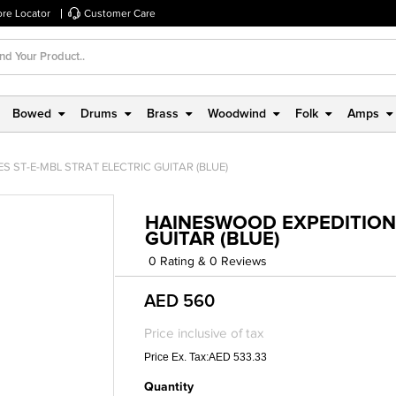
ore Locator
Customer Care
Bowed
Drums
Brass
Woodwind
Folk
Amps
 ST-E-MBL STRAT ELECTRIC GUITAR (BLUE)
HAINESWOOD EXPEDITION 
GUITAR (BLUE)
0 Rating & 0 Reviews
AED 560
Price inclusive of tax
Price Ex. Tax:AED 533.33
Quantity