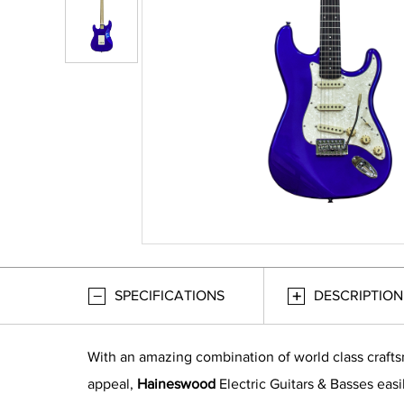
SPECIFICATIONS
DESCRIPTION
With an amazing combination of world class craft
appeal,
Haineswood
Electric Guitars & Basses easi