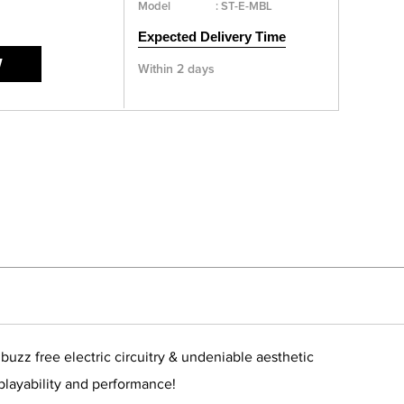
Model
:
ST-E-MBL
Expected Delivery Time
W
Within 2 days
zz free electric circuitry & undeniable aesthetic
 playability and performance!