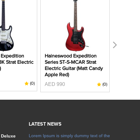
Expedition
Haineswood Expedition
Haineswoo
K Strat Electric
Series ST-S-MCAR Strat
Series ST
)
Electric Guitar (Matt Candy
Electric G
Apple Red)
AED 1150
(0)
AED 990
(0)
S
LATEST NEWS
Lorem Ipsum is simply dummy text of the
 Deluxe