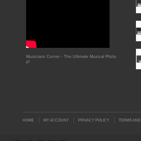
Musicians Corner - The Ultimate Musical Pitsto
p!
HOME
MY ACCOUNT
PRIVACY POLICY
TERMS AND