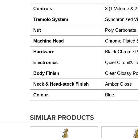
Controls
3 (1 Volume & 2
Tremolo System
Synchronized Vi
Nut
Poly Carbonate
Machine Head
Chrome Plated S
Hardware
Black Chrome Pl
Electronics
Quiet Circuit® 
Body Finish
Clear Glossy Po
Neck & Head-stock Finish
Amber Gloss
Colour
Blue
SIMILAR PRODUCTS