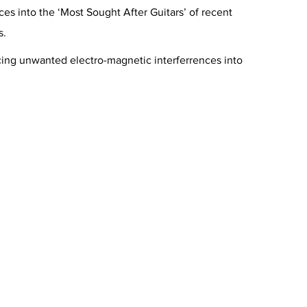
s into the ‘Most Sought After Guitars’ of recent
s.
ucing unwanted electro-magnetic interferrences into