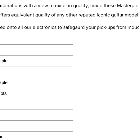
nations with a view to excel in quality, made these Masterpiece
offers equivalent quality of any other reputed iconic guitar model
ted onto all our electronics to safegaurd your pick-ups from ind
aple
aple
Dots
ell