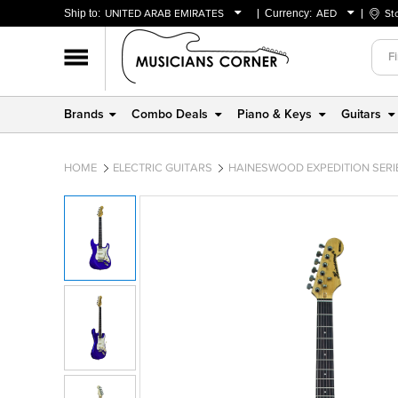
Ship to:
UNITED ARAB EMIRATES
Currency:
AED
St
BAHRAIN
AED
OMAN
USD
QATAR
Brands
Combo Deals
Piano & Keys
Guitars
UNITED ARAB EMIRATES
HOME
ELECTRIC GUITARS
HAINESWOOD EXPEDITION SERIES