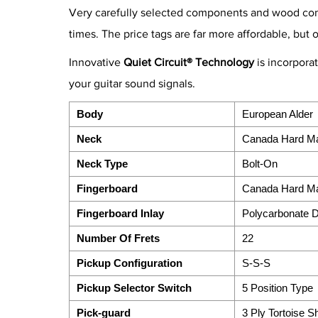
Very carefully selected components and wood combi
times. The price tags are far more affordable, but 
Innovative
Quiet Circuit® Technology
is incorpora
your guitar sound signals.
Body
European Alder
Neck
Canada Hard M
Neck Type
Bolt-On
Fingerboard
Canada Hard M
Fingerboard Inlay
Polycarbonate 
Number Of Frets
22
Pickup Configuration
S-S-S
Pickup Selector Switch
5 Position Type
Pick-guard
3 Ply Tortoise Sh