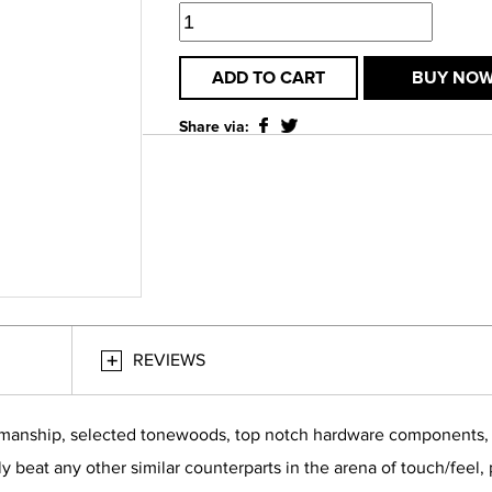
ADD TO CART
BUY NO
Share via:
REVIEWS
smanship, selected tonewoods, top notch hardware components, bu
ly beat any other similar counterparts in the arena of touch/feel,