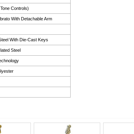
 Tone Controls)
brato With Detachable Arm
teel With Die-Cast Keys
ated Steel
Technology
lyester