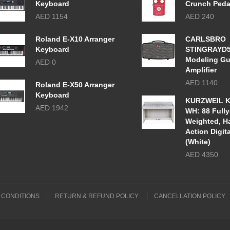
Keyboard
Crunch Peda
AED 1154
AED 240
Roland E-X10 Arranger
CARLSBRO
Keyboard
STINGRAYD
Modeling Gu
AED 0
Amplifier
AED 1140
Roland E-X50 Arranger
Keyboard
KURZWEIL K
AED 1942
WH: 88 Fully
Weighted, 
Action Digit
(White)
AED 4350
 CONDITIONS
RETURN & REFUND POLICY
CANCELLATION POLICY