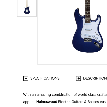
SPECIFICATIONS
DESCRIPTION
With an amazing combination of world class craft
appeal,
Haineswood
Electric Guitars & Basses easi