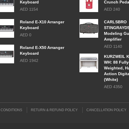
Keyboard
Crunch Peda
AED 1154
AED 240
Roland E-X10 Arranger
CARLSBRO
Keyboard
STINGRAYD
Modeling Gu
AED 0
Amplifier
AED 1140
Roland E-X50 Arranger
Keyboard
KURZWEIL K
AED 1942
WH: 88 Fully
Weighted, 
Action Digit
(White)
AED 4350
 CONDITIONS
RETURN & REFUND POLICY
CANCELLATION POLICY