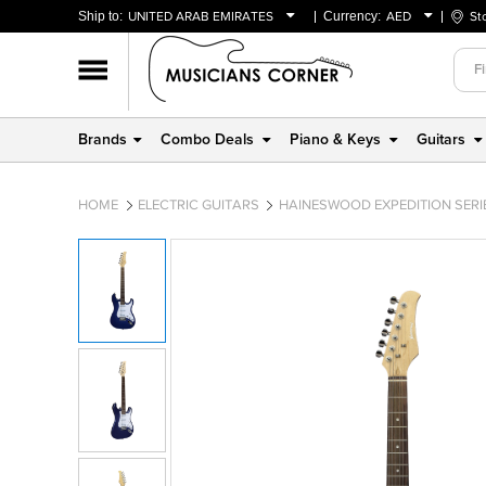
Ship to:
UNITED ARAB EMIRATES
Currency:
AED
St
BAHRAIN
AED
OMAN
USD
QATAR
Brands
Combo Deals
Piano & Keys
Guitars
UNITED ARAB EMIRATES
HOME
ELECTRIC GUITARS
HAINESWOOD EXPEDITION SERIE