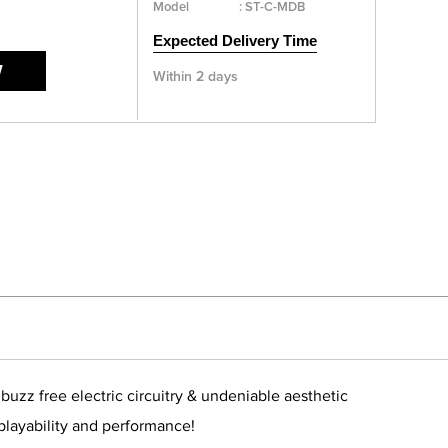
Model
:
ST-C-MDB
Expected Delivery Time
W
Within 2 days
zz free electric circuitry & undeniable aesthetic
 playability and performance!