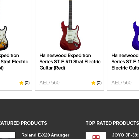
pedition
Haineswood Expedition
Haineswood 
Strat Electric
Series ST-E-RD Strat Electric
Series ST-E-
t)
Guitar (Red)
Electric Guit
AED 560
AED 560
(0)
(0)
EATURED PRODUCTS
TOP RATED PRODUCT
Roland E-X20 Arranger
JOYO JF-39: