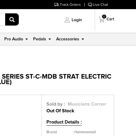
Track Orders
Live Chat
0
Cart
Login
Pro Audio
Pedals
Accessories
SERIES ST-C-MDB STRAT ELECTRIC
LUE)
Sold by :
Musicians Corner
Out Of Stock
Product Details :
Brand
:
Haineswood