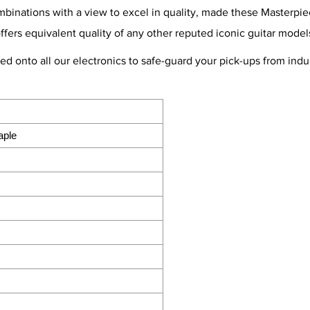
nations with a view to excel in quality, made these Masterpiece
offers equivalent quality of any other reputed iconic guitar model
ted onto all our electronics to safe-guard your pick-ups from in
aple