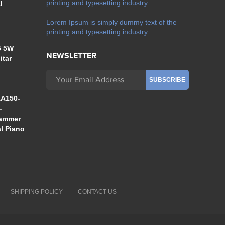
printing and typesetting industry.
l
Lorem Ipsum is simply dummy text of the
printing and typesetting industry.
5 5W
NEWSLETTER
itar
A150-
-
Hammer
al Piano
SHIPPING POLICY
CONTACT US