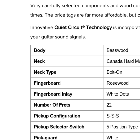
Very carefully selected components and wood combi
times. The price tags are far more affordable, but 
Innovative
Quiet Circuit® Technology
is incorpora
your guitar sound signals.
Body
Basswood
Neck
Canada Hard M
Neck Type
Bolt-On
Fingerboard
Rosewood
Fingerboard Inlay
White Dots
Number Of Frets
22
Pickup Configuration
S-S-S
Pickup Selector Switch
5 Position Type
Pick-guard
White