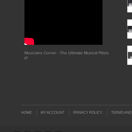
Musicians Corner - The Ultimate Musical Pitsto
p!
HOME
MY ACCOUNT
PRIVACY POLICY
TERMS AND