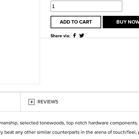
ADD TO CART
BUY NO
Share via:
REVIEWS
smanship, selected tonewoods, top notch hardware components, bu
ly beat any other similar counterparts in the arena of touch/feel,