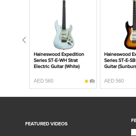
A-CAR
Haineswood Expedition
Haineswood Ex
 Strat
Series ST-E-WH Strat
Series ST-E-SB 
Candy Apple
Electric Guitar (White)
Guitar (Sunburs
AED 560
AED 560
(0)
(0)
F