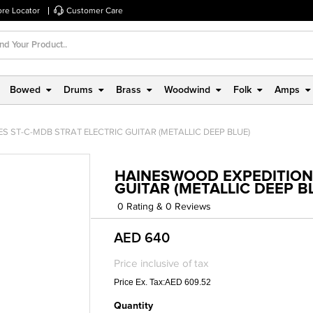
ore Locator
Customer Care
Bowed
Drums
Brass
Woodwind
Folk
Amps
S ST-C-MDB STRAT ELECTRIC GUITAR (METALLIC DEEP BLUE)
HAINESWOOD EXPEDITION 
GUITAR (METALLIC DEEP B
0 Rating & 0 Reviews
AED 640
Price inclusive of tax
Price Ex. Tax:AED 609.52
Quantity