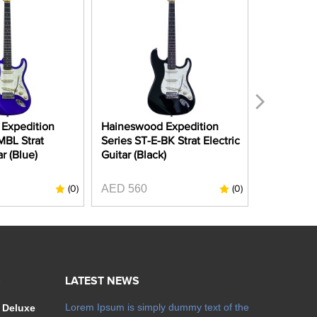
Expedition
Haineswood Expedition
Haineswoo
MBL Strat
Series ST-E-BK Strat Electric
Series ST
ar (Blue)
Guitar (Black)
Electric G
Apple Red
AED 560
(0)
(0)
AED 990
S
LATEST NEWS
Lorem Ipsum is simply dummy text of the
 Deluxe