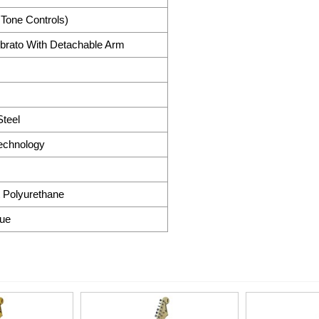
 Tone Controls)
brato With Detachable Arm
teel
Technology
 Polyurethane
lue