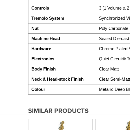
Controls
3 (1 Volume & 2
Tremolo System
Synchronized Vi
Nut
Poly Carbonate
Machine Head
Sealed Die-cast
Hardware
Chrome Plated S
Electronics
Quiet Circuit® 
Body Finish
Clear Matt
Neck & Head-stock Finish
Clear Semi-Matt
Colour
Metallic Deep B
SIMILAR PRODUCTS