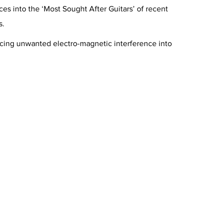
s into the ‘Most Sought After Guitars’ of recent
s.
ducing unwanted electro-magnetic interference into