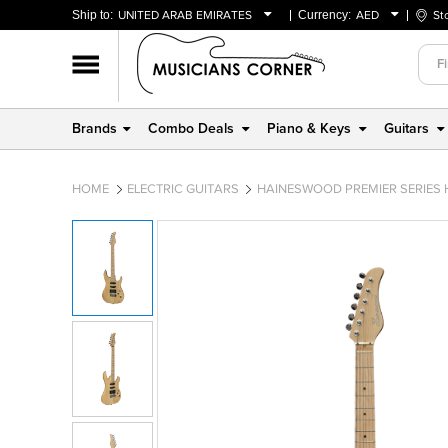
Ship to:
UNITED ARAB EMIRATES
Currency:
AED
St
BAHRAIN
AED
OMAN
USD
QATAR
Brands
Combo Deals
Piano & Keys
Guitars
UNITED ARAB EMIRATES
HOME
ELECTRIC GUITARS
HAINESWOOD PREMIER SERIES 