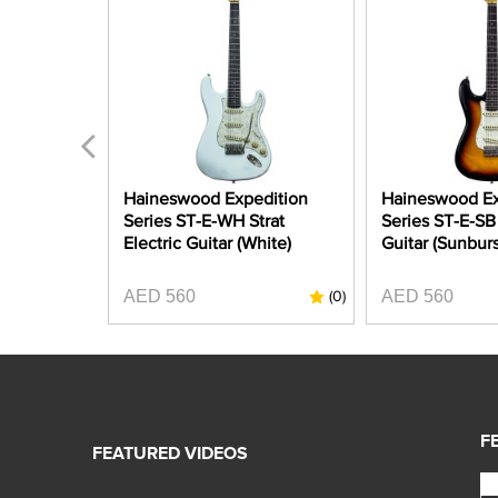
dition
Haineswood Expedition
Haineswood Ex
Strat
Series ST-E-WH Strat
Series ST-E-SB 
etallic
Electric Guitar (White)
Guitar (Sunburs
AED 560
AED 560
(0)
(0)
F