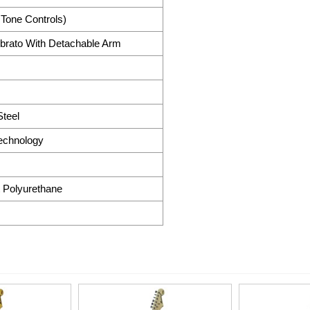
 Tone Controls)
brato With Detachable Arm
teel
Technology
 Polyurethane