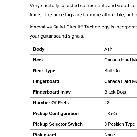
Very carefully selected components and wood combi
times. The price tags are far more affordable, but 
Innovative Quiet Circuit® Technology is incorpora
your guitar sound signals.
Body
Ash
Neck
Canada Hard M
Neck Type
Bolt-On
Fingerboard
Canada Hard M
Fingerboard Inlay
Black Dots
Number Of Frets
22
Pickup Configuration
H-S-S
Pickup Selector Switch
3 Position Type
Pick-guard
None