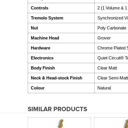
Controls
2 (1 Volume & 1
Tremolo System
Synchronized Vi
Nut
Poly Carbonate
Machine Head
Grover
Hardware
Chrome Plated S
Electronics
Quiet Circuit® 
Body Finish
Clear Matt
Neck & Head-stock Finish
Clear Semi-Matt
Colour
Natural
SIMILAR PRODUCTS