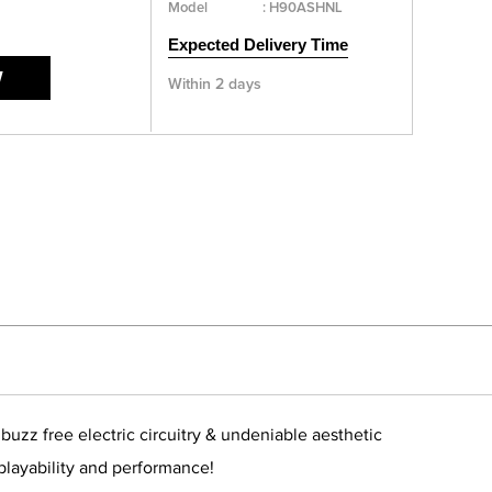
Model
:
H90ASHNL
Expected Delivery Time
W
Within 2 days
zz free electric circuitry & undeniable aesthetic
 playability and performance!