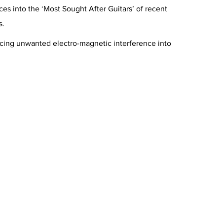
s into the ‘Most Sought After Guitars’ of recent
s.
ducing unwanted electro-magnetic interference into