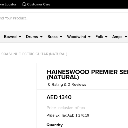
ore Locator
Customer Care
Bowed
Drums
Brass
Woodwind
Folk
Amps
H90ASHNL ELECTRIC GUITAR (NATURAL)
HAINESWOOD PREMIER SER
(NATURAL)
0 Rating & 0 Reviews
AED 1340
Price inclusive of tax
Price Ex. Tax:AED 1,276.19
Quantity