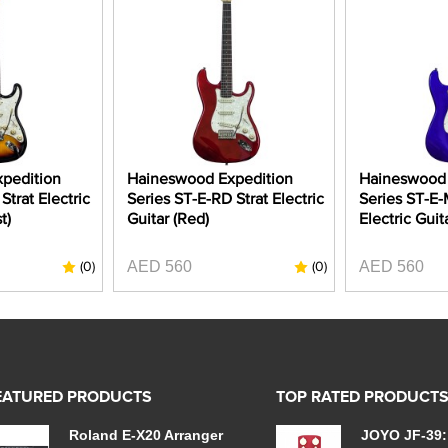
pedition
Haineswood Expedition
Haineswood 
Strat Electric
Series ST-E-RD Strat Electric
Series ST-E-
t)
Guitar (Red)
Electric Guit
AED 560
AED 560
(0)
(0)
EATURED PRODUCTS
TOP RATED PRODUCT
Roland E-X20 Arranger
JOYO JF-39: