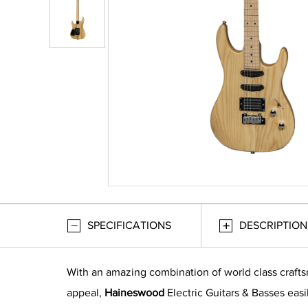
SPECIFICATIONS
DESCRIPTION
With an amazing combination of world class craft
appeal,
Haineswood
Electric Guitars & Basses easi