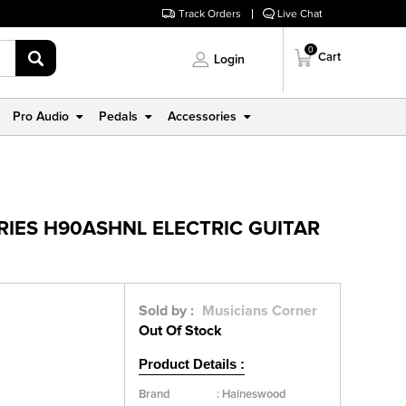
Track Orders
Live Chat
0
Cart
Login
Pro Audio
Pedals
Accessories
IES H90ASHNL ELECTRIC GUITAR
Sold by :
Musicians Corner
Out Of Stock
Product Details :
Brand
:
Haineswood