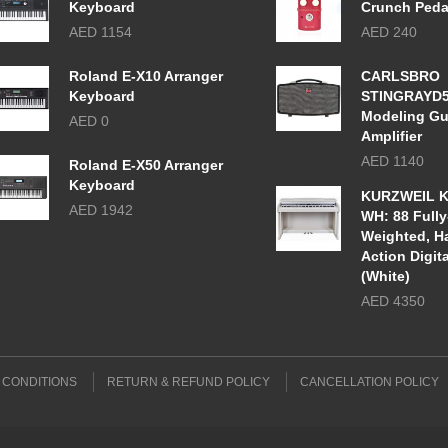
Keyboard
Crunch Peda
AED 1154
AED 240
Roland E-X10 Arranger
CARLSBRO
Keyboard
STINGRAYD
Modeling Gu
AED 0
Amplifier
AED 1140
Roland E-X50 Arranger
Keyboard
KURZWEIL K
AED 1942
WH: 88 Fully
Weighted, 
Action Digit
(White)
AED 4350
 CONDITIONS
RETURN & REFUND POLICY
CANCELLATION POLICY