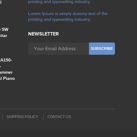
printing and typesetting industry.
l
Lorem Ipsum is simply dummy text of the
printing and typesetting industry.
5 5W
NEWSLETTER
itar
A150-
-
Hammer
al Piano
SHIPPING POLICY
CONTACT US