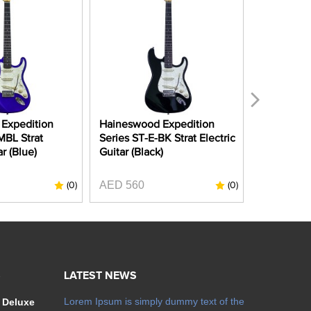
Expedition
Haineswood Expedition
Haineswoo
MBL Strat
Series ST-E-BK Strat Electric
Series ST
ar (Blue)
Guitar (Black)
Electric G
Apple Red
AED 560
(0)
(0)
AED 990
S
LATEST NEWS
Lorem Ipsum is simply dummy text of the
 Deluxe