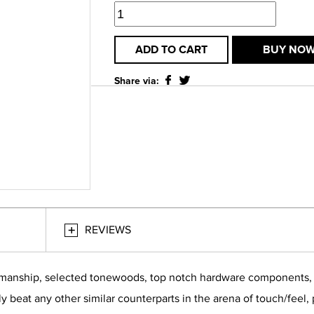
ADD TO CART
BUY NO
Share via:
REVIEWS
smanship, selected tonewoods, top notch hardware components, bu
ly beat any other similar counterparts in the arena of touch/feel,