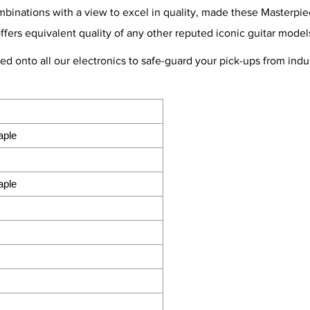
nations with a view to excel in quality, made these Masterpiece
offers equivalent quality of any other reputed iconic guitar model
ted onto all our electronics to safe-guard your pick-ups from in
aple
aple