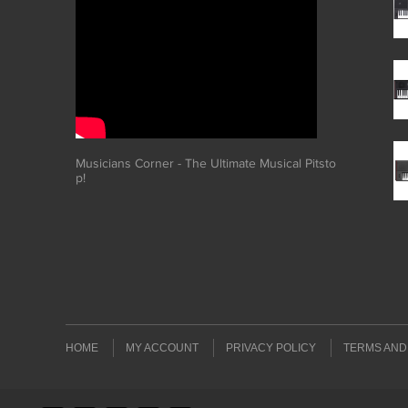
Musicians Corner - The Ultimate Musical Pitsto
p!
HOME
MY ACCOUNT
PRIVACY POLICY
TERMS AND