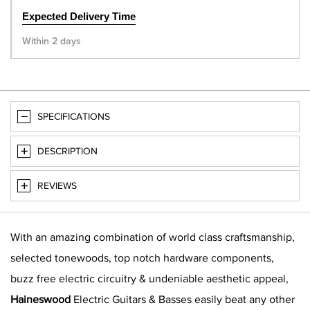
Expected Delivery Time
Within 2 days
SPECIFICATIONS
DESCRIPTION
REVIEWS
With an amazing combination of world class craftsmanship,
selected tonewoods, top notch hardware components,
buzz free electric circuitry & undeniable aesthetic appeal,
Haineswood
Electric Guitars & Basses easily beat any other