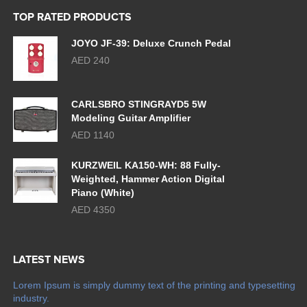
TOP RATED PRODUCTS
JOYO JF-39: Deluxe Crunch Pedal
AED 240
CARLSBRO STINGRAYD5 5W
Modeling Guitar Amplifier
AED 1140
KURZWEIL KA150-WH: 88 Fully-
Weighted, Hammer Action Digital
Piano (White)
AED 4350
LATEST NEWS
Lorem Ipsum is simply dummy text of the printing and typesetting
industry.