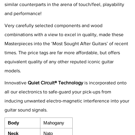
similar counterparts in the arena of touch/feel, playability
and performance!
Very carefully selected components and wood
combinations with a view to excel in quality, made these
Masterpieces into the ‘Most Sought After Guitars’ of recent
times. The price tags are far more affordable, but offers
equivalent quality of any other reputed iconic guitar
models.
Innovative
Quiet Circuit® Technology
is incorporated onto
all our electronics to safe-guard your pick-ups from
inducing unwanted electro-magnetic interference into your
guitar sound signals.
Body
Mahogany
Neck
Nato