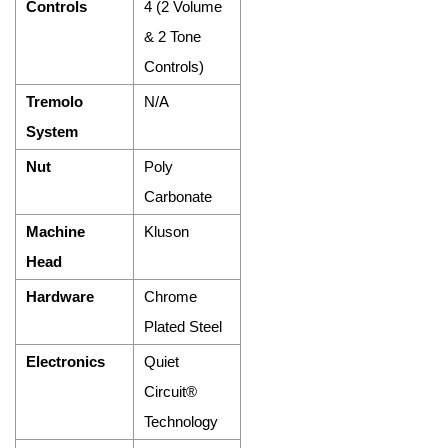
Controls
4 (2 Volume
& 2 Tone
Controls)
Tremolo
N/A
System
Nut
Poly
Carbonate
Machine
Kluson
Head
Hardware
Chrome
Plated Steel
Electronics
Quiet
Circuit®
Technology