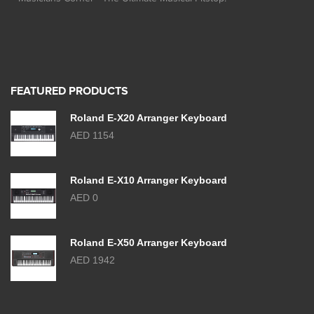
FEATURED PRODUCTS
Roland E-X20 Arranger Keyboard
AED 1154
Roland E-X10 Arranger Keyboard
AED 0
Roland E-X50 Arranger Keyboard
AED 1942