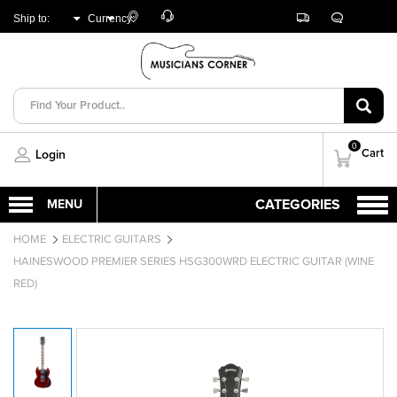
Customer
Track
Live
Store
Ship to:
Currency:
Care
Orders
Chat
Locator
UNITED ARAB
AED
EMIRATES
0
Cart
Login
HOME
ELECTRIC GUITARS
HAINESWOOD PREMIER SERIES HSG300WRD ELECTRIC GUITAR (WINE
RED)