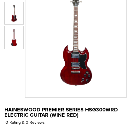
HAINESWOOD PREMIER SERIES HSG300WRD
ELECTRIC GUITAR (WINE RED)
0 Rating & 0 Reviews