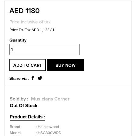
AED 1180
Price inclusive of tax
Price Ex. Tax:AED 1,123.81
Quantity
ADD TO CART
BUY NOW
Share via:
Sold by :
Musicians Corner
Out Of Stock
Product Details :
Brand
:
Haineswood
Model
:
HSG300WRD