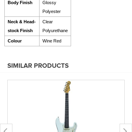
Body Finish
Glossy
Polyester
Neck & Head-
Clear
stock Finish
Polyurethane
Colour
Wine Red
SIMILAR PRODUCTS