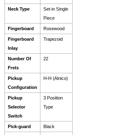
Neck Type
Set-in Single
Piece
Fingerboard
Rosewood
Fingerboard
Trapezoid
Inlay
Number Of
22
Frets
Pickup
H-H (Alnico)
Configuration
Pickup
3 Position
Selector
Type
Switch
Pick-guard
Black