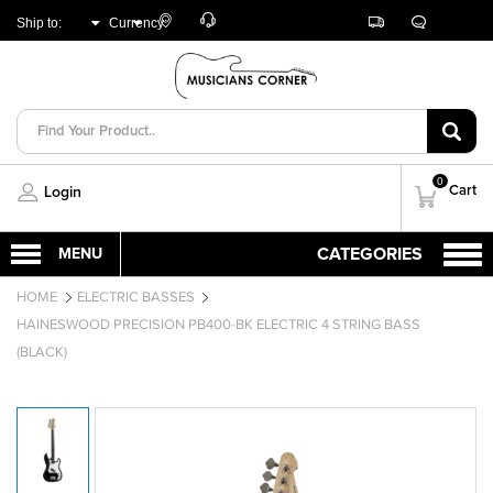
Customer
Track
Live
Store
Ship to:
Currency:
Care
Orders
Chat
Locator
UNITED ARAB
AED
EMIRATES
0
Cart
Login
HOME
ELECTRIC BASSES
HAINESWOOD PRECISION PB400-BK ELECTRIC 4 STRING BASS
(BLACK)