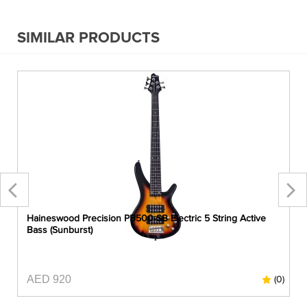
SIMILAR PRODUCTS
Haineswood Precision PB500-SB Electric 5 String Active
Bass (Sunburst)
AED 920
0)
(0)