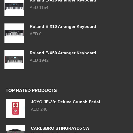
Roland E-X20 Arranger Keyboard
AED 1154
Roland E-X10 Arranger Keyboard
AED 0
Roland E-X50 Arranger Keyboard
AED 1942
TOP RATED PRODUCTS
JOYO JF-39: Deluxe Crunch Pedal
AED 240
CARLSBRO STINGRAYD5 5W