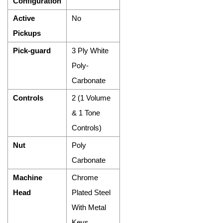
Configuration
Active
No
Pickups
Pick-guard
3 Ply White
Poly-
Carbonate
Controls
2 (1 Volume
& 1 Tone
Controls)
Nut
Poly
Carbonate
Machine
Chrome
Head
Plated Steel
With Metal
Keys