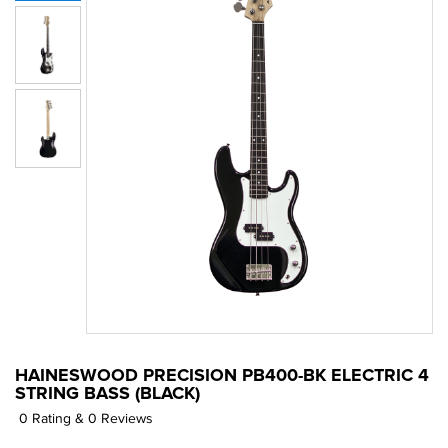
HAINESWOOD PRECISION PB400-BK ELECTRIC 4
STRING BASS (BLACK)
0 Rating & 0 Reviews