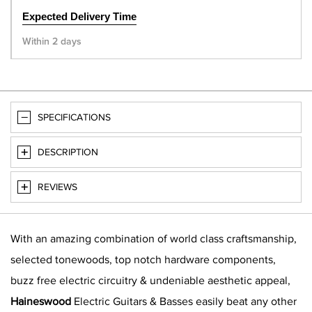
Expected Delivery Time
Within 2 days
SPECIFICATIONS
DESCRIPTION
REVIEWS
With an amazing combination of world class craftsmanship,
selected tonewoods, top notch hardware components,
buzz free electric circuitry & undeniable aesthetic appeal,
Haineswood
Electric Guitars & Basses easily beat any other