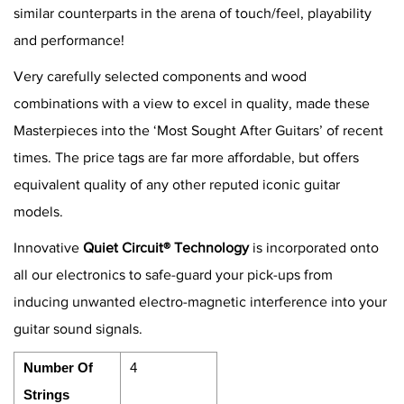
similar counterparts in the arena of touch/feel, playability
and performance!
Very carefully selected components and wood
combinations with a view to excel in quality, made these
Masterpieces into the ‘Most Sought After Guitars’ of recent
times. The price tags are far more affordable, but offers
equivalent quality of any other reputed iconic guitar
models.
Innovative
Quiet Circuit® Technology
is incorporated onto
all our electronics to safe-guard your pick-ups from
inducing unwanted electro-magnetic interference into your
guitar sound signals.
Number Of
4
Strings