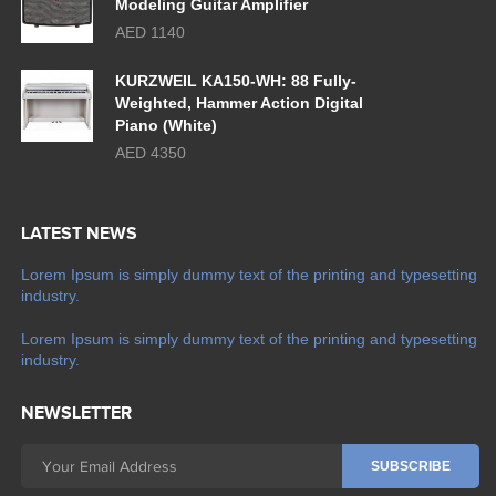
Modeling Guitar Amplifier
AED 1140
KURZWEIL KA150-WH: 88 Fully-
Weighted, Hammer Action Digital
Piano (White)
AED 4350
LATEST NEWS
Lorem Ipsum is simply dummy text of the printing and typesetting
industry.
Lorem Ipsum is simply dummy text of the printing and typesetting
industry.
NEWSLETTER