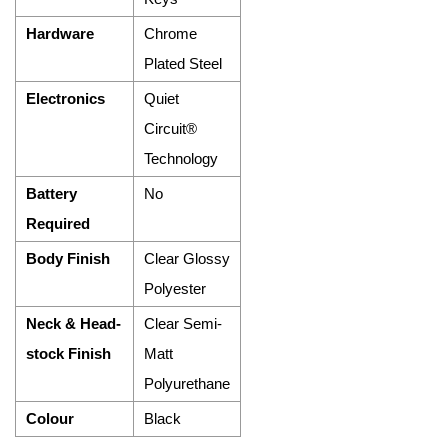
Hardware
Chrome
Plated Steel
Electronics
Quiet
Circuit®
Technology
Battery
No
Required
Body Finish
Clear Glossy
Polyester
Neck & Head-
Clear Semi-
stock Finish
Matt
Polyurethane
Colour
Black