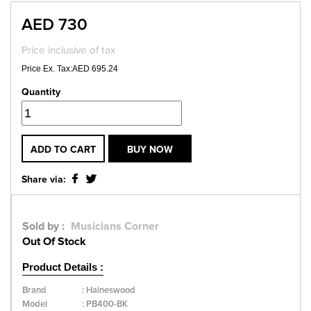
AED 730
Price inclusive of tax
Price Ex. Tax:AED 695.24
Quantity
ADD TO CART
BUY NOW
Share via:
Sold by :
Musicians Corner
Out Of Stock
Product Details :
Brand
:
Haineswood
Model
:
PB400-BK