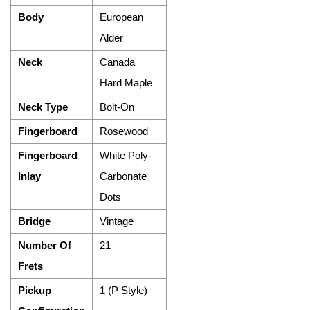
Body
European
Alder
Neck
Canada
Hard Maple
Neck Type
Bolt-On
Fingerboard
Rosewood
Fingerboard
White Poly-
Inlay
Carbonate
Dots
Bridge
Vintage
Number Of
21
Frets
Pickup
1 (P Style)