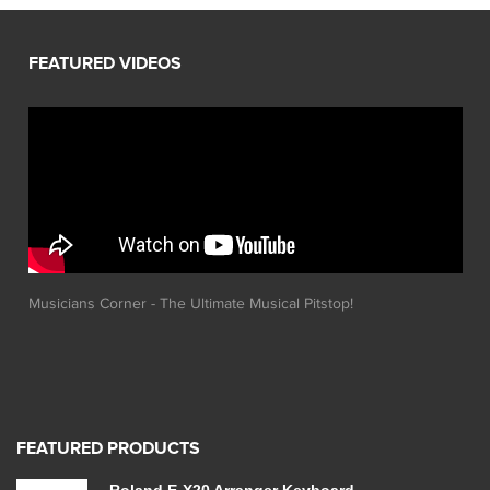
Musicians Corner - The Ultimate Musical Pitstop!
FEATURED PRODUCTS