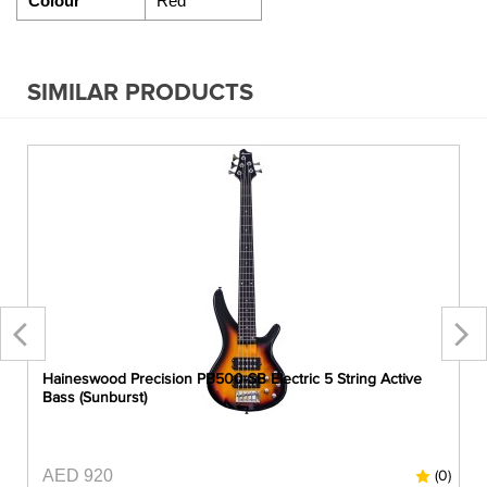
Colour
Red
SIMILAR PRODUCTS
Haineswood Precision PB500-SB Electric 5 String Active
Bass (Sunburst)
AED 920
0)
(0)