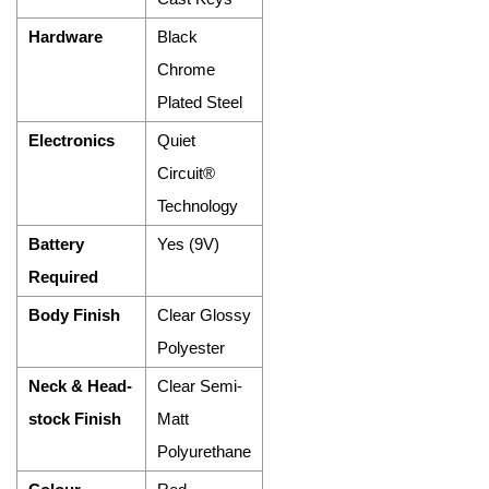
Hardware
Black
Chrome
Plated Steel
Electronics
Quiet
Circuit®
Technology
Battery
Yes (9V)
Required
Body Finish
Clear Glossy
Polyester
Neck & Head-
Clear Semi-
stock Finish
Matt
Polyurethane