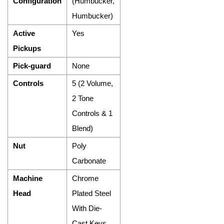
Configuration
(Humbucker,
Humbucker)
Active
Yes
Pickups
Pick-guard
None
Controls
5 (2 Volume,
2 Tone
Controls & 1
Blend)
Nut
Poly
Carbonate
Machine
Chrome
Head
Plated Steel
With Die-
Cast Keys