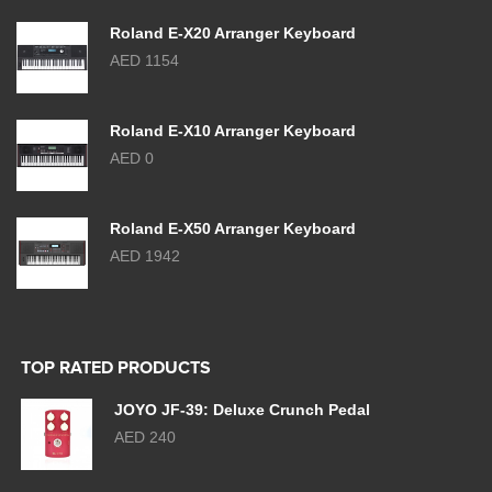
Roland E-X20 Arranger Keyboard
AED 1154
Roland E-X10 Arranger Keyboard
AED 0
Roland E-X50 Arranger Keyboard
AED 1942
TOP RATED PRODUCTS
JOYO JF-39: Deluxe Crunch Pedal
AED 240