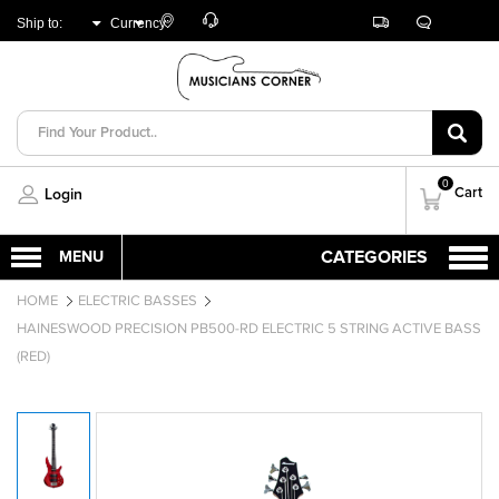
Customer
Track
Live
Store
Ship to:
Currency:
Care
Orders
Chat
Locator
UNITED ARAB
AED
EMIRATES
0
Cart
Login
HOME
ELECTRIC BASSES
HAINESWOOD PRECISION PB500-RD ELECTRIC 5 STRING ACTIVE BASS
(RED)