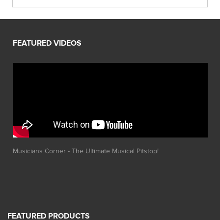
Musicians Corner - The Ultimate Musical Pitstop!
FEATURED PRODUCTS