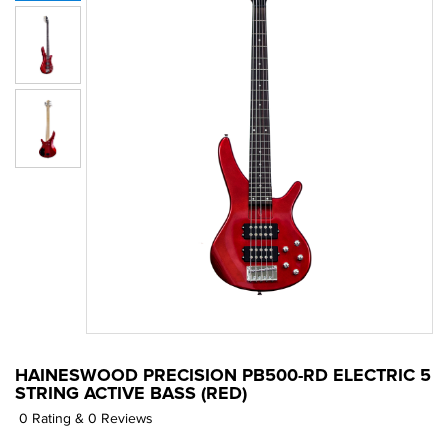
HAINESWOOD PRECISION PB500-RD ELECTRIC 5
STRING ACTIVE BASS (RED)
0 Rating & 0 Reviews