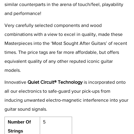
similar counterparts in the arena of touch/feel, playability
and performance!
Very carefully selected components and wood
combinations with a view to excel in quality, made these
Masterpieces into the ‘Most Sought After Guitars’ of recent
times. The price tags are far more affordable, but offers
equivalent quality of any other reputed iconic guitar
models.
Innovative
Quiet Circuit® Technology
is incorporated onto
all our electronics to safe-guard your pick-ups from
inducing unwanted electro-magnetic interference into your
guitar sound signals.
Number Of
5
Strings