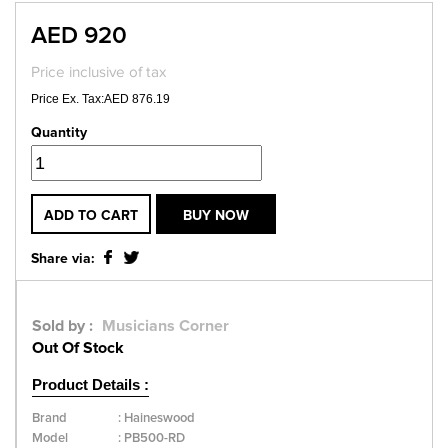
AED 920
Price inclusive of tax
Price Ex. Tax:AED 876.19
Quantity
ADD TO CART
BUY NOW
Share via:
Sold by :
Musicians Corner
Out Of Stock
Product Details :
Brand
:
Haineswood
Model
:
PB500-RD