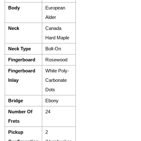
Body
European
Alder
Neck
Canada
Hard Maple
Neck Type
Bolt-On
Fingerboard
Rosewood
Fingerboard
White Poly-
Inlay
Carbonate
Dots
Bridge
Ebony
Number Of
24
Frets
Pickup
2