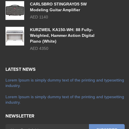
CARLSBRO STINGRAYD5 5W
Modeling Guitar Amplifier
AED 1140
KURZWEIL KA150-WH: 88 Fully-
Weighted, Hammer Action Digital
Piano (White)
AED 4350
LATEST NEWS
Lorem Ipsum is simply dummy text of the printing and typesetting
industry.
Lorem Ipsum is simply dummy text of the printing and typesetting
industry.
NEWSLETTER