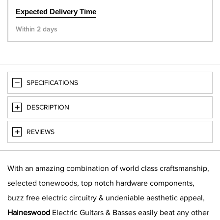
Expected Delivery Time
Within 2 days
SPECIFICATIONS
DESCRIPTION
REVIEWS
With an amazing combination of world class craftsmanship,
selected tonewoods, top notch hardware components,
buzz free electric circuitry & undeniable aesthetic appeal,
Haineswood
Electric Guitars & Basses easily beat any other