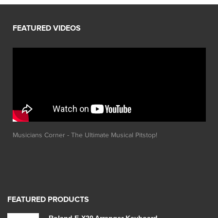
Musicians Corner - The Ultimate Musical Pitstop!
FEATURED PRODUCTS