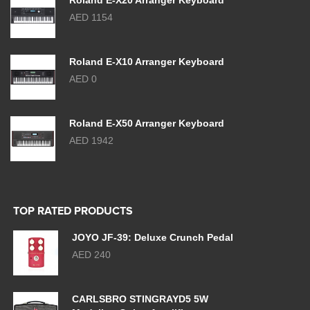
Roland E-X20 Arranger Keyboard
AED 1154
Roland E-X10 Arranger Keyboard
AED 0
Roland E-X50 Arranger Keyboard
AED 1942
TOP RATED PRODUCTS
JOYO JF-39: Deluxe Crunch Pedal
AED 240
CARLSBRO STINGRAYD5 5W