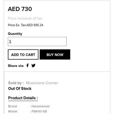
AED 730
Price inclusive of tax
Price Ex. Tax:AED 695.24
Quantity
ADD TO CART
BUY NOW
Share via:
Sold by :
Musicians Corner
Out Of Stock
Product Details :
Brand
:
Haineswood
Model
:
PB400-SB