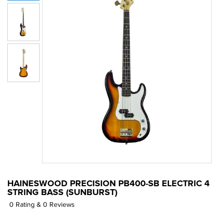
HAINESWOOD PRECISION PB400-SB ELECTRIC 4
STRING BASS (SUNBURST)
0 Rating & 0 Reviews