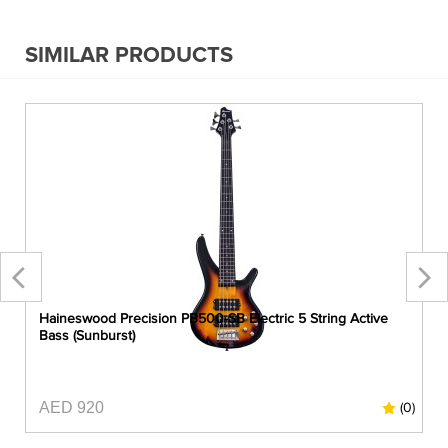
SIMILAR PRODUCTS
Haineswood Precision PB500-SB Electric 5 String Active
Bass (Sunburst)
AED 920
0)
(0)