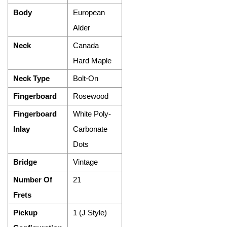
Body
European
Alder
Neck
Canada
Hard Maple
Neck Type
Bolt-On
Fingerboard
Rosewood
Fingerboard
White Poly-
Inlay
Carbonate
Dots
Bridge
Vintage
Number Of
21
Frets
Pickup
1 (J Style)