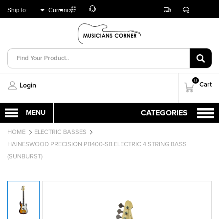
Customer
Track
Live
Store
Ship to:
Currency:
Care
Orders
Chat
Locator
UNITED ARAB
AED
EMIRATES
0
Cart
Login
HOME
ELECTRIC BASSES
HAINESWOOD PRECISION PB400-SB ELECTRIC 4 STRING BASS
(SUNBURST)