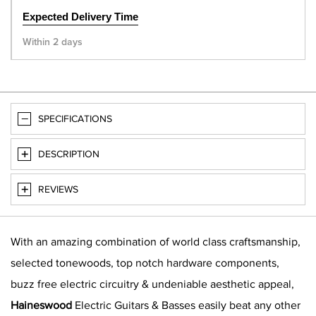
Expected Delivery Time
Within 2 days
SPECIFICATIONS
DESCRIPTION
REVIEWS
With an amazing combination of world class craftsmanship,
selected tonewoods, top notch hardware components,
buzz free electric circuitry & undeniable aesthetic appeal,
Haineswood
Electric Guitars & Basses easily beat any other