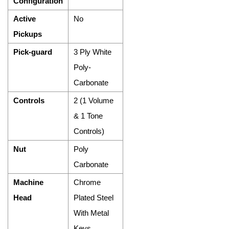
Configuration
Active
No
Pickups
Pick-guard
3 Ply White
Poly-
Carbonate
Controls
2 (1 Volume
& 1 Tone
Controls)
Nut
Poly
Carbonate
Machine
Chrome
Head
Plated Steel
With Metal
Keys