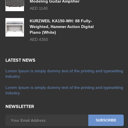
Modeling Guitar Amplifier
AED 1140
KURZWEIL KA150-WH: 88 Fully-
Weighted, Hammer Action Digital
Piano (White)
AED 4350
LATEST NEWS
Lorem Ipsum is simply dummy text of the printing and typesetting
industry.
Lorem Ipsum is simply dummy text of the printing and typesetting
industry.
NEWSLETTER