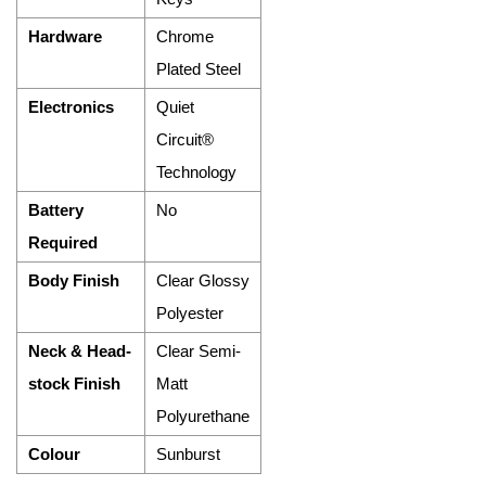
Hardware
Chrome
Plated Steel
Electronics
Quiet
Circuit®
Technology
Battery
No
Required
Body Finish
Clear Glossy
Polyester
Neck & Head-
Clear Semi-
stock Finish
Matt
Polyurethane
Colour
Sunburst