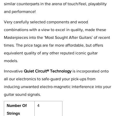
similar counterparts in the arena of touch/feel, playability
and performance!
Very carefully selected components and wood
combinations with a view to excel in quality, made these
Masterpieces into the ‘Most Sought After Guitars’ of recent
times. The price tags are far more affordable, but offers
equivalent quality of any other reputed iconic guitar
models.
Innovative
Quiet Circuit® Technology
is incorporated onto
all our electronics to safe-guard your pick-ups from
inducing unwanted electro-magnetic interference into your
guitar sound signals.
Number Of
4
Strings