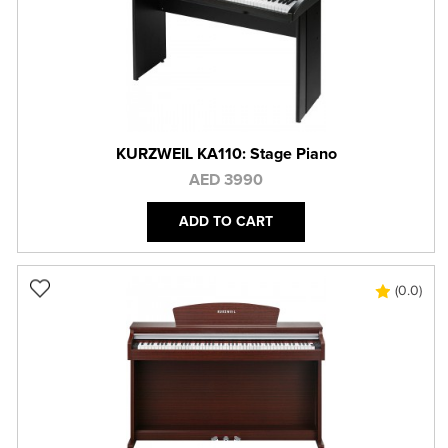
KURZWEIL KA110: Stage Piano
AED 3990
ADD TO CART
(0.0)