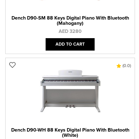
Dench D90-SM 88 Keys Digital Piano With Bluetooth
(Mahogany)
AED 3280
ADD TO CART
(0.0)
Dench D90-WH 88 Keys Digital Piano With Bluetooth
(White)