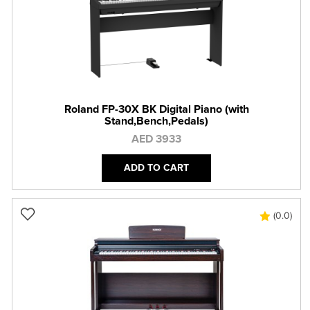
Roland FP-30X BK Digital Piano (with
Stand,Bench,Pedals)
AED 3933
ADD TO CART
(0.0)