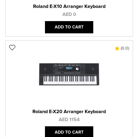
Roland E-X10 Arranger Keyboard
AED 0
ADD TO CART
(0.0)
Roland E-X20 Arranger Keyboard
AED 1154
ADD TO CART