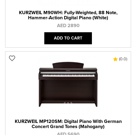
KURZWEIL M90WH: Fully-Weighted, 88 Note,
Hammer-Action Digital Piano (White)
AED 2890
ADD TO CART
(0.0)
KURZWEIL MP120SM: Digital Piano With German
Concert Grand Tones (Mahogany)
AED 5690