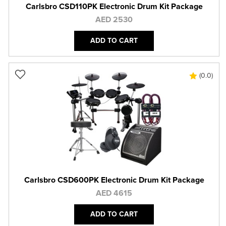
Carlsbro CSD110PK Electronic Drum Kit Package
AED 2530
ADD TO CART
(0.0)
Carlsbro CSD600PK Electronic Drum Kit Package
AED 4615
ADD TO CART