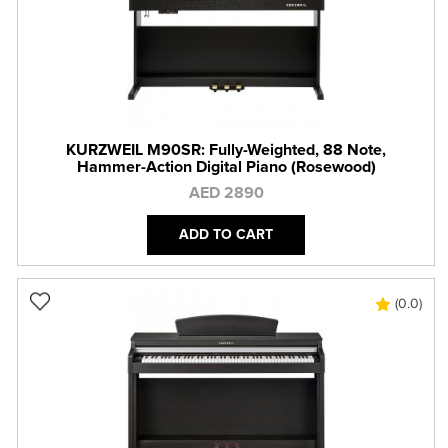
KURZWEIL M90SR: Fully-Weighted, 88 Note,
Hammer-Action Digital Piano (Rosewood)
AED 2890
ADD TO CART
(0.0)