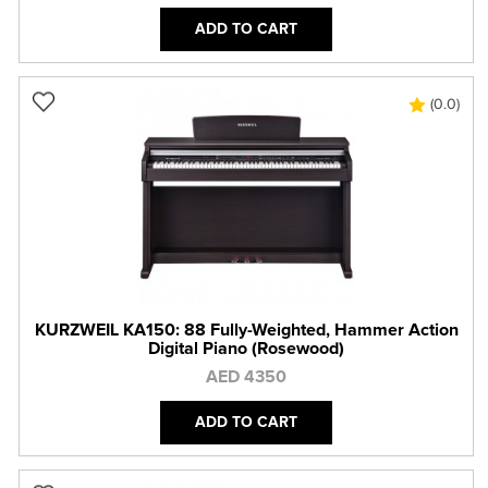
ADD TO CART
(0.0)
KURZWEIL KA150: 88 Fully-Weighted, Hammer Action
Digital Piano (Rosewood)
AED 4350
ADD TO CART