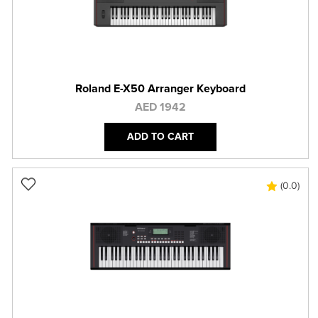
Roland E-X50 Arranger Keyboard
AED 1942
ADD TO CART
(0.0)