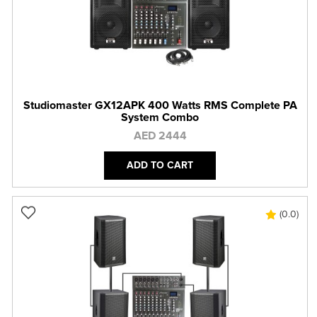
Studiomaster GX12APK 400 Watts RMS Complete PA
System Combo
AED 2444
ADD TO CART
(0.0)