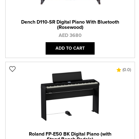
Dench D110-SR Digital Piano With Bluetooth
(Rosewood)
AED 3680
ADD TO CART
(0.0)
Roland FP-E50 BK Digital Piano (with