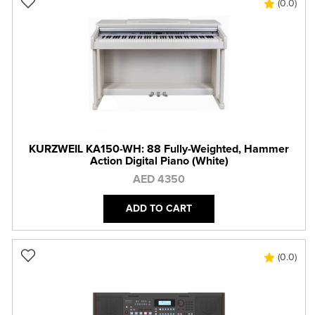
(0.0)
KURZWEIL KA150-WH: 88 Fully-Weighted, Hammer
Action Digital Piano (White)
AED 4350
ADD TO CART
(0.0)