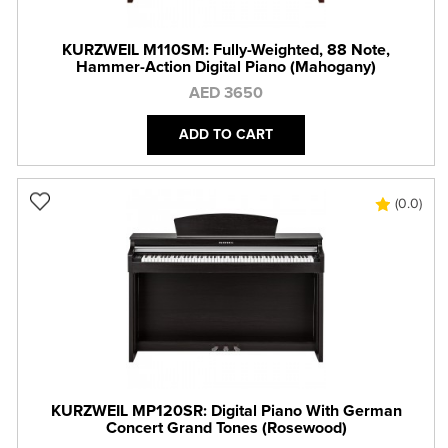
KURZWEIL M110SM: Fully-Weighted, 88 Note,
Hammer-Action Digital Piano (Mahogany)
AED 3650
ADD TO CART
(0.0)
KURZWEIL MP120SR: Digital Piano With German
Concert Grand Tones (Rosewood)