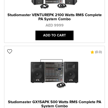
Studiomaster VENTUREPK 2100 Watts RMS Complete
PA System Combo
AED 9999
ADD TO CART
(0.0)
Studiomaster GX15APK 500 Watts RMS Complete PA
System Combo