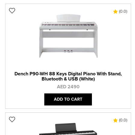
(0.0)
Dench P90-WH 88 Keys Digital Piano With Stand,
Bluetooth & USB (White)
AED 2490
ADD TO CART
(0.0)