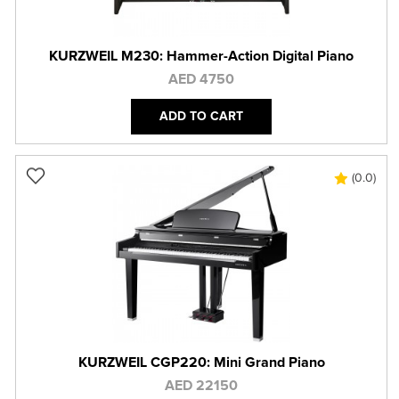
KURZWEIL M230: Hammer-Action Digital Piano
AED 4750
ADD TO CART
(0.0)
KURZWEIL CGP220: Mini Grand Piano
AED 22150