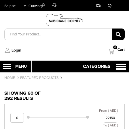
Customer
Track
Live
Store
Ship to:
Currency:
Care
Orders
Chat
Locator
UNITED ARAB
AED
EMIRATES
0
Cart
Login
HOME
FEATURED PRODUCTS
SHOWING 60 OF
292 RESULTS
From ( AED )
To ( AED )