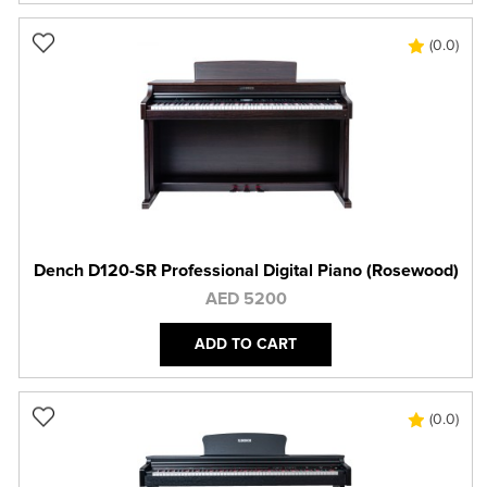
(0.0)
Dench D120-SR Professional Digital Piano (Rosewood)
AED 5200
ADD TO CART
(0.0)