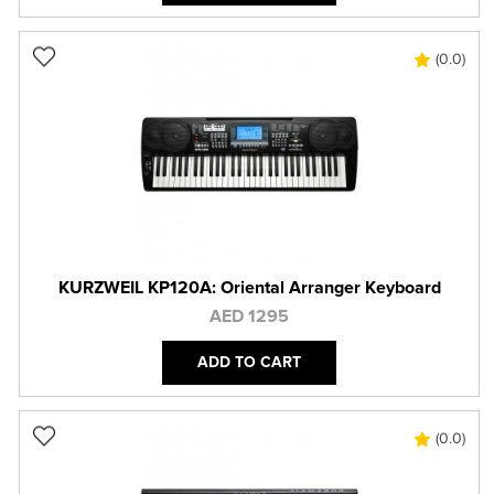
(0.0)
KURZWEIL KP120A: Oriental Arranger Keyboard
AED 1295
ADD TO CART
(0.0)