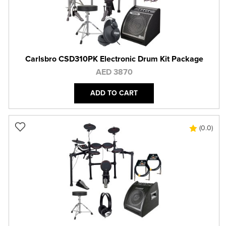
Carlsbro CSD310PK Electronic Drum Kit Package
AED 3870
ADD TO CART
(0.0)