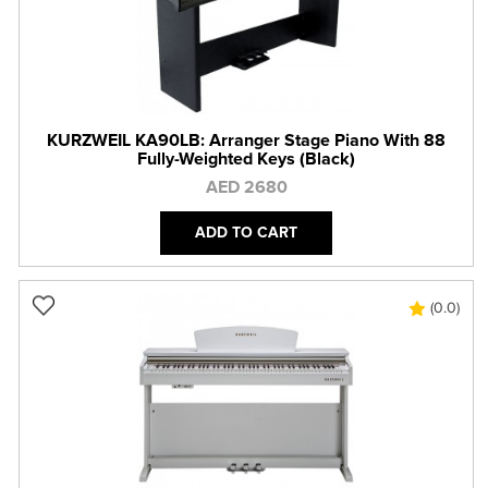
KURZWEIL KA90LB: Arranger Stage Piano With 88
Fully-Weighted Keys (Black)
AED 2680
ADD TO CART
(0.0)