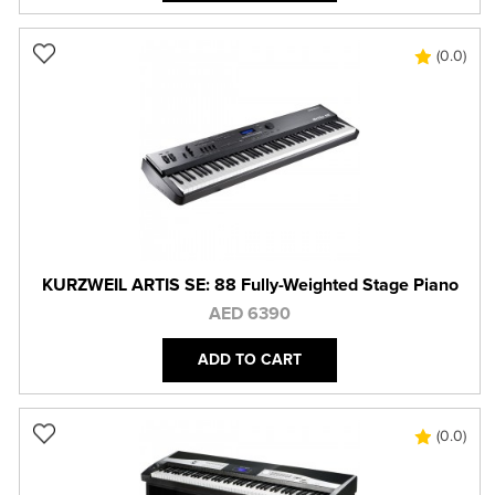
(0.0)
KURZWEIL ARTIS SE: 88 Fully-Weighted Stage Piano
AED 6390
ADD TO CART
(0.0)