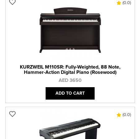
(0.0)
KURZWEIL M110SR: Fully-Weighted, 88 Note,
Hammer-Action Digital Piano (Rosewood)
AED 3650
ADD TO CART
(0.0)