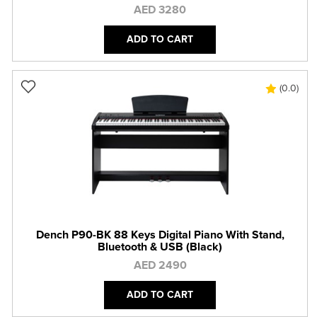
AED 3280
ADD TO CART
(0.0)
Dench P90-BK 88 Keys Digital Piano With Stand,
Bluetooth & USB (Black)
AED 2490
ADD TO CART