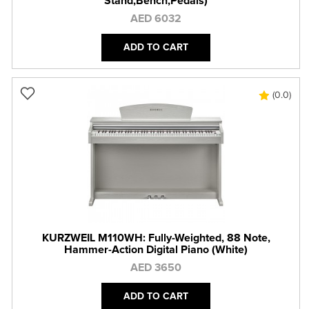
Stand,Bench,Pedals)
AED 6032
ADD TO CART
(0.0)
KURZWEIL M110WH: Fully-Weighted, 88 Note,
Hammer-Action Digital Piano (White)
AED 3650
ADD TO CART