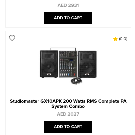
AED 2931
ADD TO CART
(0.0)
Studiomaster GX10APK 200 Watts RMS Complete PA
System Combo
AED 2027
ADD TO CART