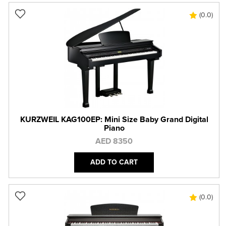
(0.0)
KURZWEIL KAG100EP: Mini Size Baby Grand Digital
Piano
AED 8350
ADD TO CART
(0.0)