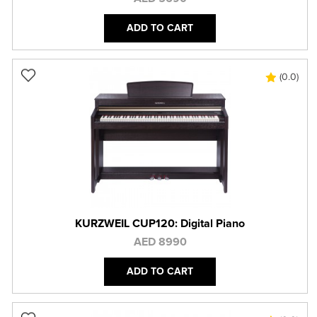
ADD TO CART
(0.0)
KURZWEIL CUP120: Digital Piano
AED 8990
ADD TO CART