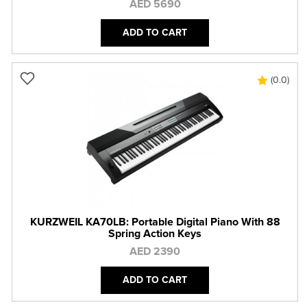
AED 5690
ADD TO CART
(0.0)
KURZWEIL KA70LB: Portable Digital Piano With 88
Spring Action Keys
AED 2390
ADD TO CART