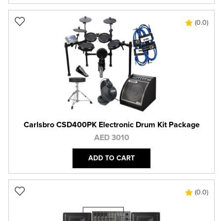
(0.0)
Carlsbro CSD400PK Electronic Drum Kit Package
AED 3010
ADD TO CART
(0.0)