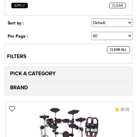
APPLY
CLEAR
Sort by :
Per Page :
CLEAR ALL
FILTERS
PICK A CATEGORY
BRAND
(0.0)