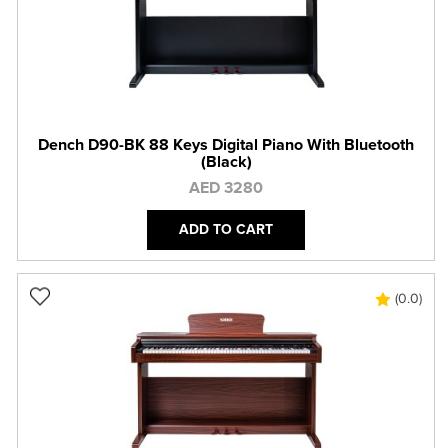
Dench D90-BK 88 Keys Digital Piano With Bluetooth
(Black)
AED 3280
ADD TO CART
(0.0)